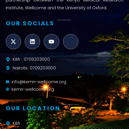
Institute, Wellcome and the University of Oxford.
OUR SOCIALS
Kilifi : 0709203000
Nairobi: 0709203000
info@kemri-wellcome.org
kemri-wellcome.org
OUR LOCATION
Kilifi