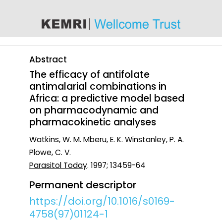
content
Abstract
The efficacy of antifolate
antimalarial combinations in
Africa: a predictive model based
on pharmacodynamic and
pharmacokinetic analyses
Watkins, W. M. Mberu, E. K. Winstanley, P. A.
Plowe, C. V.
Parasitol Today
. 1997; 13459-64
Permanent descriptor
https://doi.org/10.1016/s0169-
4758(97)01124-1