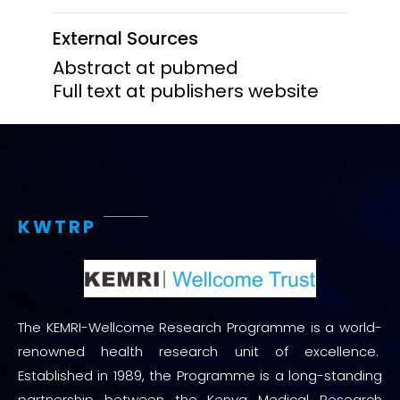
External Sources
Abstract at pubmed
Full text at publishers website
KWTRP
The KEMRI-Wellcome Research Programme is a world-
renowned health research unit of excellence.
Established in 1989, the Programme is a long-standing
partnership between the Kenya Medical Research