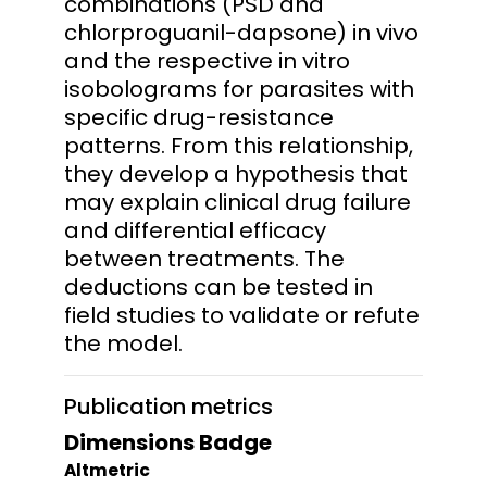
combinations (PSD and
chlorproguanil-dapsone) in vivo
and the respective in vitro
isobolograms for parasites with
specific drug-resistance
patterns. From this relationship,
they develop a hypothesis that
may explain clinical drug failure
and differential efficacy
between treatments. The
deductions can be tested in
field studies to validate or refute
the model.
Publication metrics
Dimensions Badge
Altmetric