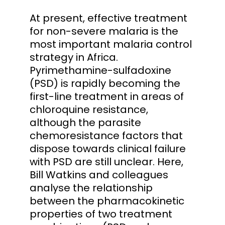
At present, effective treatment
for non-severe malaria is the
most important malaria control
strategy in Africa.
Pyrimethamine-sulfadoxine
(PSD) is rapidly becoming the
first-line treatment in areas of
chloroquine resistance,
although the parasite
chemoresistance factors that
dispose towards clinical failure
with PSD are still unclear. Here,
Bill Watkins and colleagues
analyse the relationship
between the pharmacokinetic
properties of two treatment