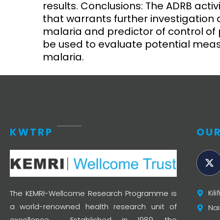
results. Conclusions: The ADRB activ
that warrants further investigation
malaria and predictor of control o
be used to evaluate potential meas
malaria.
KWTRP
OUR
Kil
The KEMRI-Wellcome Research Programme is
a world-renowned health research unit of
Nai
excellence. Established in 1989, the