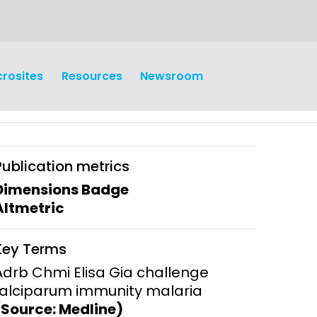
crosites
Resources
Newsroom
Publication metrics
Dimensions Badge
Altmetric
earch
Operations
Key Terms
y and
Research Governance
Adrb Chmi Elisa Gia challenge
y
falciparum immunity malaria
Communication and Public
(Source: Medline)
Engagement