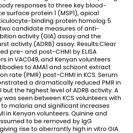
body responses to three key blood-
 surface protein 1 (MSP1), apical
ticulocyte-binding protein homolog 5
g two candidate measures of anti-
ition activity (GIA) assay and the
t activity (ADRB) assay. Results:Clear
ved pre- and post-CHMI by ELISA
rs in VAC049, and Kenyan volunteers
tibodies to AMA1 and schizont extract
tion rate (PMR) post-CHMI in KCS. Serum
onstrated a dramatically reduced PMR in
I but the highest level of ADRB activity. A
vity was seen between KCS volunteers with
 to malaria and significant increases
I in Kenyan volunteers. Quinine and
 assumed to be removed by IgG
 giving rise to aberrantly high in vitro GIA