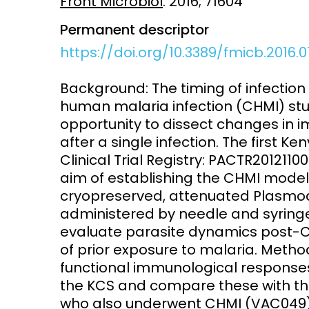
Front Microbiol
. 2016; 71604
Permanent descriptor
Access and quality
Emerging hea
Climate and
https://doi.org/10.3389/fmicb.2016.
and NCDs
Research Capacity
Background: The timing of infection 
human malaria infection (CHMI) stu
opportunity to dissect changes in
after a single infection. The first 
Clinical Trial Registry: PACTR201211
aim of establishing the CHMI model 
cryopreserved, attenuated Plasmod
administered by needle and syringe
evaluate parasite dynamics post-CH
of prior exposure to malaria. Metho
functional immunological responses
the KCS and compare these with th
who also underwent CHMI (VAC049) 