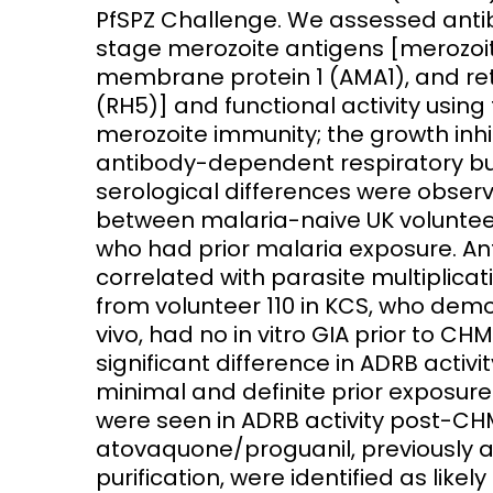
PfSPZ Challenge. We assessed anti
stage merozoite antigens [merozoite
membrane protein 1 (AMA1), and re
(RH5)] and functional activity usin
merozoite immunity; the growth inhib
antibody-dependent respiratory burs
serological differences were obser
between malaria-naive UK voluntee
who had prior malaria exposure. An
correlated with parasite multiplica
from volunteer 110 in KCS, who dem
vivo, had no in vitro GIA prior to CHM
significant difference in ADRB acti
minimal and definite prior exposure
were seen in ADRB activity post-CHM
atovaquone/proguanil, previously
purification, were identified as likely