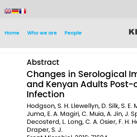
content
Home
Who we are
People
Abstract
Changes in Serological 
and Kenyan Adults Post-
Infection
Discovery and
Infectious d
Hodgson, S. H. Llewellyn, D. Silk, S. E. 
Development
Juma, E. A. Magiri, C. Muia, A. Jin, J. S
Vaccines
Decosterd, L. Long, C. A. Osier, F. H. Ho
Surveillance and metrics
Maternal, ne
Draper, S. J.
Intervention
child healt