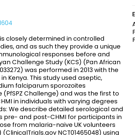
Clinical Research Unit
lth threats:
Health Syst
 health, AMR,
Research Et
01604
is closely determined in controlled
dies, and as such they provide a unique
 immunological responses before and
Kenyan Challenge Study (KCS) (Pan African
00033272) was performed in 2013 with the
in Kenya. This study used aseptic,
ium falciparum sporozoites
 (PfSPZ Challenge) and was the first to
MI in individuals with varying degrees
ds: We describe detailed serological and
 pre- and post-CHMI for participants in
ose from malaria-naive UK volunteers
(ClinicalTrials.gov NCT01465048) using