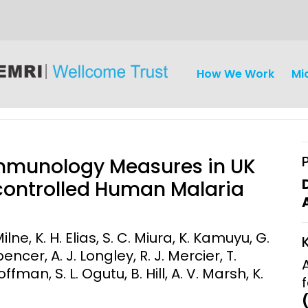
How We Work
Mi
Immunology Measures in UK
controlled Human Malaria
iseases
Ethics
Clinical Res
Milne, K. H. Elias, S. C. Miura, K. Kamuyu, G.
pencer, A. J. Longley, R. J. Mercier, T.
Engagement
Epidemiolog
ffman, S. L. Ogutu, B. Hill, A. V. Marsh, K.
Demograph
onatal, and
Surveillance
h (MNCH)
Bioscience