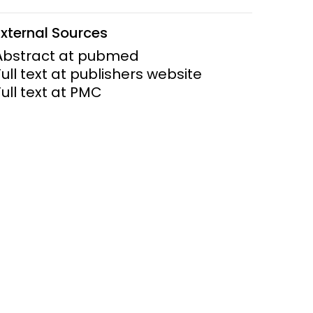
ems and
External Sources
hics
Abstract at pubmed
Full text at publishers website
Full text at PMC