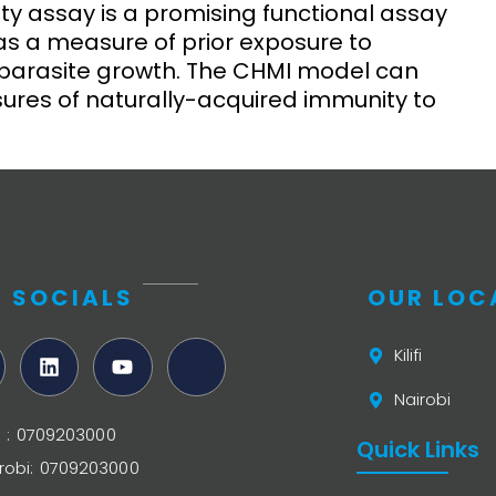
ity assay is a promising functional assay
 as a measure of prior exposure to
f parasite growth. The CHMI model can
ures of naturally-acquired immunity to
 SOCIALS
OUR LOC
Kilifi
Nairobi
ifi : 0709203000
Quick Links
robi: 0709203000