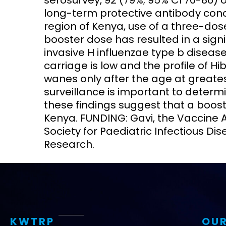
serosurvey, 92 (79%; 95% CI 70-86) 
long-term protective antibody conce
region of Kenya, use of a three-dos
booster dose has resulted in a sign
invasive H influenzae type b disea
carriage is low and the profile of H
wanes only after the age at greates
surveillance is important to determi
these findings suggest that a booste
Kenya. FUNDING: Gavi, the Vaccine 
Society for Paediatric Infectious Dis
Research.
KWTRP
OUR