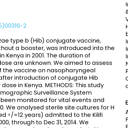
Clinical Research Unit
lth threats:
Health Syst
 health, AMR,
Research Et
15)00316-2
e type b (Hib) conjugate vaccine,
thout a booster, was introduced into the
 Kenya in 2001. The duration of
 dose are unknown. We aimed to assess
of the vaccine on nasopharyngeal
fter introduction of conjugate Hib
r dose in Kenya. METHODS: This study
 Demographic Surveillance System
 been monitored for vital events and
 We analysed sterile site cultures for H
d </=12 years) admitted to the Kilifi
00, through to Dec 31, 2014. We