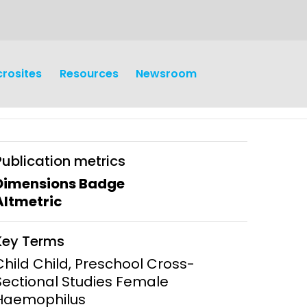
crosites
Resources
Newsroom
Publication metrics
Dimensions Badge
Altmetric
earch
Operations
Key Terms
y and
Research Governance
Child Child, Preschool Cross-
y
Sectional Studies Female
Communication and Public
Haemophilus
Engagement