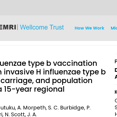
How We Work
Mi
luenzae type b vaccination
 invasive H influenzae type b
carriage, and population
iseases
Ethics
Clinical Res
 a 15-year regional
Engagement
Epidemiolog
Demograph
Mutuku, A. Morpeth, S. C. Burbidge, P.
onatal, and
Surveillance
, N. Scott, J. A.
h (MNCH)
Bioscience