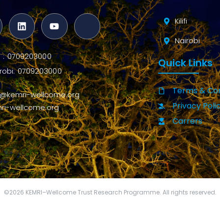
Kilifi
Nairobi
ifi : 0709203000
Quick Links
robi: 0709203000
Terms & Con
o@kemri-wellcome.org
Privacy Poli
ri-wellcome.org
Carrers