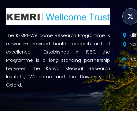
Kil
The KEMRI-Wellcome Research Programme is
a world-renowned health research unit of
Nai
excellence. Established in 1989, the
inf
Programme is a long-standing partnership
kem
between the Kenya Medical Research
Institute, Wellcome and the University of
Oxford.