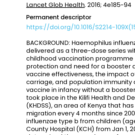
Lancet Glob Health
. 2016; 4e185-94
Access and quality
Emerging hea
Permanent descriptor
Climate and
and NCDs
https://doi.org/10.1016/S2214-109X(
Research Capacity
BACKGROUND: Haemophilus influenza
delivered as a three-dose series wi
childhood vaccination programme in
protection and need for a booster
vaccine effectiveness, the impact 
carriage, and population immunity a
vaccine in infancy without a booste
took place in the Kilifi Health and
(KHDSS), an area of Kenya that has
migration every 4 months since 2000.
influenzae type b from children (age
County Hospital (KCH) from Jan 1, 20