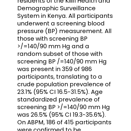
residents of the Kilifi Health and
Demographic Surveillance
System in Kenya. All participants
underwent a screening blood
pressure (BP) measurement. All
those with screening BP
>/=140/90 mm Hg and a
random subset of those with
screening BP /=140/90 mm Hg
was present in 359 of 986
participants, translating to a
crude population prevalence of
23.1% (95% CI 16.5-31.5%). Age
standardized prevalence of
screening BP >/=140/90 mm Hg
was 26.5% (95% CI 19.3-35.6%).
On ABPM, 186 of 415 participants
were confirmed to be