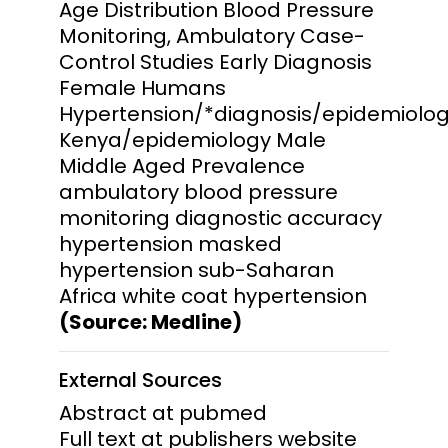
Age Distribution Blood Pressure
Monitoring, Ambulatory Case-
Control Studies Early Diagnosis
Female Humans
Hypertension/*diagnosis/epidemiolo
Kenya/epidemiology Male
Middle Aged Prevalence
ambulatory blood pressure
monitoring diagnostic accuracy
hypertension masked
hypertension sub-Saharan
Africa white coat hypertension
(Source: Medline)
External Sources
Abstract at pubmed
Full text at publishers website