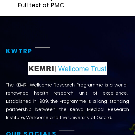
Full text at PMC
KWTRP
The KEMRI-Wellcome Research Programme is a world-
renowned health research unit of excellence.
Established in 1989, the Programme is a long-standing
partnership between the Kenya Medical Research
Institute, Wellcome and the University of Oxford.
OUR SOCIALS