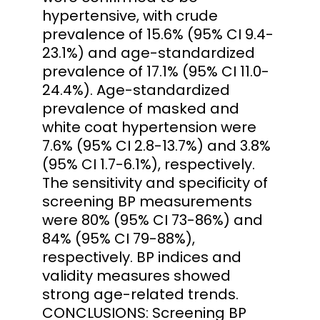
hypertensive, with crude
prevalence of 15.6% (95% CI 9.4-
23.1%) and age-standardized
prevalence of 17.1% (95% CI 11.0-
24.4%). Age-standardized
prevalence of masked and
white coat hypertension were
7.6% (95% CI 2.8-13.7%) and 3.8%
(95% CI 1.7-6.1%), respectively.
The sensitivity and specificity of
screening BP measurements
were 80% (95% CI 73-86%) and
84% (95% CI 79-88%),
respectively. BP indices and
validity measures showed
strong age-related trends.
CONCLUSIONS: Screening BP