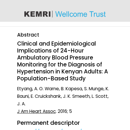
content
Abstract
Clinical and Epidemiological
Implications of 24-Hour
Ambulatory Blood Pressure
Monitoring for the Diagnosis of
Hypertension in Kenyan Adults: A
Population-Based Study
Etyang, A. O. Warne, B. Kapesa, S. Munge, K.
Bauni, E. Cruickshank, J. K. Smeeth, L. Scott,
J. A.
J Am Heart Assoc
. 2016; 5
Permanent descriptor