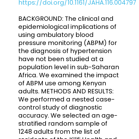
https://doi.org/10.1161/JAHA.116.004797
BACKGROUND: The clinical and
epidemiological implications of
using ambulatory blood
pressure monitoring (ABPM) for
the diagnosis of hypertension
have not been studied at a
population level in sub-Saharan
Africa. We examined the impact
of ABPM use among Kenyan
adults. METHODS AND RESULTS:
We performed a nested case-
control study of diagnostic
accuracy. We selected an age-
stratified random sample of
1248 adults from the list of