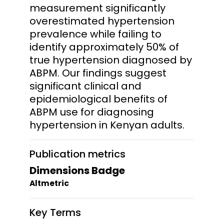
measurement significantly
overestimated hypertension
prevalence while failing to
identify approximately 50% of
true hypertension diagnosed by
ABPM. Our findings suggest
significant clinical and
epidemiological benefits of
ABPM use for diagnosing
hypertension in Kenyan adults.
Publication metrics
Dimensions Badge
Altmetric
Key Terms