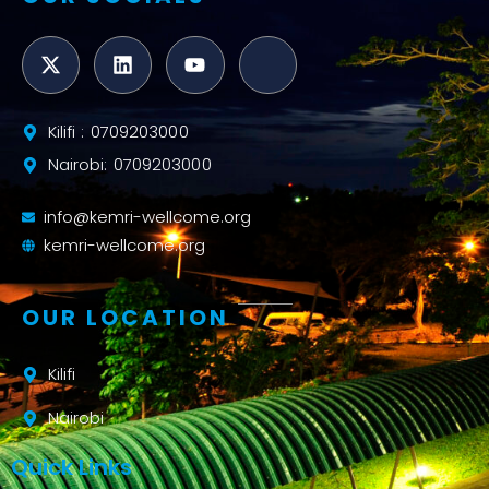
Kilifi : 0709203000
Nairobi: 0709203000
info@kemri-wellcome.org
kemri-wellcome.org
OUR LOCATION
Kilifi
Nairobi
Quick Links