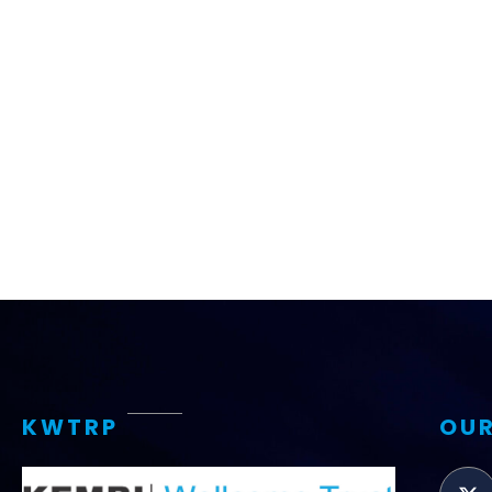
Access and quality
Emerging hea
Climate and
and NCDs
Research Capacity
KWTRP
OUR