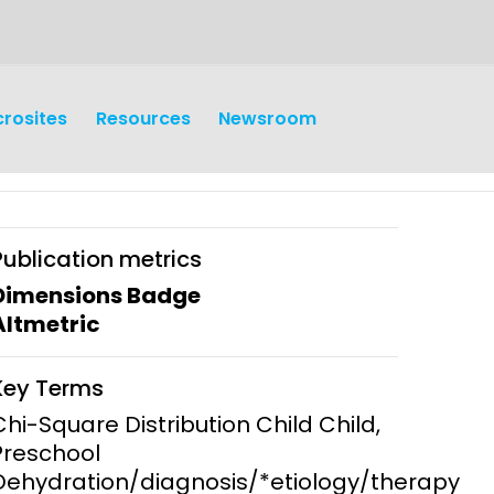
crosites
Resources
Newsroom
Publication metrics
Dimensions Badge
Altmetric
earch
Operations
Key Terms
y and
Research Governance
Chi-Square Distribution Child Child,
y
Preschool
Communication and Public
Dehydration/diagnosis/*etiology/therapy
Engagement