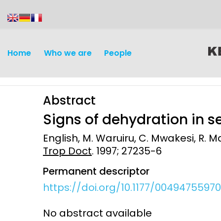
content
Home
Who we are
People
Abstract
Signs of dehydration in 
English, M. Waruiru, C. Mwakesi, R. Ma
Trop Doct
. 1997; 27235-6
Discovery and
Infectious d
Permanent descriptor
Development
Vaccines
https://doi.org/10.1177/0049475597
Surveillance and metrics
Maternal, ne
No abstract available
Intervention
child healt