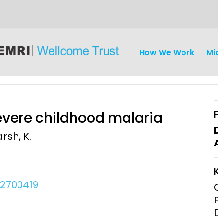
How We Work
Mi
severe childhood malaria
rsh, K.
iseases
Ethics
Clinical Res
Engagement
Epidemiolog
02700419
Demograph
onatal, and
Surveillance
h (MNCH)
Bioscience