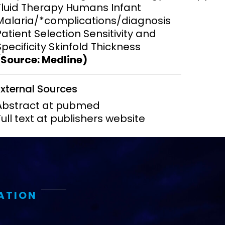
Fluid Therapy Humans Infant
Malaria/*complications/diagnosis
ems and
hics
Patient Selection Sensitivity and
Specificity Skinfold Thickness
(Source: Medline)
External Sources
Abstract at pubmed
Full text at publishers website
ATION