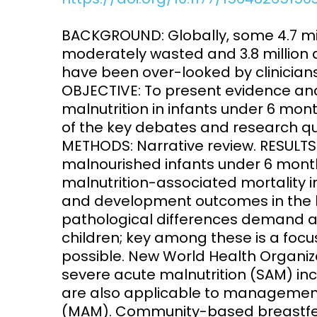
Access and quality
Emerging hea
BACKGROUND: Globally, some 4.7 mi
Climate and
moderately wasted and 3.8 million a
and NCDs
Research Capacity
have been over-looked by clinicians,
OBJECTIVE: To present evidence an
malnutrition in infants under 6 mon
of the key debates and research qu
METHODS: Narrative review. RESULT
malnourished infants under 6 month
malnutrition-associated mortality 
and development outcomes in the l
pathological differences demand a 
children; key among these is a foc
possible. New World Health Organiz
severe acute malnutrition (SAM) incl
are also applicable to management
(MAM). Community-based breastfeed