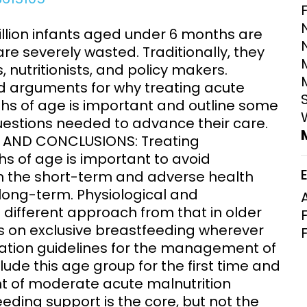
Clinical Research Unit
lth threats:
Health Syst
llion infants aged under 6 months are
 health, AMR,
Research Et
re severely wasted. Traditionally, they
 nutritionists, and policy makers.
d arguments for why treating acute
ths of age is important and outline some
estions needed to advance their care.
S AND CONCLUSIONS: Treating
s of age is important to avoid
in the short-term and adverse health
ong-term. Physiological and
different approach from that in older
us on exclusive breastfeeding wherever
ation guidelines for the management of
ude this age group for the first time and
 of moderate acute malnutrition
ing support is the core, but not the