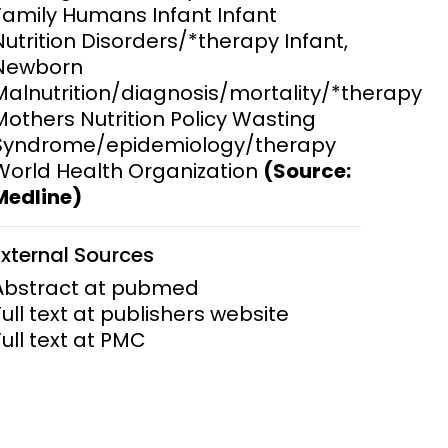
Family Humans Infant Infant
Nutrition Disorders/*therapy Infant,
ems and
hics
Newborn
Malnutrition/diagnosis/mortality/*therapy
Mothers Nutrition Policy Wasting
Syndrome/epidemiology/therapy
World Health Organization
(Source:
Medline)
External Sources
Abstract at pubmed
Full text at publishers website
Full text at PMC