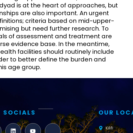
dyad is at the heart of approaches, but
nships are also important. An urgent
efinitions; criteria based on mid-upper-
ising but need further research. To
trials of assessment and treatment are
arse evidence base. In the meantime,
alth facilities should routinely include
der to better define the burden and
his age group.
 SOCIALS
OUR LOC
Kilifi