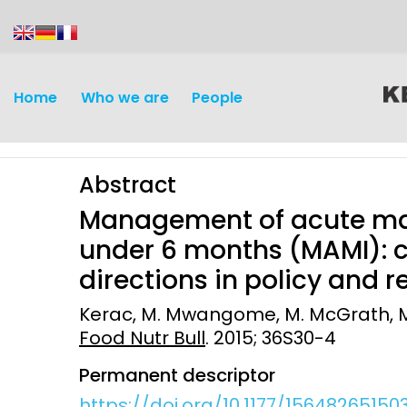
content
Home
Who we are
People
Abstract
Management of acute maln
under 6 months (MAMI): c
directions in policy and 
Discovery and
Infectious d
Kerac, M. Mwangome, M. McGrath, M. H
Development
Food Nutr Bull
. 2015; 36S30-4
Vaccines
Surveillance and metrics
Permanent descriptor
Maternal, ne
Intervention
child healt
https://doi.org/10.1177/15648265150