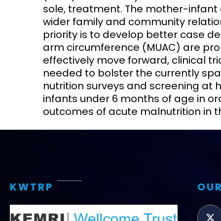
sole, treatment. The mother-infant 
wider family and community relatio
priority is to develop better case d
arm circumference (MUAC) are prom
effectively move forward, clinical 
needed to bolster the currently sp
nutrition surveys and screening at he
infants under 6 months of age in or
outcomes of acute malnutrition in t
KWTRP
OUR