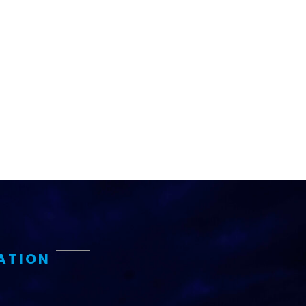
ATION