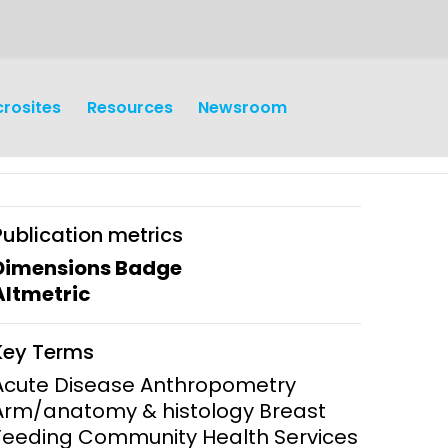
crosites
Resources
Newsroom
Publication metrics
Dimensions Badge
Altmetric
earch
Operations
Key Terms
y and
Research Governance
Acute Disease Anthropometry
y
Arm/anatomy & histology Breast
Communication and Public
Feeding Community Health Services
Engagement