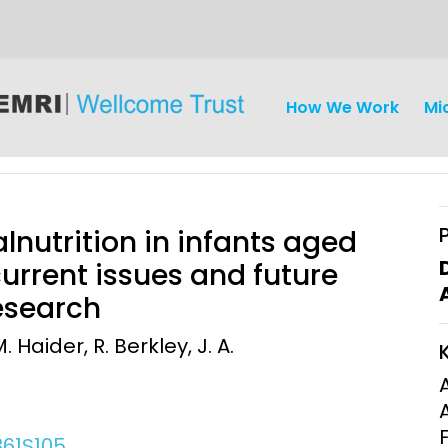
How We Work
Mi
utrition in infants aged
urrent issues and future
research
iseases
Ethics
Clinical Res
aider, R. Berkley, J. A.
Engagement
Epidemiolog
Demograph
onatal, and
Surveillance
h (MNCH)
Bioscience
361S105