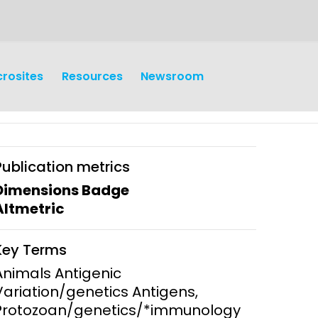
crosites
Resources
Newsroom
Publication metrics
Dimensions Badge
Altmetric
earch
Operations
Key Terms
y and
Research Governance
Animals Antigenic
y
Variation/genetics Antigens,
Communication and Public
Protozoan/genetics/*immunology
Engagement