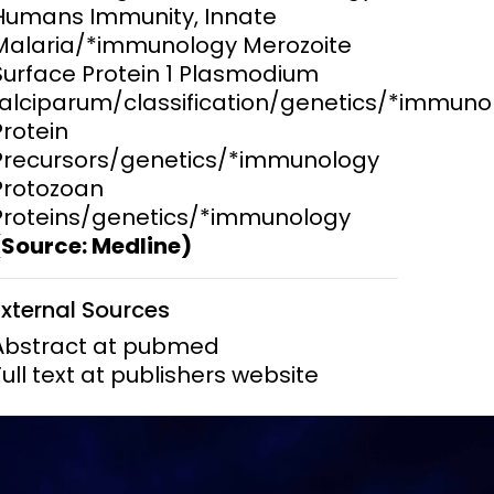
Humans Immunity, Innate
Malaria/*immunology Merozoite
ems and
hics
Surface Protein 1 Plasmodium
falciparum/classification/genetics/*immuno
Protein
Precursors/genetics/*immunology
Protozoan
Proteins/genetics/*immunology
(Source: Medline)
External Sources
Abstract at pubmed
Full text at publishers website