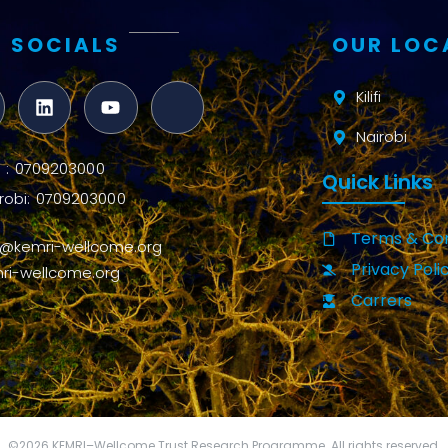
 SOCIALS
OUR LOC
Kilifi
Nairobi
ifi : 0709203000
Quick Links
robi: 0709203000
Terms & Con
o@kemri-wellcome.org
Privacy Poli
ri-wellcome.org
Carrers