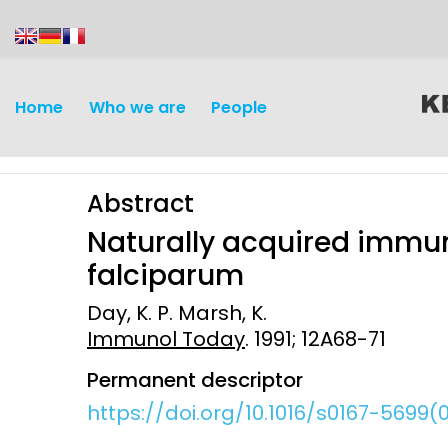
content
Home
Who we are
People
Abstract
Naturally acquired immu
falciparum
Day, K. P. Marsh, K.
Discovery and
Infectious d
Immunol Today
. 1991; 12A68-71
Development
Vaccines
Permanent descriptor
Surveillance and metrics
https://doi.org/10.1016/s0167-5699
Maternal, ne
Intervention
child healt