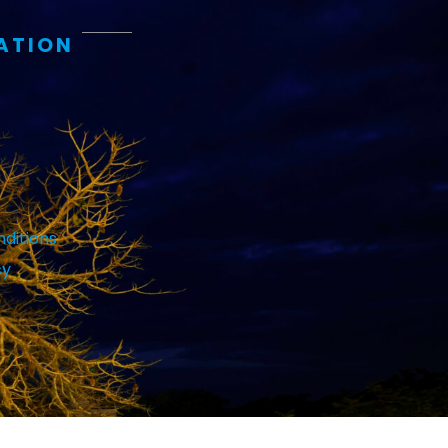
ATION
ditions
cy