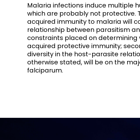
Malaria infections induce multiple 
which are probably not protective. 
Access and quality
Emerging hea
Climate and
acquired immunity to malaria will c
and NCDs
Research Capacity
relationship between parasitism an
constraints placed on determining 
acquired protective immunity; seco
diversity in the host-parasite relat
otherwise stated, will be on the 
falciparum.