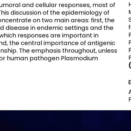
humoral and cellular responses, most of
Clinical Research Unit
This discussion of the epidemiology of
lth threats:
Health Syst
 health, AMR,
Research Et
oncentrate on two main areas: first, the
d disease in endemic settings and the
which responses are important in
nd, the central importance of antigenic
ionship. The emphasis throughout, unless
major human pathogen Plasmodium