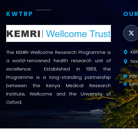
KWTRP
OUR
Kil
The KEMRI-Wellcome Research Programme is
a world-renowned health research unit of
Nai
excellence. Established in 1989, the
inf
Programme is a long-standing partnership
kem
between the Kenya Medical Research
Institute, Wellcome and the University of
Oxford.