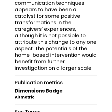
communication techniques
appears to have been a
catalyst for some positive
transformations in the
caregivers' experiences,
although it is not possible to
attribute this change to any one
aspect. The potentials of the
home-based intervention would
benefit from further
investigation on a larger scale.
Publication metrics
Dimensions Badge
Altmetric
Key Terms