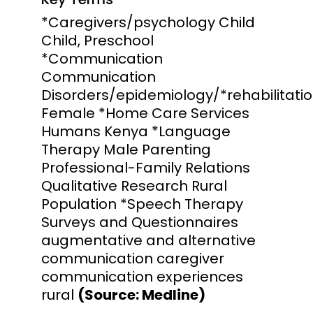
*Caregivers/psychology Child
Child, Preschool
*Communication
Communication
Disorders/epidemiology/*rehabilitati
Female *Home Care Services
Humans Kenya *Language
Therapy Male Parenting
Professional-Family Relations
Qualitative Research Rural
Population *Speech Therapy
Surveys and Questionnaires
augmentative and alternative
communication caregiver
communication experiences
rural
(Source: Medline)