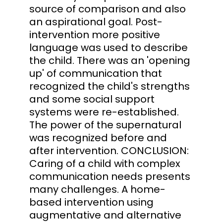
source of comparison and also
an aspirational goal. Post-
intervention more positive
language was used to describe
the child. There was an 'opening
up' of communication that
recognized the child's strengths
and some social support
systems were re-established.
The power of the supernatural
was recognized before and
after intervention. CONCLUSION:
Caring of a child with complex
communication needs presents
many challenges. A home-
based intervention using
augmentative and alternative