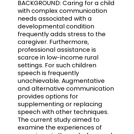
BACKGROUND: Caring for a child
with complex communication
needs associated with a
developmental condition
frequently adds stress to the
caregiver. Furthermore,
professional assistance is
scarce in low-income rural
settings. For such children
speech is frequently
unachievable. Augmentative
and alternative communication
provides options for
supplementing or replacing
speech with other techniques.
The current study aimed to
examine the experiences of