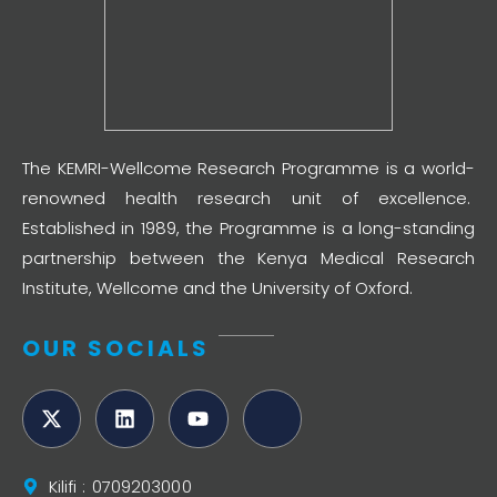
The KEMRI-Wellcome Research Programme is a world-
renowned health research unit of excellence.
Established in 1989, the Programme is a long-standing
partnership between the Kenya Medical Research
Institute, Wellcome and the University of Oxford.
OUR SOCIALS
Kilifi : 0709203000