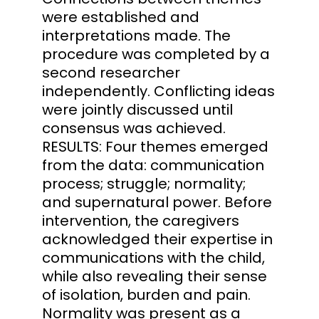
were established and
interpretations made. The
procedure was completed by a
second researcher
independently. Conflicting ideas
were jointly discussed until
consensus was achieved.
RESULTS: Four themes emerged
from the data: communication
process; struggle; normality;
and supernatural power. Before
intervention, the caregivers
acknowledged their expertise in
communications with the child,
while also revealing their sense
of isolation, burden and pain.
Normality was present as a