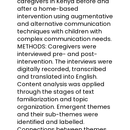
caregivers in Kenya before and
after a home-based
intervention using augmentative
and alternative communication
techniques with children with
complex communication needs.
METHODS: Caregivers were
interviewed pre- and post-
intervention. The interviews were
digitally recorded, transcribed
and translated into English.
Content analysis was applied
through the stages of text
familiarization and topic
organization. Emergent themes
and their sub-themes were
identified and labelled.
Connections between themes