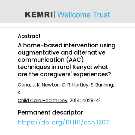
content
Abstract
A home-based intervention using
augmentative and alternative
communication (AAC)
techniques in rural Kenya: what
are the caregivers' experiences?
Gona, J. K. Newton, C. R. Hartley, S. Bunning,
K.
Child Care Health Dev
. 2014; 4029-41
Permanent descriptor
https://doi.org/10.1111/cch.12031