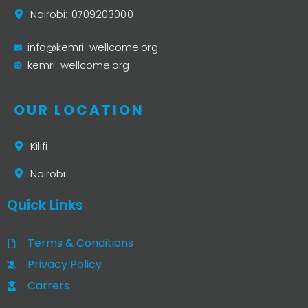
Nairobi: 0709203000
info@kemri-wellcome.org
kemri-wellcome.org
OUR LOCATION
Kilifi
Nairobi
Quick Links
Terms & Conditions
Privacy Policy
Carrers