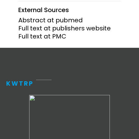
External Sources
Abstract at pubmed
Full text at publishers website
Full text at PMC
KWTRP