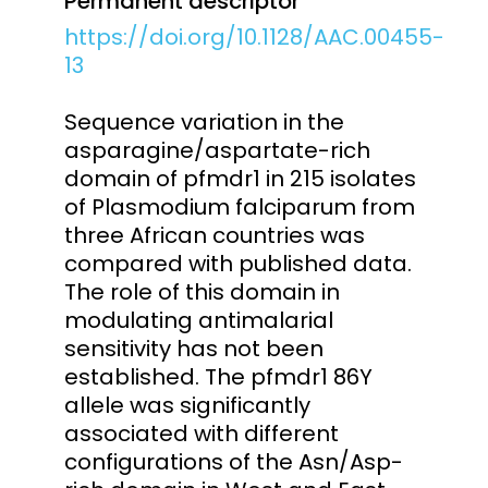
Permanent descriptor
https://doi.org/10.1128/AAC.00455-
13
Sequence variation in the
asparagine/aspartate-rich
domain of pfmdr1 in 215 isolates
of Plasmodium falciparum from
three African countries was
compared with published data.
The role of this domain in
modulating antimalarial
sensitivity has not been
established. The pfmdr1 86Y
allele was significantly
associated with different
configurations of the Asn/Asp-