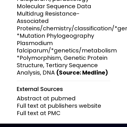
Molecular Sequence Data
Multidrug Resistance-
Associated
Proteins/chemistry/classification/*g
*Mutation Phylogeography
Plasmodium
falciparum/*genetics/metabolism
*Polymorphism, Genetic Protein
Structure, Tertiary Sequence
Analysis, DNA
(Source: Medline)
External Sources
Abstract at pubmed
Full text at publishers website
Full text at PMC