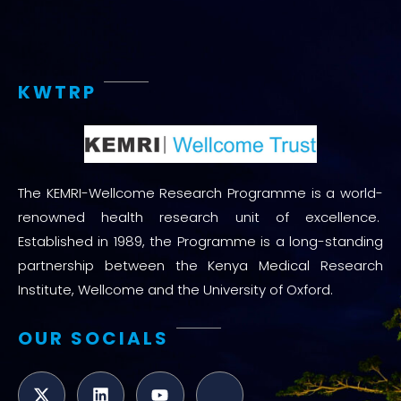
KWTRP
The KEMRI-Wellcome Research Programme is a world-
renowned health research unit of excellence.
Established in 1989, the Programme is a long-standing
partnership between the Kenya Medical Research
Institute, Wellcome and the University of Oxford.
OUR SOCIALS