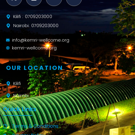
Kilifi : 0709203000
Nairobi: 0709203000
info@kemri-wellcome.org
kemri-wellcome.org
OUR LOCATION
Kilifi
Nairobi
Quick Links
Terms & Conditions