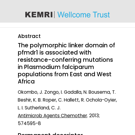
content
Abstract
The polymorphic linker domain of
pfmdr1 is associated with
resistance-conferring mutations
in Plasmodium falciparum
populations from East and West
Africa
Okombo, J. Zongo, I. Gadalla, N. Bousema, T.
Beshir, K. B. Roper, C. Hallett, R. Ochola-Oyier,
L. I. Sutherland, C. J.
Antimicrob Agents Chemother
. 2013;
574595-8