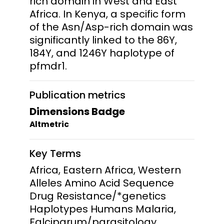
rich domain in West and East
Africa. In Kenya, a specific form
of the Asn/Asp-rich domain was
significantly linked to the 86Y,
184Y, and 1246Y haplotype of
pfmdr1.
Publication metrics
Dimensions Badge
Altmetric
Key Terms
Africa, Eastern Africa, Western
Alleles Amino Acid Sequence
Drug Resistance/*genetics
Haplotypes Humans Malaria,
Falciparum/parasitology