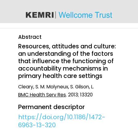
content
Abstract
Resources, attitudes and culture:
an understanding of the factors
that influence the functioning of
accountability mechanisms in
primary health care settings
Cleary, S. M. Molyneux, S. Gilson, L.
BMC Health Serv Res
. 2013; 13320
Permanent descriptor
https://doi.org/10.1186/1472-
6963-13-320