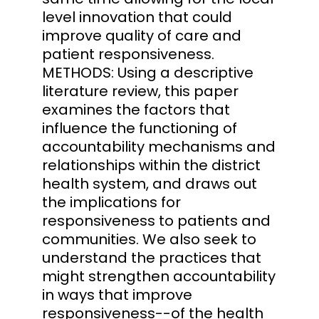
level innovation that could
improve quality of care and
patient responsiveness.
METHODS: Using a descriptive
literature review, this paper
examines the factors that
influence the functioning of
accountability mechanisms and
relationships within the district
health system, and draws out
the implications for
responsiveness to patients and
communities. We also seek to
understand the practices that
might strengthen accountability
in ways that improve
responsiveness--of the health