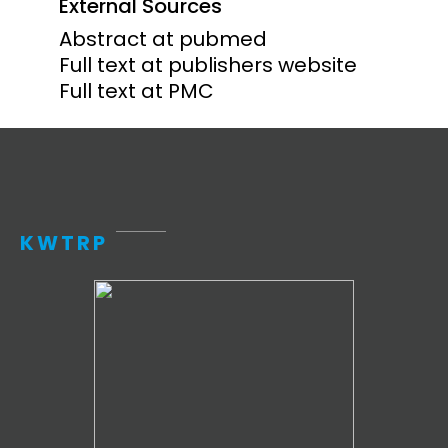
External Sources
Abstract at pubmed
Full text at publishers website
Full text at PMC
KWTRP