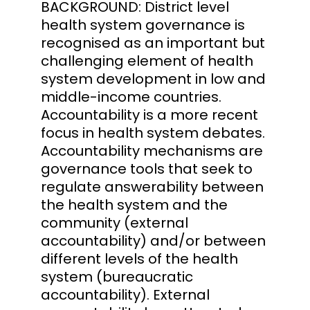
BACKGROUND: District level
health system governance is
recognised as an important but
challenging element of health
system development in low and
middle-income countries.
Accountability is a more recent
focus in health system debates.
Accountability mechanisms are
governance tools that seek to
regulate answerability between
the health system and the
community (external
accountability) and/or between
different levels of the health
system (bureaucratic
accountability). External