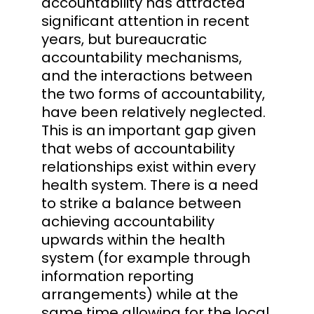
accountability has attracted
significant attention in recent
years, but bureaucratic
accountability mechanisms,
and the interactions between
the two forms of accountability,
have been relatively neglected.
This is an important gap given
that webs of accountability
relationships exist within every
health system. There is a need
to strike a balance between
achieving accountability
upwards within the health
system (for example through
information reporting
arrangements) while at the
same time allowing for the local