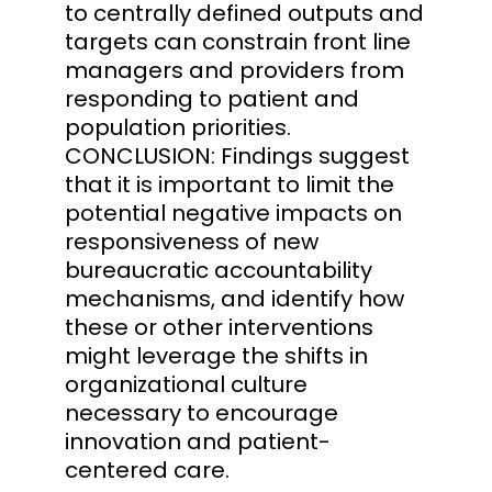
to centrally defined outputs and
targets can constrain front line
managers and providers from
responding to patient and
population priorities.
CONCLUSION: Findings suggest
that it is important to limit the
potential negative impacts on
responsiveness of new
bureaucratic accountability
mechanisms, and identify how
these or other interventions
might leverage the shifts in
organizational culture
necessary to encourage
innovation and patient-
centered care.