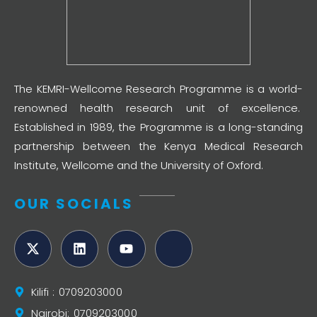
The KEMRI-Wellcome Research Programme is a world-
renowned health research unit of excellence.
Established in 1989, the Programme is a long-standing
partnership between the Kenya Medical Research
Institute, Wellcome and the University of Oxford.
OUR SOCIALS
Kilifi : 0709203000
Nairobi: 0709203000