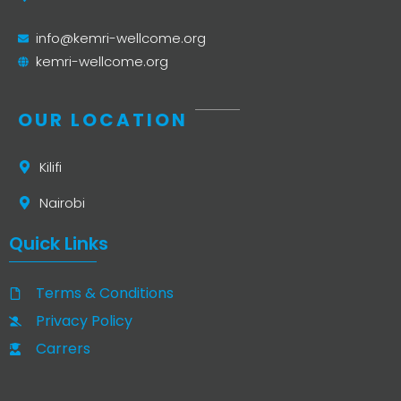
info@kemri-wellcome.org
kemri-wellcome.org
OUR LOCATION
Kilifi
Nairobi
Quick Links
Terms & Conditions
Privacy Policy
Carrers