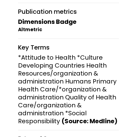
Publication metrics
Dimensions Badge
Altmetric
Key Terms
*Attitude to Health *Culture
Developing Countries Health
Resources/organization &
administration Humans Primary
Health Care/*organization &
administration Quality of Health
Care/organization &
administration *Social
Responsibility
(Source: Medline)