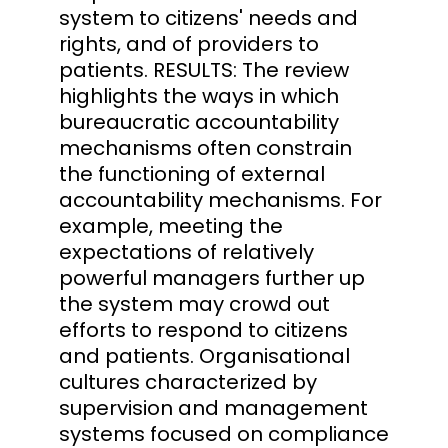
system to citizens' needs and
rights, and of providers to
patients. RESULTS: The review
highlights the ways in which
bureaucratic accountability
mechanisms often constrain
the functioning of external
accountability mechanisms. For
example, meeting the
expectations of relatively
powerful managers further up
the system may crowd out
efforts to respond to citizens
and patients. Organisational
cultures characterized by
supervision and management
systems focused on compliance