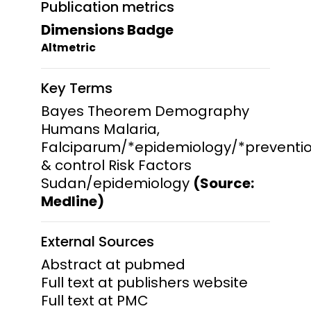
Publication metrics
Dimensions Badge
Altmetric
Key Terms
Bayes Theorem Demography
Humans Malaria,
Falciparum/*epidemiology/*preventi
& control Risk Factors
Sudan/epidemiology
(Source:
Medline)
External Sources
Abstract at pubmed
Full text at publishers website
Full text at PMC