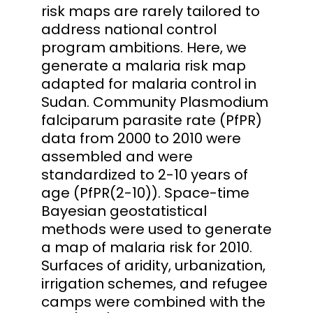
risk maps are rarely tailored to
address national control
program ambitions. Here, we
generate a malaria risk map
adapted for malaria control in
Sudan. Community Plasmodium
falciparum parasite rate (PfPR)
data from 2000 to 2010 were
assembled and were
standardized to 2-10 years of
age (PfPR(2-10)). Space-time
Bayesian geostatistical
methods were used to generate
a map of malaria risk for 2010.
Surfaces of aridity, urbanization,
irrigation schemes, and refugee
camps were combined with the