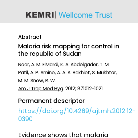
content
Abstract
Malaria risk mapping for control in
the republic of Sudan
Noor, A. M. ElMardi, K. A. Abdelgader, T. M.
Patil, A. P. Amine, A. A. A. Bakhiet, S. Mukhtar,
M. M. Snow, R. W.
Am J Trop Med Hyg
. 2012; 871012-1021
Permanent descriptor
https://doi.org/10.4269/ajtmh.2012.12-
0390
Evidence shows that malaria