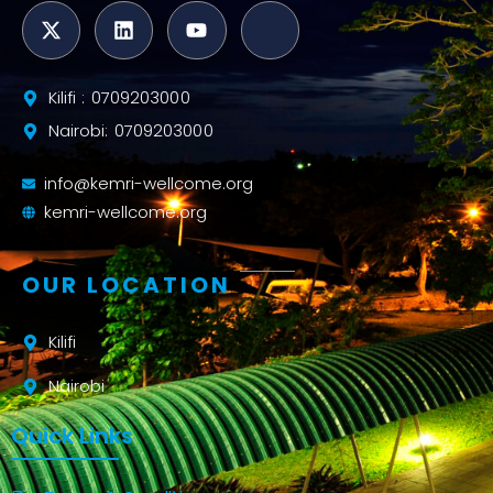
Kilifi : 0709203000
Nairobi: 0709203000
info@kemri-wellcome.org
kemri-wellcome.org
OUR LOCATION
Kilifi
Nairobi
Quick Links