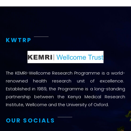
KWTRP
The KEMRI-Wellcome Research Programme is a world-
renowned health research unit of excellence.
Established in 1989, the Programme is a long-standing
partnership between the Kenya Medical Research
Institute, Wellcome and the University of Oxford.
OUR SOCIALS