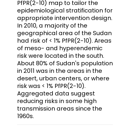
PfPR(2-10) map to tailor the
epidemiological stratification for
appropriate intervention design.
In 2010, a majority of the
geographical area of the Sudan
had risk of < 1% PfPR(2-10). Areas
of meso- and hyperendemic
risk were located in the south.
About 80% of Sudan's population
in 2011 was in the areas in the
desert, urban centers, or where
risk was < 1% PfPR(2-10).
Aggregated data suggest
reducing risks in some high
transmission areas since the
1960s.