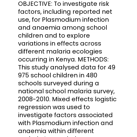
OBJECTIVE: To investigate risk
factors, including reported net
use, for Plasmodium infection
and anaemia among school
children and to explore
variations in effects across
different malaria ecologies
occurring in Kenya. METHODS:
This study analysed data for 49
975 school children in 480
schools surveyed during a
national school malaria survey,
2008-2010. Mixed effects logistic
regression was used to
investigate factors associated
with Plasmodium infection and
anaemia within different