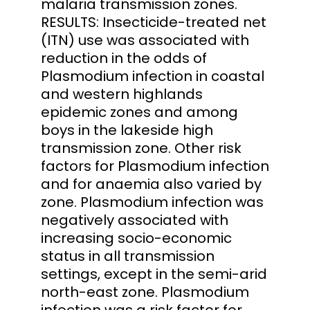
malaria transmission zones.
RESULTS: Insecticide-treated net
(ITN) use was associated with
reduction in the odds of
Plasmodium infection in coastal
and western highlands
epidemic zones and among
boys in the lakeside high
transmission zone. Other risk
factors for Plasmodium infection
and for anaemia also varied by
zone. Plasmodium infection was
negatively associated with
increasing socio-economic
status in all transmission
settings, except in the semi-arid
north-east zone. Plasmodium
infection was a risk factor for