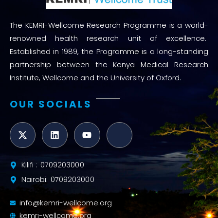
The KEMRI-Wellcome Research Programme is a world-
renowned health research unit of excellence.
Established in 1989, the Programme is a long-standing
partnership between the Kenya Medical Research
Institute, Wellcome and the University of Oxford.
OUR SOCIALS
Kilifi : 0709203000
Nairobi: 0709203000
info@kemri-wellcome.org
kemri-wellcome.org