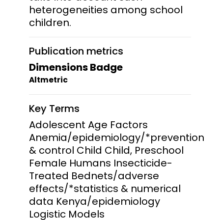
heterogeneities among school
children.
Publication metrics
Dimensions Badge
Altmetric
Key Terms
Adolescent Age Factors
Anemia/epidemiology/*prevention
& control Child Child, Preschool
Female Humans Insecticide-
Treated Bednets/adverse
effects/*statistics & numerical
data Kenya/epidemiology
Logistic Models