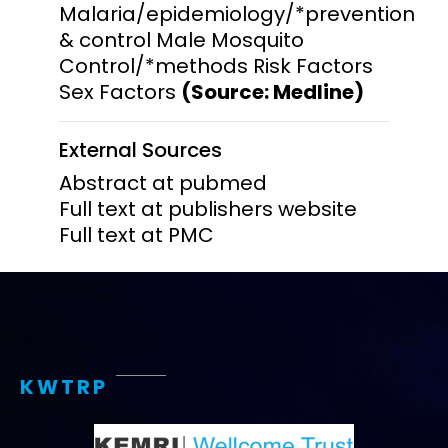
Malaria/epidemiology/*prevention
& control Male Mosquito
Control/*methods Risk Factors
Sex Factors
(Source: Medline)
External Sources
Abstract at pubmed
Full text at publishers website
Full text at PMC
KWTRP