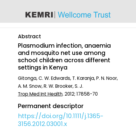
content
Abstract
Plasmodium infection, anaemia
and mosquito net use among
school children across different
settings in Kenya
Gitonga, C. W. Edwards, T. Karanja, P. N. Noor,
A. M. Snow, R. W. Brooker, S. J.
Trop Med Int Health
. 2012; 17858-70
Permanent descriptor
https://doi.org/10.1111/j.1365-
3156.2012.03001.x