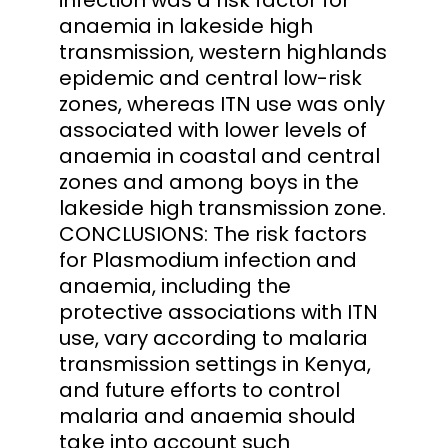
anaemia in lakeside high
transmission, western highlands
epidemic and central low-risk
zones, whereas ITN use was only
associated with lower levels of
anaemia in coastal and central
zones and among boys in the
lakeside high transmission zone.
CONCLUSIONS: The risk factors
for Plasmodium infection and
anaemia, including the
protective associations with ITN
use, vary according to malaria
transmission settings in Kenya,
and future efforts to control
malaria and anaemia should
take into account such