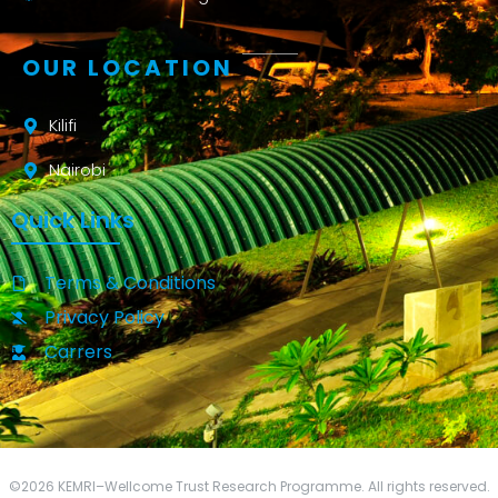
OUR LOCATION
Kilifi
Nairobi
Quick Links
Terms & Conditions
Privacy Policy
Carrers