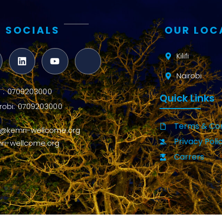
 SOCIALS
OUR LOC
Kilifi
Nairobi
ifi : 0709203000
Quick Links
robi: 0709203000
Terms & Con
o@kemri-wellcome.org
Privacy Poli
ri-wellcome.org
Carrers