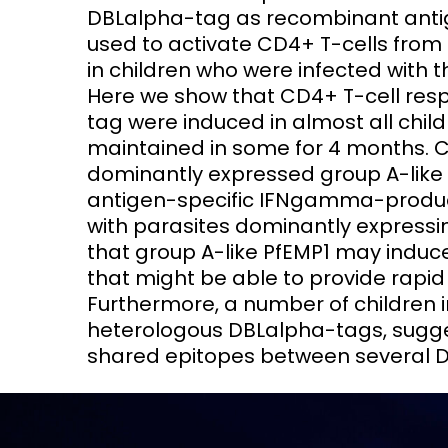
DBLalpha-tag as recombinant antig
used to activate CD4+ T-cells fro
in children who were infected with th
Here we show that CD4+ T-cell re
tag were induced in almost all chil
maintained in some for 4 months. Ch
dominantly expressed group A-like 
antigen-specific IFNgamma-produci
with parasites dominantly expressi
that group A-like PfEMP1 may induc
that might be able to provide rapid h
Furthermore, a number of children 
heterologous DBLalpha-tags, sugge
shared epitopes between several 