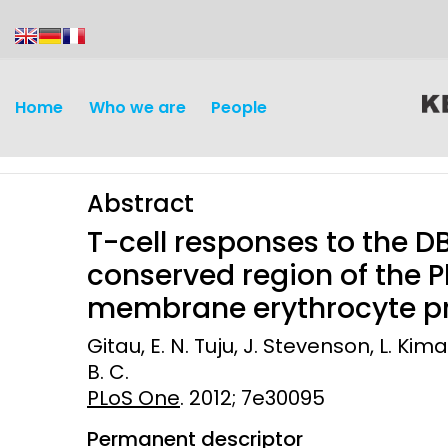
content
Home
Who we are
People
Abstract
T-cell responses to the D
conserved region of the
membrane erythrocyte pr
Discovery and
Infectious d
Gitau, E. N. Tuju, J. Stevenson, L. Kima
Development
B. C.
Vaccines
PLoS One
Surveillance and metrics
. 2012; 7e30095
Maternal, ne
Permanent descriptor
Intervention
child healt