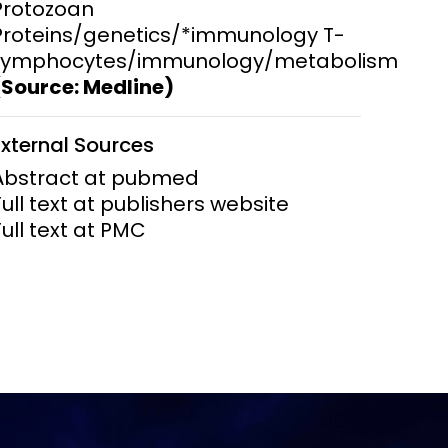
Protozoan
Proteins/genetics/*immunology T-
Lymphocytes/immunology/metabolism
(Source: Medline)
External Sources
Abstract at pubmed
Full text at publishers website
Full text at PMC