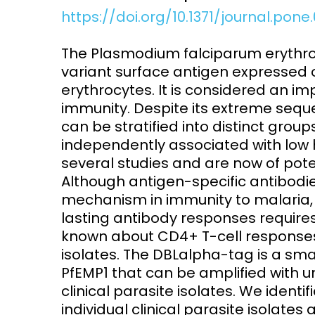
https://doi.org/10.1371/journal.pon
Access and quality
Emerging hea
Climate and
The Plasmodium falciparum erythro
and NCDs
Research Capacity
variant surface antigen expressed 
erythrocytes. It is considered an im
immunity. Despite its extreme sequ
can be stratified into distinct gro
independently associated with low 
several studies and are now of pote
Although antigen-specific antibodi
mechanism in immunity to malaria, t
lasting antibody responses requires C
known about CD4+ T-cell responses 
isolates. The DBLalpha-tag is a sm
PfEMP1 that can be amplified with un
clinical parasite isolates. We ident
individual clinical parasite isolat