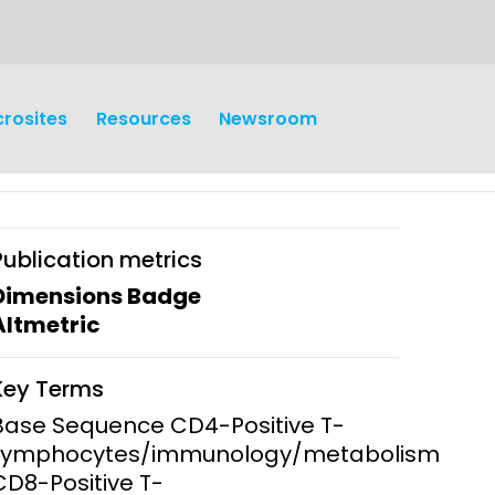
crosites
Resources
Newsroom
Publication metrics
Dimensions Badge
Altmetric
earch
Operations
Key Terms
y and
Research Governance
Base Sequence CD4-Positive T-
y
Lymphocytes/immunology/metabolism
Communication and Public
CD8-Positive T-
Engagement