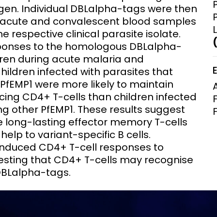
en. Individual DBLalpha-tags were then
m acute and convalescent blood samples
e respective clinical parasite isolate.
sponses to the homologous DBLalpha-
dren during acute malaria and
ildren infected with parasites that
PfEMP1 were more likely to maintain
ng CD4+ T-cells than children infected
ng other PfEMP1. These results suggest
e long-lasting effector memory T-cells
elp to variant-specific B cells.
induced CD4+ T-cell responses to
sting that CD4+ T-cells may recognise
DBLalpha-tags.