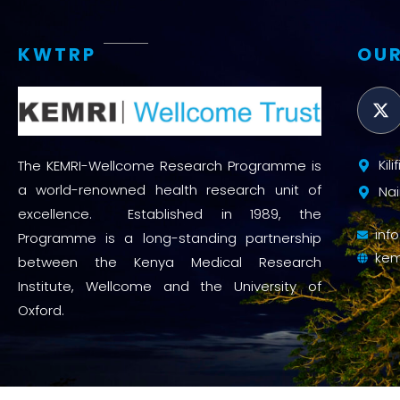
KWTRP
OUR
Kil
The KEMRI-Wellcome Research Programme is
a world-renowned health research unit of
Nai
excellence. Established in 1989, the
inf
Programme is a long-standing partnership
kem
between the Kenya Medical Research
Institute, Wellcome and the University of
Oxford.