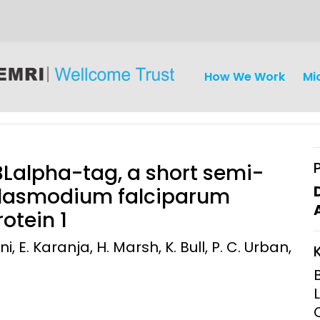
How We Work
Mi
BLalpha-tag, a short semi-
 Plasmodium falciparum
otein 1
iseases
Ethics
Clinical Res
ni, E. Karanja, H. Marsh, K. Bull, P. C. Urban,
Engagement
Epidemiolog
Demograph
onatal, and
Surveillance
h (MNCH)
Bioscience