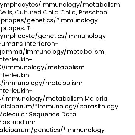
Lymphocytes/immunology/metabolism
Cells, Cultured Child Child, Preschool
ems and
hics
Epitopes/genetics/*immunology
Epitopes, T-
Lymphocyte/genetics/immunology
Humans Interferon-
gamma/immunology/metabolism
Interleukin-
10/immunology/metabolism
Interleukin-
2/immunology/metabolism
Interleukin-
4/immunology/metabolism Malaria,
Falciparum/*immunology/parasitology
Molecular Sequence Data
Plasmodium
falciparum/genetics/*immunology