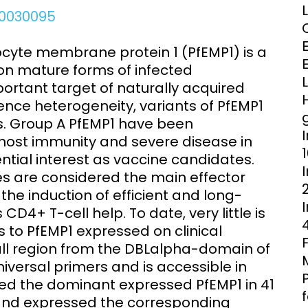
Clinical Research Unit
e.0030095
lth threats:
Health Syst
 health, AMR,
Research Et
cyte membrane protein 1 (PfEMP1) is a
on mature forms of infected
portant target of naturally acquired
ence heterogeneity, variants of PfEMP1
ups. Group A PfEMP1 have been
host immunity and severe disease in
ntial interest as vaccine candidates.
es are considered the main effector
he induction of efficient and long-
D4+ T-cell help. To date, very little is
to PfEMP1 expressed on clinical
all region from the DBLalpha-domain of
iversal primers and is accessible in
ified the dominant expressed PfEMP1 in 41
es and expressed the corresponding