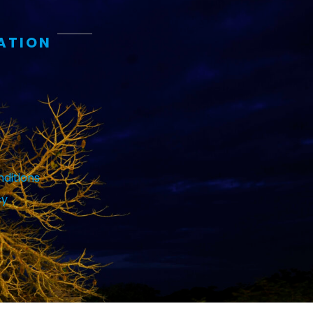
ATION
ditions
cy