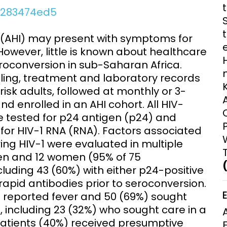
Clinical Research Unit
e3283474ed5
lth threats:
Health Syst
 health, AMR,
Research Et
 (AHI) may present with symptoms for
However, little is known about healthcare
roconversion in sub-Saharan Africa.
lling, treatment and laboratory records
risk adults, followed at monthly or 3-
d enrolled in an AHI cohort. All HIV-
tested for p24 antigen (p24) and
or HIV-1 RNA (RNA). Factors associated
ing HIV-1 were evaluated in multiple
 men and 12 women (95% of 75
luding 43 (60%) with either p24-positive
rapid antibodies prior to seroconversion.
%) reported fever and 50 (69%) sought
, including 23 (32%) who sought care in a
patients (40%) received presumptive