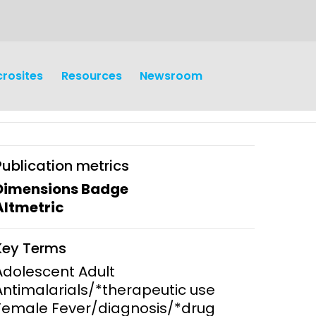
crosites
Resources
Newsroom
Publication metrics
Dimensions Badge
Altmetric
earch
Operations
Key Terms
y and
Research Governance
Adolescent Adult
y
Antimalarials/*therapeutic use
Communication and Public
Female Fever/diagnosis/*drug
Engagement