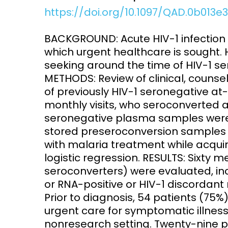
https://doi.org/10.1097/QAD.0b013
Access and quality
Emerging hea
Climate and
BACKGROUND: Acute HIV-1 infection
and NCDs
Research Capacity
which urgent healthcare is sought. 
seeking around the time of HIV-1 se
METHODS: Review of clinical, counse
of previously HIV-1 seronegative at-
monthly visits, who seroconverted an
seronegative plasma samples were 
stored preseroconversion samples f
with malaria treatment while acquir
logistic regression. RESULTS: Sixty
seroconverters) were evaluated, inc
or RNA-positive or HIV-1 discordant 
Prior to diagnosis, 54 patients (75
urgent care for symptomatic illness
nonresearch setting. Twenty-nine 