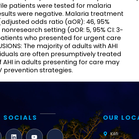
ile patients were tested for malaria
sults were negative. Malaria treatment
[adjusted odds ratio (aOR): 46, 95%
 nonresearch setting (aOR: 5, 95% CI: 3-
 patients who presented for urgent care
IONS: The majority of adults with AHI
iduals are often presumptively treated
f AHI in adults presenting for care may
IV prevention strategies.
 SOCIALS
OUR LOC
Kilifi