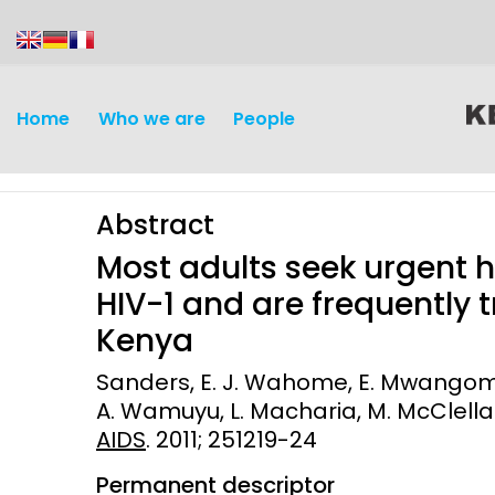
content
Home
Who we are
People
Abstract
Most adults seek urgent 
HIV-1 and are frequently t
Kenya
Discovery and
Infectious d
Sanders, E. J. Wahome, E. Mwangome, M
Development
A. Wamuyu, L. Macharia, M. McClellan
Vaccines
AIDS
. 2011; 251219-24
Surveillance and metrics
Maternal, ne
Permanent descriptor
Intervention
child healt