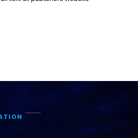
ATION