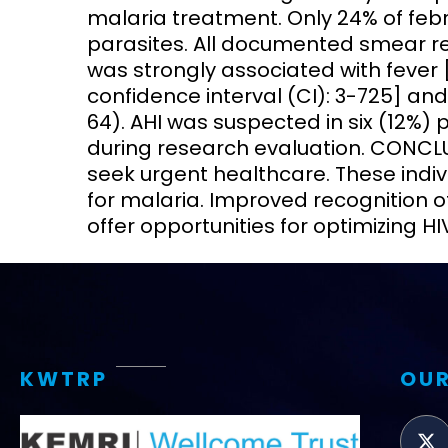
malaria treatment. Only 24% of febr
parasites. All documented smear re
was strongly associated with fever 
confidence interval (CI): 3-725] and
64). AHI was suspected in six (12%)
during research evaluation. CONCLUS
seek urgent healthcare. These indiv
for malaria. Improved recognition o
offer opportunities for optimizing H
KWTRP
OUR