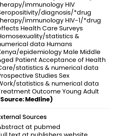
therapy/immunology HIV
Seropositivity/diagnosis/*drug
ems and
hics
therapy/immunology HIV-1/*drug
effects Health Care Surveys
Homosexuality/statistics &
numerical data Humans
Kenya/epidemiology Male Middle
Aged Patient Acceptance of Health
Care/statistics & numerical data
Prospective Studies Sex
Work/statistics & numerical data
Treatment Outcome Young Adult
(Source: Medline)
External Sources
Abstract at pubmed
Full text at publishers website