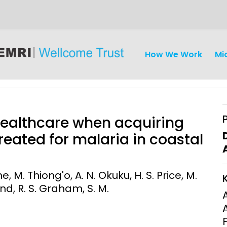
How We Work
Mi
healthcare when acquiring
reated for malaria in coastal
iseases
Ethics
Clinical Res
. Thiong'o, A. N. Okuku, H. S. Price, M.
d, R. S. Graham, S. M.
Engagement
Epidemiolog
Demograph
onatal, and
Surveillance
h (MNCH)
Bioscience