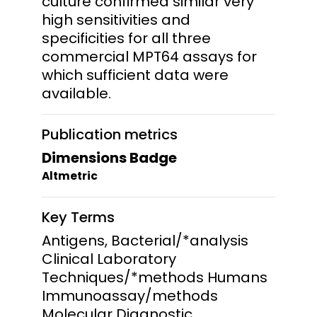
culture confirmed similar very
high sensitivities and
specificities for all three
commercial MPT64 assays for
which sufficient data were
available.
Publication metrics
Dimensions Badge
Altmetric
Key Terms
Antigens, Bacterial/*analysis
Clinical Laboratory
Techniques/*methods Humans
Immunoassay/methods
Molecular Diagnostic