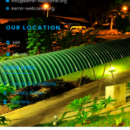
info@kemri-wellcome.org
kemri-wellcome.org
OUR LOCATION
Kilifi
Nairobi
Quick Links
Terms & Conditions
Privacy Policy
Carrers