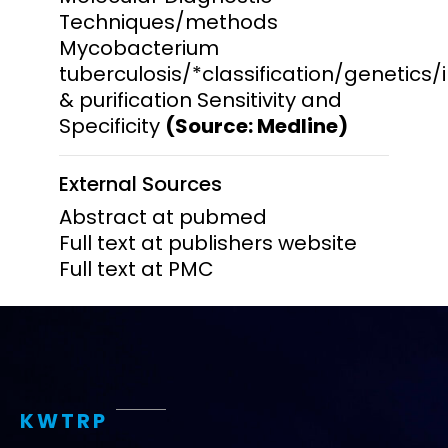
Techniques/methods
Mycobacterium
tuberculosis/*classification/genetics
& purification Sensitivity and
Specificity
(Source: Medline)
External Sources
Abstract at pubmed
Full text at publishers website
Full text at PMC
KWTRP