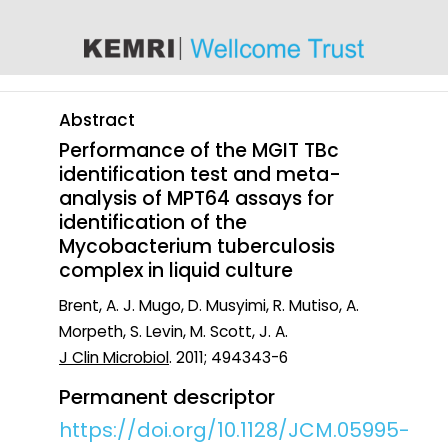
content
Abstract
Performance of the MGIT TBc
identification test and meta-
analysis of MPT64 assays for
identification of the
Mycobacterium tuberculosis
complex in liquid culture
Brent, A. J. Mugo, D. Musyimi, R. Mutiso, A.
Morpeth, S. Levin, M. Scott, J. A.
J Clin Microbiol
. 2011; 494343-6
Permanent descriptor
https://doi.org/10.1128/JCM.05995-