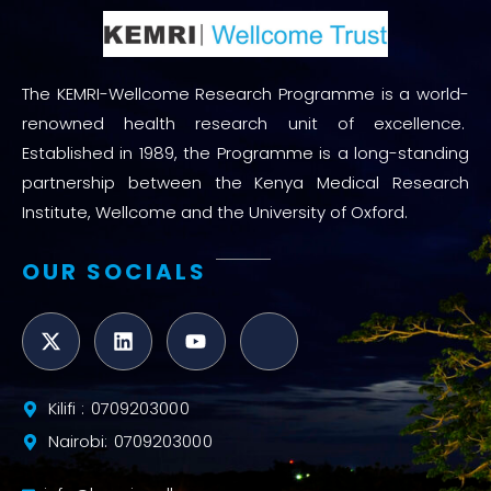
The KEMRI-Wellcome Research Programme is a world-
renowned health research unit of excellence.
Established in 1989, the Programme is a long-standing
partnership between the Kenya Medical Research
Institute, Wellcome and the University of Oxford.
OUR SOCIALS
Kilifi : 0709203000
Nairobi: 0709203000