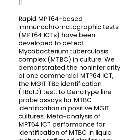
11
Rapid MPT64-based
immunochromatographic tests
(MPT64 ICTs) have been
developed to detect
Mycobacterium tuberculosis
complex (MTBC) in culture. We
demonstrated the noninferiority
of one commercial MTP64 ICT,
the MGIT TBc identification
(TBcID) test, to GenoType line
probe assays for MTBC
identification in positive MGIT
cultures. Meta-analysis of
MPT64 ICT performance for
identification of MTBC in liquid