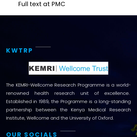
Full text at PMC
KWTRP
The KEMRI-Wellcome Research Programme is a world-
renowned health research unit of excellence.
Established in 1989, the Programme is a long-standing
partnership between the Kenya Medical Research
Institute, Wellcome and the University of Oxford.
OUR SOCIALS