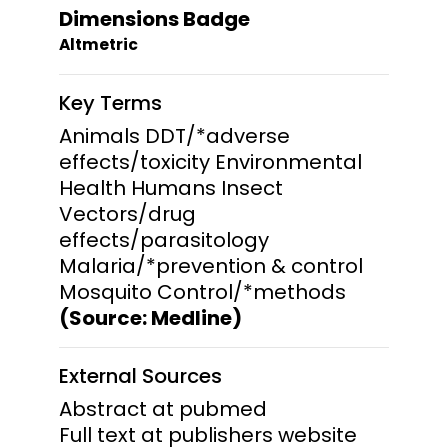
Dimensions Badge
Altmetric
Key Terms
Animals DDT/*adverse
effects/toxicity Environmental
Health Humans Insect
Vectors/drug
effects/parasitology
Malaria/*prevention & control
Mosquito Control/*methods
(Source: Medline)
External Sources
Abstract at pubmed
Full text at publishers website