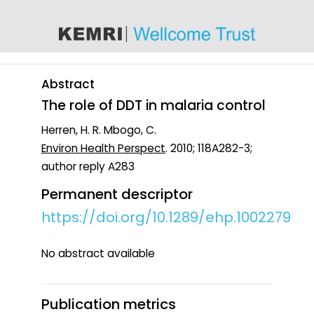
content
Abstract
The role of DDT in malaria control
Herren, H. R. Mbogo, C.
Environ Health Perspect
. 2010; 118A282-3;
author reply A283
Permanent descriptor
https://doi.org/10.1289/ehp.1002279
No abstract available
Publication metrics