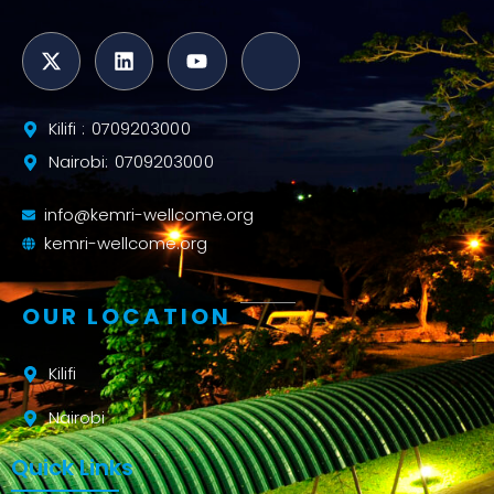
Kilifi : 0709203000
Nairobi: 0709203000
info@kemri-wellcome.org
kemri-wellcome.org
OUR LOCATION
Kilifi
Nairobi
Quick Links