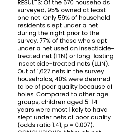
RESULTS: Of the 670 households
surveyed, 95% owned at least
one net. Only 59% of household
residents slept under a net
during the night prior to the
survey. 77% of those who slept
under a net used an insecticide-
treated net (ITN) or long-lasting
insecticide-treated nets (LLIN).
Out of 1,627 nets in the survey
households, 40% were deemed
to be of poor quality because of
holes. Compared to other age
groups, children aged 5-14
years were most likely to have
slept under nets of poor quality
(odds ratio 1.41; p = 0.007).