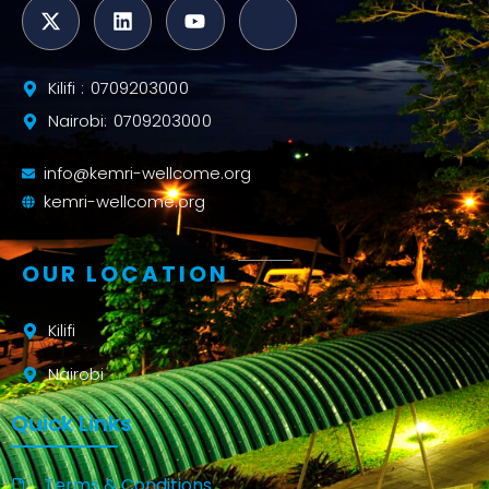
Kilifi : 0709203000
Nairobi: 0709203000
info@kemri-wellcome.org
kemri-wellcome.org
OUR LOCATION
Kilifi
Nairobi
Quick Links
Terms & Conditions