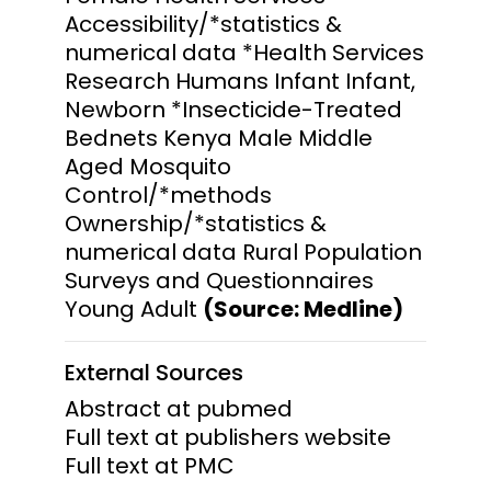
Accessibility/*statistics &
numerical data *Health Services
Research Humans Infant Infant,
Newborn *Insecticide-Treated
Bednets Kenya Male Middle
Aged Mosquito
Control/*methods
Ownership/*statistics &
numerical data Rural Population
Surveys and Questionnaires
Young Adult
(Source: Medline)
External Sources
Abstract at pubmed
Full text at publishers website
Full text at PMC