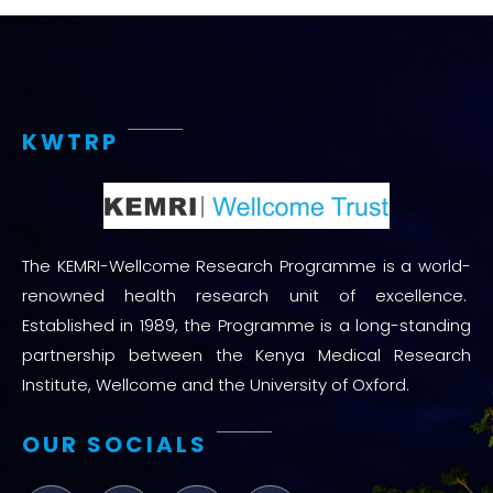
KWTRP
The KEMRI-Wellcome Research Programme is a world-
renowned health research unit of excellence.
Established in 1989, the Programme is a long-standing
partnership between the Kenya Medical Research
Institute, Wellcome and the University of Oxford.
OUR SOCIALS