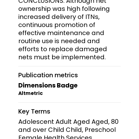
CONCLUSIONS: Although net
ownership was high following
increased delivery of ITNs,
continuous promotion of
effective maintenance and
routine use is needed and
efforts to replace damaged
nets must be implemented.
Publication metrics
Dimensions Badge
Altmetric
Key Terms
Adolescent Adult Aged Aged, 80
and over Child Child, Preschool
Female Health Services