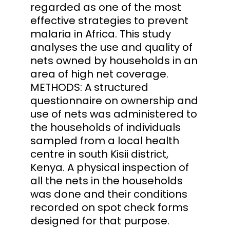
regarded as one of the most
effective strategies to prevent
malaria in Africa. This study
analyses the use and quality of
nets owned by households in an
area of high net coverage.
METHODS: A structured
questionnaire on ownership and
use of nets was administered to
the households of individuals
sampled from a local health
centre in south Kisii district,
Kenya. A physical inspection of
all the nets in the households
was done and their conditions
recorded on spot check forms
designed for that purpose.