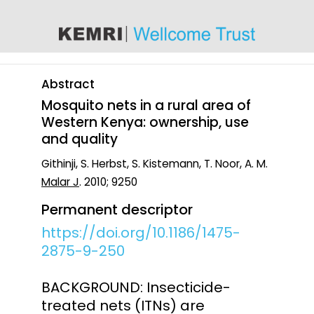
content
Abstract
Mosquito nets in a rural area of
Western Kenya: ownership, use
and quality
Githinji, S. Herbst, S. Kistemann, T. Noor, A. M.
Malar J
. 2010; 9250
Permanent descriptor
https://doi.org/10.1186/1475-
2875-9-250
BACKGROUND: Insecticide-
treated nets (ITNs) are