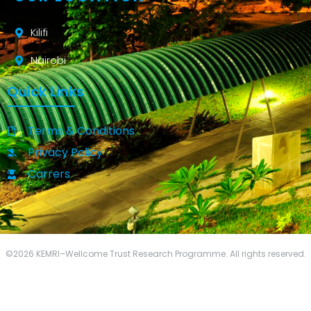
Kilifi
Nairobi
Quick Links
Terms & Conditions
Privacy Policy
Carrers