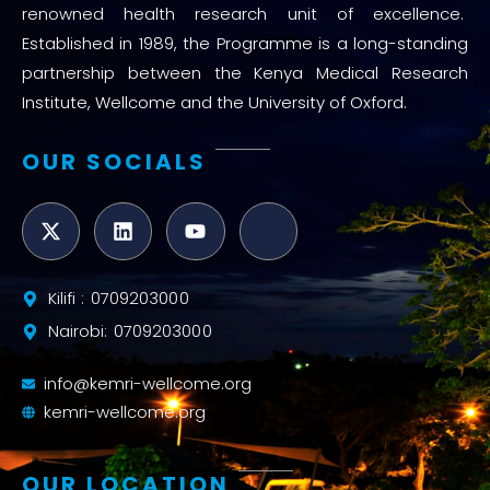
renowned health research unit of excellence.
Established in 1989, the Programme is a long-standing
partnership between the Kenya Medical Research
Institute, Wellcome and the University of Oxford.
OUR SOCIALS
Kilifi : 0709203000
Nairobi: 0709203000
info@kemri-wellcome.org
kemri-wellcome.org
OUR LOCATION