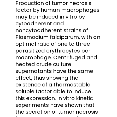
Production of tumor necrosis
factor by human macrophages
may be induced in vitro by
cytoadherent and
noncytoadherent strains of
Plasmodium falciparum, with an
optimal ratio of one to three
parasitized erythrocytes per
macrophage. Centrifuged and
heated crude culture
supernatants have the same
effect, thus showing the
existence of a thermostable
soluble factor able to induce
this expression. In vitro kinetic
experiments have shown that
the secretion of tumor necrosis