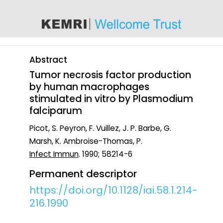
content
Abstract
Tumor necrosis factor production
by human macrophages
stimulated in vitro by Plasmodium
falciparum
Picot, S. Peyron, F. Vuillez, J. P. Barbe, G.
Marsh, K. Ambroise-Thomas, P.
Infect Immun
. 1990; 58214-6
Permanent descriptor
https://doi.org/10.1128/iai.58.1.214-
216.1990