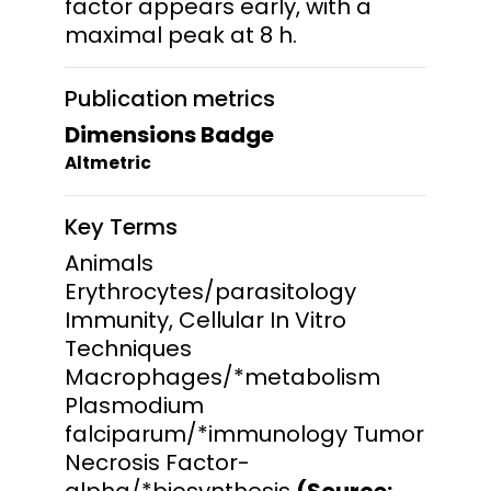
factor appears early, with a
maximal peak at 8 h.
Publication metrics
Dimensions Badge
Altmetric
Key Terms
Animals
Erythrocytes/parasitology
Immunity, Cellular In Vitro
Techniques
Macrophages/*metabolism
Plasmodium
falciparum/*immunology Tumor
Necrosis Factor-
alpha/*biosynthesis
(Source: