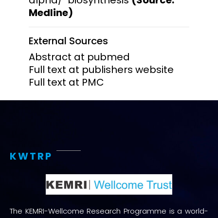
Medline)
External Sources
Abstract at pubmed
Full text at publishers website
Full text at PMC
KWTRP
The KEMRI-Wellcome Research Programme is a world-