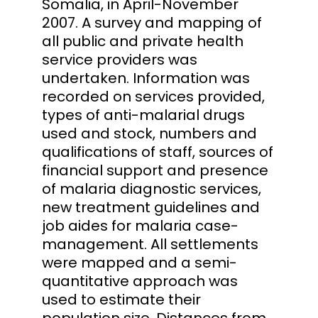
Somalia, in April-November
2007. A survey and mapping of
all public and private health
service providers was
undertaken. Information was
recorded on services provided,
types of anti-malarial drugs
used and stock, numbers and
qualifications of staff, sources of
financial support and presence
of malaria diagnostic services,
new treatment guidelines and
job aides for malaria case-
management. All settlements
were mapped and a semi-
quantitative approach was
used to estimate their
population size. Distances from