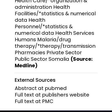
Health Care/*organization &
administration Health
Facilities/*statistics & numerical
data Health
Personnel/*statistics &
numerical data Health Services
Humans Malaria/drug
therapy/*therapy/transmission
Pharmacies Private Sector
Public Sector Somalia
(Source:
Medline)
External Sources
Abstract at pubmed
Full text at publishers website
Full text at PMC