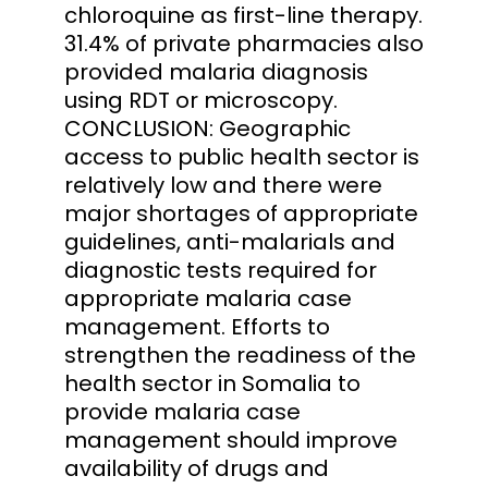
chloroquine as first-line therapy.
31.4% of private pharmacies also
provided malaria diagnosis
using RDT or microscopy.
CONCLUSION: Geographic
access to public health sector is
relatively low and there were
major shortages of appropriate
guidelines, anti-malarials and
diagnostic tests required for
appropriate malaria case
management. Efforts to
strengthen the readiness of the
health sector in Somalia to
provide malaria case
management should improve
availability of drugs and