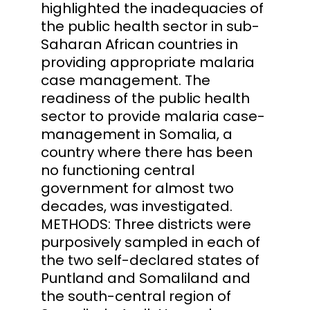
highlighted the inadequacies of
the public health sector in sub-
Saharan African countries in
providing appropriate malaria
case management. The
readiness of the public health
sector to provide malaria case-
management in Somalia, a
country where there has been
no functioning central
government for almost two
decades, was investigated.
METHODS: Three districts were
purposively sampled in each of
the two self-declared states of
Puntland and Somaliland and
the south-central region of