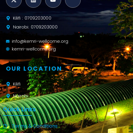
Kilifi : 0709203000
Nairobi: 0709203000
info@kemri-wellcome.org
kemri-wellcome.org
OUR LOCATION
Kilifi
Nairobi
Quick Links
Terms & Conditions