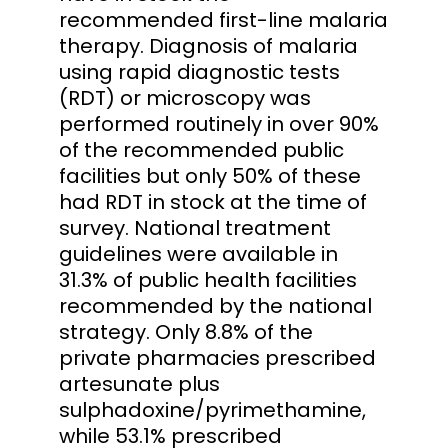
recommended first-line malaria
therapy. Diagnosis of malaria
using rapid diagnostic tests
(RDT) or microscopy was
performed routinely in over 90%
of the recommended public
facilities but only 50% of these
had RDT in stock at the time of
survey. National treatment
guidelines were available in
31.3% of public health facilities
recommended by the national
strategy. Only 8.8% of the
private pharmacies prescribed
artesunate plus
sulphadoxine/pyrimethamine,
while 53.1% prescribed