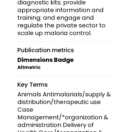
diagnostic kits; provide
appropriate information and
training; and engage and
regulate the private sector to
scale up malaria control.
Publication metrics
Dimensions Badge
Altmetric
Key Terms
Animals Antimalarials/supply &
distribution/therapeutic use
Case
Management/*organization &
administration Delivery of