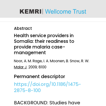
content
Abstract
Health service providers in
Somalia: their readiness to
provide malaria case-
management
Noor, A. M. Rage, I. A. Moonen, B. Snow, R. W.
Malar J
. 2009; 8100
Permanent descriptor
https://doi.org/10.1186/1475-
2875-8-100
BACKGROUND: Studies have