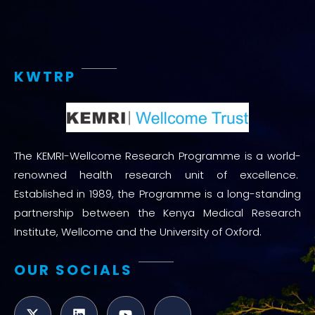
KWTRP
The KEMRI-Wellcome Research Programme is a world-
renowned health research unit of excellence.
Established in 1989, the Programme is a long-standing
partnership between the Kenya Medical Research
Institute, Wellcome and the University of Oxford.
OUR SOCIALS