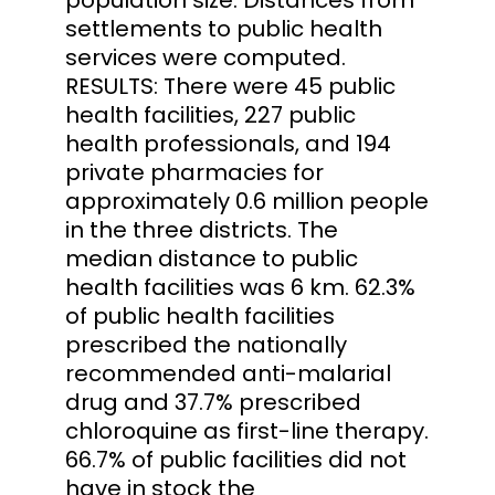
settlements to public health
services were computed.
RESULTS: There were 45 public
health facilities, 227 public
health professionals, and 194
private pharmacies for
approximately 0.6 million people
in the three districts. The
median distance to public
health facilities was 6 km. 62.3%
of public health facilities
prescribed the nationally
recommended anti-malarial
drug and 37.7% prescribed
chloroquine as first-line therapy.
66.7% of public facilities did not
have in stock the