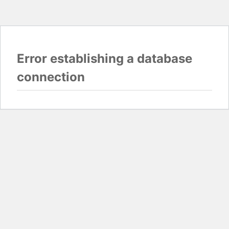
Error establishing a database
connection