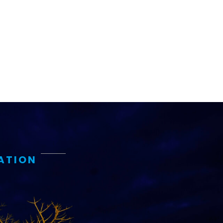
ATION