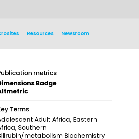
crosites
Resources
Newsroom
Publication metrics
Dimensions Badge
Altmetric
earch
Operations
Key Terms
y and
Research Governance
Adolescent Adult Africa, Eastern
y
Africa, Southern
Communication and Public
Bilirubin/metabolism Biochemistry
Engagement