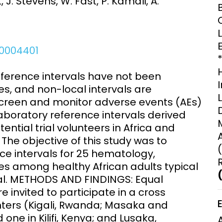
, J. Stevens, W. Fast, P. Kamali, A.
Clinical Research Unit
lth threats:
Health Syst
 health, AMR,
Research Et
.0004401
ference intervals have not been
es, and non-local intervals are
 screen and monitor adverse events (AEs)
aboratory reference intervals derived
ntial trial volunteers in Africa and
he objective of this study was to
nce intervals for 25 hematology,
s among healthy African adults typical
rial. METHODS AND FINDINGS: Equal
invited to participate in a cross
enters (Kigali, Rwanda; Masaka and
one in Kilifi, Kenya; and Lusaka,