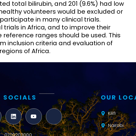
ted total bilirubin, and 201 (9.6%) had low
 healthy volunteers would be excluded or
rticipate in many clinical trials.
trials in Africa, and to improve their
ate reference ranges should be used. This
rm inclusion criteria and evaluation of
regions of Africa.
 SOCIALS
OUR LOC
Kilifi
Nairobi
ifi : 0709203000