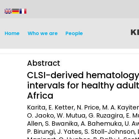
content
Home
Who we are
People
Abstract
CLSI-derived hematology
intervals for healthy adul
Africa
Discovery and
Infectious d
Karita, E. Ketter, N. Price, M. A. Kayi
Development
O. Jaoko, W. Mutua, G. Ruzagira, E. 
Vaccines
Allen, S. Bwanika, A. Bahemuka, U. A
Surveillance and metrics
Maternal, ne
P. Birungi, J. Yates, S. Stoll-Johnson, 
Intervention
child healt