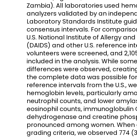
Zambia). All laboratories used he
analyzers validated by an independe
Laboratory Standards Institute guid
consensus intervals. For comparison
U.S. National Institute of Allergy and
(DAIDS) and other U.S. reference int
volunteers were screened, and 2,10
included in the analysis. While som
differences were observed, creatin
the complete data was possible for
reference intervals from the U.S., 
hemoglobin levels, particularly am
neutrophil counts, and lower amyl
eosinophil counts, immunoglobulin G,
dehydrogenase and creatine phosph
pronounced among women. When gra
grading criteria, we observed 774 (