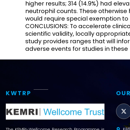
higher results; 314 (14.9%) had eleva
neutrophil counts. These otherwise
would require special exemption to pa
CONCLUSIONS: To accelerate clinical 
scientific validity, locally appropri
study provides ranges that will info
adverse events for studies in these 
KWTRP
OUR
Kil
The KEMRI-Wellcome Research Programme is