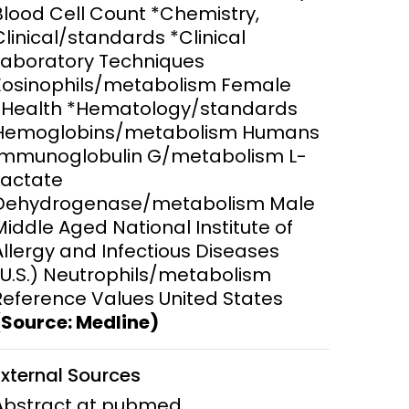
Blood Cell Count *Chemistry,
Clinical/standards *Clinical
ems and
hics
Laboratory Techniques
Eosinophils/metabolism Female
*Health *Hematology/standards
Hemoglobins/metabolism Humans
Immunoglobulin G/metabolism L-
Lactate
Dehydrogenase/metabolism Male
Middle Aged National Institute of
Allergy and Infectious Diseases
(U.S.) Neutrophils/metabolism
Reference Values United States
(Source: Medline)
External Sources
Abstract at pubmed