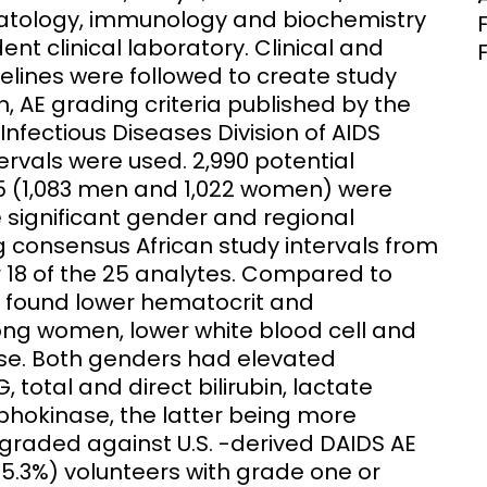
matology, immunology and biochemistry
nt clinical laboratory. Clinical and
elines were followed to create study
, AE grading criteria published by the
 Infectious Diseases Division of AIDS
ervals were used. 2,990 potential
5 (1,083 men and 1,022 women) were
e significant gender and regional
g consensus African study intervals from
 18 of the 25 analytes. Compared to
we found lower hematocrit and
ong women, lower white blood cell and
ase. Both genders had elevated
 total and direct bilirubin, lactate
okinase, the latter being more
ded against U.S. -derived DAIDS AE
35.3%) volunteers with grade one or