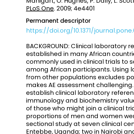
Manigart, O. Hughes, P. Dally, L. Scott
PLoS One
. 2009; 4e4401
Access and quality
Emerging hea
Climate and
Permanent descriptor
and NCDs
Research Capacity
https://doi.org/10.1371/journal.pone
BACKGROUND: Clinical laboratory re
established in many African countri
commonly used in clinical trials to
among African participants. Using l
from other populations excludes pote
makes AE assessment challenging. T
establish clinical laboratory refere
immunology and biochemistry value
of those who might join a clinical t
proportions of men and women were 
sectional study at seven clinical c
Entebbe, Uganda; two in Nairobi and 