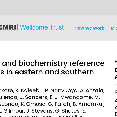
How We Work
Mi
 and biochemistry reference
ts in eastern and southern
iseases
Ethics
Clinical Res
tenkore, K. Kaleebu, P. Nanvubya, A. Anzala,
Mulenga, J. Sanders, E. J. Mwangome, M.
Engagement
Epidemiolog
wuondo, K. Omosa, G. Farah, B. Amornkul,
Demograph
onatal, and
Surveillance
L. Gilmour, J. Stevens, G. Shutes, E.
h (MNCH)
Bioscience