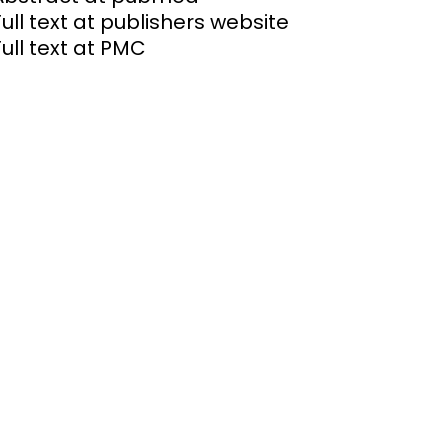
Full text at publishers website
Full text at PMC