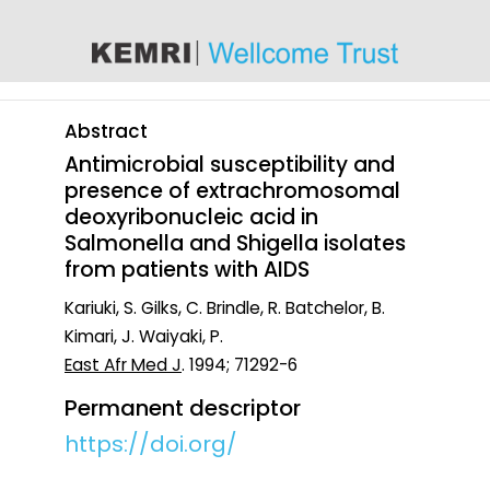
content
Abstract
Antimicrobial susceptibility and
presence of extrachromosomal
deoxyribonucleic acid in
Salmonella and Shigella isolates
from patients with AIDS
Kariuki, S. Gilks, C. Brindle, R. Batchelor, B.
Kimari, J. Waiyaki, P.
East Afr Med J
. 1994; 71292-6
Permanent descriptor
https://doi.org/