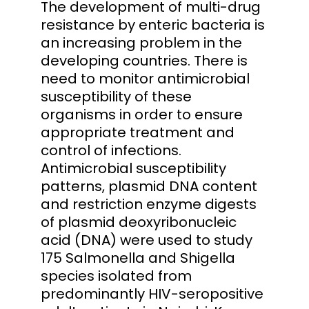
The development of multi-drug
resistance by enteric bacteria is
an increasing problem in the
developing countries. There is
need to monitor antimicrobial
susceptibility of these
organisms in order to ensure
appropriate treatment and
control of infections.
Antimicrobial susceptibility
patterns, plasmid DNA content
and restriction enzyme digests
of plasmid deoxyribonucleic
acid (DNA) were used to study
175 Salmonella and Shigella
species isolated from
predominantly HIV-seropositive