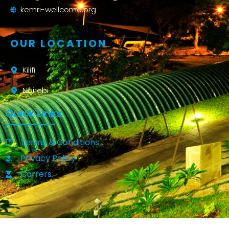
kemri-wellcome.org
OUR LOCATION
Kilifi
Nairobi
Quick Links
Terms & Conditions
Privacy Policy
Carrers