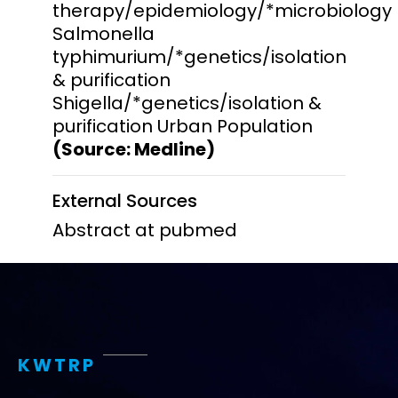
therapy/epidemiology/*microbiology
Salmonella
typhimurium/*genetics/isolation
& purification
Shigella/*genetics/isolation &
purification Urban Population
(Source: Medline)
External Sources
Abstract at pubmed
KWTRP