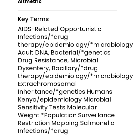
Altmetric
Key Terms
AIDS-Related Opportunistic
Infections/*drug
therapy/epidemiology/*microbiology
Adult DNA, Bacterial/*genetics
Drug Resistance, Microbial
Dysentery, Bacillary/*drug
therapy/epidemiology/*microbiology
Extrachromosomal
Inheritance/*genetics Humans
Kenya/epidemiology Microbial
Sensitivity Tests Molecular
Weight *Population Surveillance
Restriction Mapping Salmonella
Infections/*drug