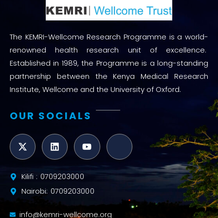
The KEMRI-Wellcome Research Programme is a world-
renowned health research unit of excellence.
Established in 1989, the Programme is a long-standing
partnership between the Kenya Medical Research
Institute, Wellcome and the University of Oxford.
OUR SOCIALS
Kilifi : 0709203000
Nairobi: 0709203000
info@kemri-wellcome.org