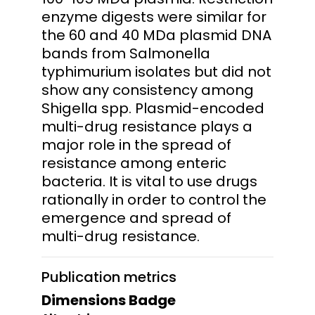
enzyme digests were similar for
the 60 and 40 MDa plasmid DNA
bands from Salmonella
typhimurium isolates but did not
show any consistency among
Shigella spp. Plasmid-encoded
multi-drug resistance plays a
major role in the spread of
resistance among enteric
bacteria. It is vital to use drugs
rationally in order to control the
emergence and spread of
multi-drug resistance.
Publication metrics
Dimensions Badge