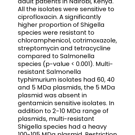
adult patients in Nairobi, Kenya.
All the isolates were sensitive to
ciprofloxacin. A significantly
higher proportion of Shigella
species were resistant to
chloramphenicol, cotrimoxazole,
streptomycin and tetracycline
compared to Salmonella
species (p-value < 0.001). Multi-
resistant Salmonella
typhimurium isolates had 60, 40
and 5 MDa plasmids, the 5 MDa
plasmid was absent in
gentamicin sensitive isolates. In
addition to 2-10 MDa range of
plasmids, multi-resistant
Shigella species had a heavy
100-105 MDa plasmid. Restriction