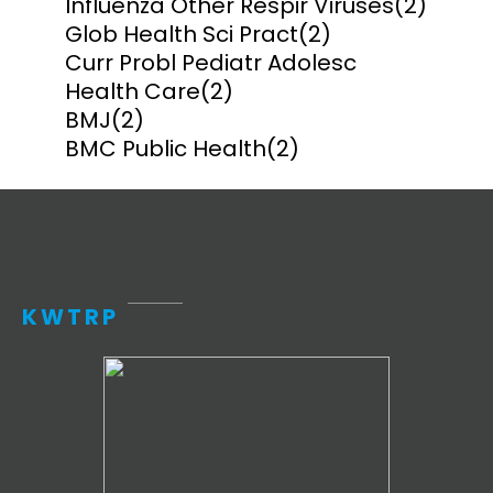
Influenza Other Respir Viruses
(2)
Glob Health Sci Pract
(2)
Curr Probl Pediatr Adolesc
Health Care
(2)
BMJ
(2)
BMC Public Health
(2)
KWTRP