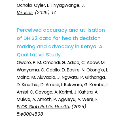
Ochola-Oyier, L. I. Nyagwange, J.
Viruses
, (2025). 17:
Perceived accuracy and utilisation
of DHIS2 data for health decision
making and advocacy in Kenya: A
Qualitative Study.
Oware, P. M. Omondi, G. Adipo, C. Adow, M.
Wanyama, C. Odallo, D. Bosire, N. Okong'o, L.
Maina, M. Aluvaala, J. Ngwatu, P. Githanga,
D. Kinuthia, D. Amadi, I. Rukwaro, G. Kerubo, L.
Amisi, C. Govoga, A. Karimi, J. Kahtra, A.
Mulwa, A. Amoth, P. Agweyu, A. Were, F.
PLOS Glob Public Health
, (2025).
5:e0004508