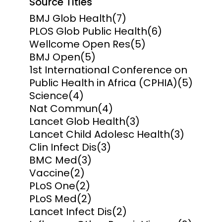
Source Titles
BMJ Glob Health
(7)
PLOS Glob Public Health
(6)
Wellcome Open Res
(5)
BMJ Open
(5)
1st International Conference on
Public Health in Africa (CPHIA)
(5)
Science
(4)
Nat Commun
(4)
Lancet Glob Health
(3)
Lancet Child Adolesc Health
(3)
Clin Infect Dis
(3)
BMC Med
(3)
Vaccine
(2)
PLoS One
(2)
PLoS Med
(2)
Lancet Infect Dis
(2)