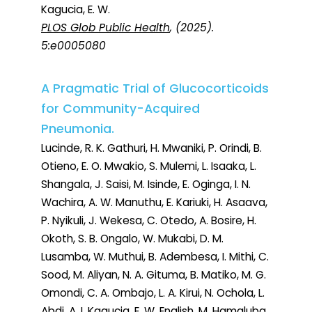
Kagucia, E. W.
PLOS Glob Public Health
, (2025).
5:e0005080
A Pragmatic Trial of Glucocorticoids
for Community-Acquired
Pneumonia.
Lucinde, R. K. Gathuri, H. Mwaniki, P. Orindi, B.
Otieno, E. O. Mwakio, S. Mulemi, L. Isaaka, L.
Shangala, J. Saisi, M. Isinde, E. Oginga, I. N.
Wachira, A. W. Manuthu, E. Kariuki, H. Asaava,
P. Nyikuli, J. Wekesa, C. Otedo, A. Bosire, H.
Okoth, S. B. Ongalo, W. Mukabi, D. M.
Lusamba, W. Muthui, B. Adembesa, I. Mithi, C.
Sood, M. Aliyan, N. A. Gituma, B. Matiko, M. G.
Omondi, C. A. Ombajo, L. A. Kirui, N. Ochola, L.
Abdi, A. I. Kagucia, E. W. English, M. Hamaluba,