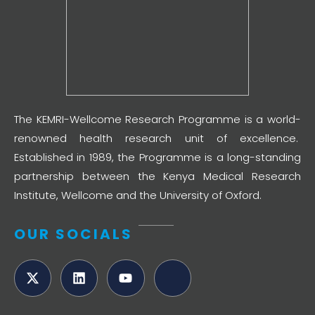
The KEMRI-Wellcome Research Programme is a world-
renowned health research unit of excellence.
Established in 1989, the Programme is a long-standing
partnership between the Kenya Medical Research
Institute, Wellcome and the University of Oxford.
OUR SOCIALS