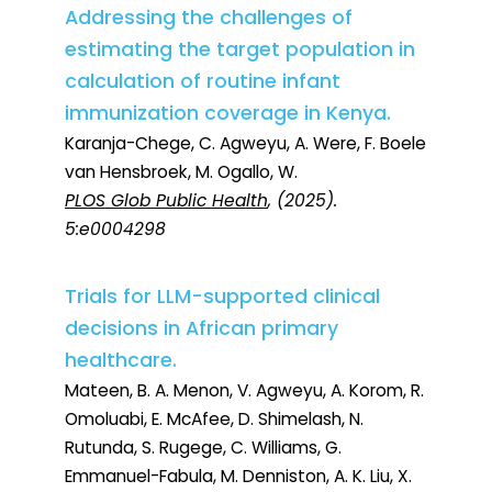
Addressing the challenges of
estimating the target population in
calculation of routine infant
immunization coverage in Kenya.
Karanja-Chege, C. Agweyu, A. Were, F. Boele
van Hensbroek, M. Ogallo, W.
PLOS Glob Public Health
, (2025).
5:e0004298
Trials for LLM-supported clinical
decisions in African primary
healthcare.
Mateen, B. A. Menon, V. Agweyu, A. Korom, R.
Omoluabi, E. McAfee, D. Shimelash, N.
Rutunda, S. Rugege, C. Williams, G.
Emmanuel-Fabula, M. Denniston, A. K. Liu, X.