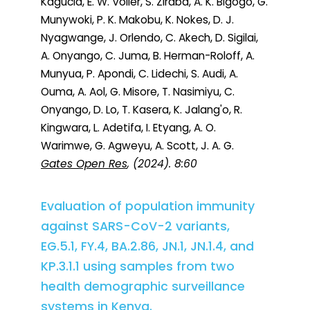
Kagucia, E. W. Voller, S. Ziraba, A. K. Bigogo, G.
Munywoki, P. K. Makobu, K. Nokes, D. J.
Nyagwange, J. Orlendo, C. Akech, D. Sigilai,
A. Onyango, C. Juma, B. Herman-Roloff, A.
Munyua, P. Apondi, C. Lidechi, S. Audi, A.
Ouma, A. Aol, G. Misore, T. Nasimiyu, C.
Onyango, D. Lo, T. Kasera, K. Jalang'o, R.
Kingwara, L. Adetifa, I. Etyang, A. O.
Warimwe, G. Agweyu, A. Scott, J. A. G.
Gates Open Res
, (2024). 8:60
Evaluation of population immunity
against SARS-CoV-2 variants,
EG.5.1, FY.4, BA.2.86, JN.1, JN.1.4, and
KP.3.1.1 using samples from two
health demographic surveillance
systems in Kenya.