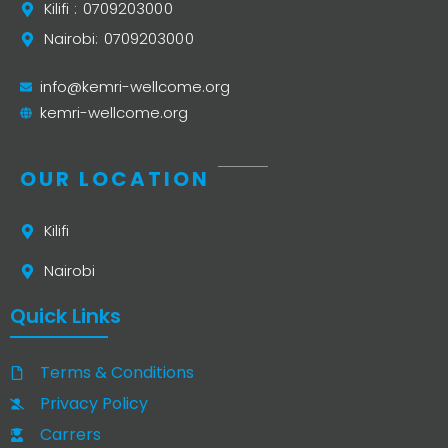
Kilifi : 0709203000
Nairobi: 0709203000
info@kemri-wellcome.org
kemri-wellcome.org
OUR LOCATION
Kilifi
Nairobi
Quick Links
Terms & Conditions
Privacy Policy
Carrers