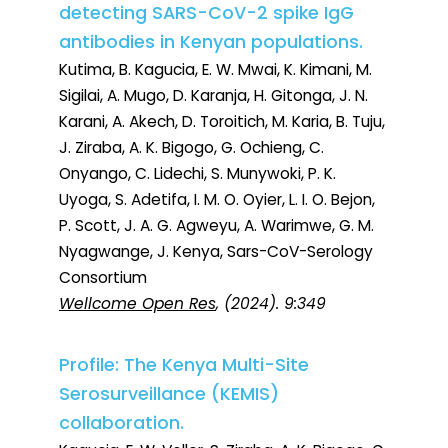
detecting SARS-CoV-2 spike IgG
antibodies in Kenyan populations.
Kutima, B. Kagucia, E. W. Mwai, K. Kimani, M.
Sigilai, A. Mugo, D. Karanja, H. Gitonga, J. N.
Karani, A. Akech, D. Toroitich, M. Karia, B. Tuju,
J. Ziraba, A. K. Bigogo, G. Ochieng, C.
Onyango, C. Lidechi, S. Munywoki, P. K.
Uyoga, S. Adetifa, I. M. O. Oyier, L. I. O. Bejon,
P. Scott, J. A. G. Agweyu, A. Warimwe, G. M.
Nyagwange, J. Kenya, Sars-CoV-Serology
Consortium
Wellcome Open Res
, (2024). 9:349
Profile: The Kenya Multi-Site
Serosurveillance (KEMIS)
collaboration.