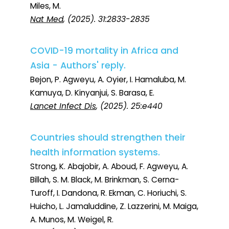
Miles, M.
Nat Med
, (2025). 31:2833-2835
COVID-19 mortality in Africa and
Asia - Authors' reply.
Bejon, P. Agweyu, A. Oyier, I. Hamaluba, M.
Kamuya, D. Kinyanjui, S. Barasa, E.
Lancet Infect Dis
, (2025). 25:e440
Countries should strengthen their
health information systems.
Strong, K. Abajobir, A. Aboud, F. Agweyu, A.
Billah, S. M. Black, M. Brinkman, S. Cerna-
Turoff, I. Dandona, R. Ekman, C. Horiuchi, S.
Huicho, L. Jamaluddine, Z. Lazzerini, M. Maiga,
A. Munos, M. Weigel, R.