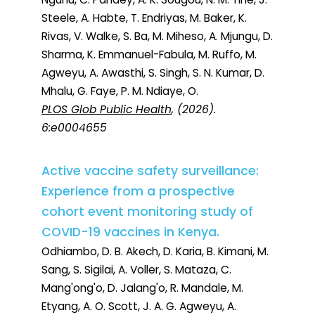
Steele, A. Habte, T. Endriyas, M. Baker, K.
Rivas, V. Walke, S. Ba, M. Miheso, A. Mjungu, D.
Sharma, K. Emmanuel-Fabula, M. Ruffo, M.
Agweyu, A. Awasthi, S. Singh, S. N. Kumar, D.
Mhalu, G. Faye, P. M. Ndiaye, O.
PLOS Glob Public Health
, (2026).
6:e0004655
Active vaccine safety surveillance:
Experience from a prospective
cohort event monitoring study of
COVID-19 vaccines in Kenya.
Odhiambo, D. B. Akech, D. Karia, B. Kimani, M.
Sang, S. Sigilai, A. Voller, S. Mataza, C.
Mang'ong'o, D. Jalang'o, R. Mandale, M.
Etyang, A. O. Scott, J. A. G. Agweyu, A.