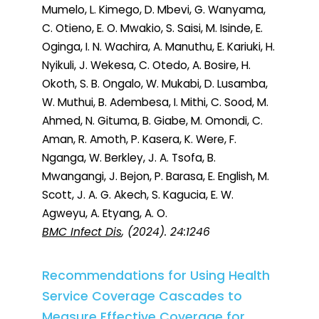
Mumelo, L. Kimego, D. Mbevi, G. Wanyama,
C. Otieno, E. O. Mwakio, S. Saisi, M. Isinde, E.
Oginga, I. N. Wachira, A. Manuthu, E. Kariuki, H.
Nyikuli, J. Wekesa, C. Otedo, A. Bosire, H.
Okoth, S. B. Ongalo, W. Mukabi, D. Lusamba,
W. Muthui, B. Adembesa, I. Mithi, C. Sood, M.
Ahmed, N. Gituma, B. Giabe, M. Omondi, C.
Aman, R. Amoth, P. Kasera, K. Were, F.
Nganga, W. Berkley, J. A. Tsofa, B.
Mwangangi, J. Bejon, P. Barasa, E. English, M.
Scott, J. A. G. Akech, S. Kagucia, E. W.
Agweyu, A. Etyang, A. O.
BMC Infect Dis
, (2024). 24:1246
Recommendations for Using Health
Service Coverage Cascades to
Measure Effective Coverage for