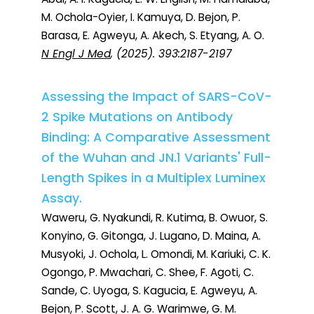
M. Ochola-Oyier, I. Kamuya, D. Bejon, P.
Barasa, E. Agweyu, A. Akech, S. Etyang, A. O.
N Engl J Med
, (2025). 393:2187-2197
Assessing the Impact of SARS-CoV-
2 Spike Mutations on Antibody
Binding: A Comparative Assessment
of the Wuhan and JN.1 Variants' Full-
Length Spikes in a Multiplex Luminex
Assay.
Waweru, G. Nyakundi, R. Kutima, B. Owuor, S.
Konyino, G. Gitonga, J. Lugano, D. Maina, A.
Musyoki, J. Ochola, L. Omondi, M. Kariuki, C. K.
Ogongo, P. Mwachari, C. Shee, F. Agoti, C.
Sande, C. Uyoga, S. Kagucia, E. Agweyu, A.
Bejon, P. Scott, J. A. G. Warimwe, G. M.