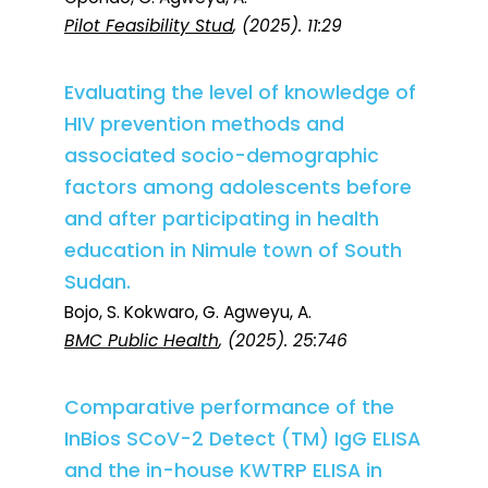
Pilot Feasibility Stud
, (2025). 11:29
Evaluating the level of knowledge of
HIV prevention methods and
associated socio-demographic
factors among adolescents before
and after participating in health
education in Nimule town of South
Sudan.
Bojo, S. Kokwaro, G. Agweyu, A.
BMC Public Health
, (2025). 25:746
Comparative performance of the
InBios SCoV-2 Detect (TM) IgG ELISA
and the in-house KWTRP ELISA in