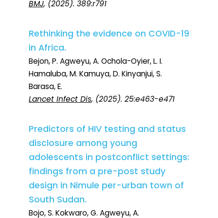
BMJ
, (2025). 389:r791
Rethinking the evidence on COVID-19
in Africa.
Bejon, P. Agweyu, A. Ochola-Oyier, L. I.
Hamaluba, M. Kamuya, D. Kinyanjui, S.
Barasa, E.
Lancet Infect Dis
, (2025). 25:e463-e471
Predictors of HIV testing and status
disclosure among young
adolescents in postconflict settings:
findings from a pre-post study
design in Nimule per-urban town of
South Sudan.
Bojo, S. Kokwaro, G. Agweyu, A.