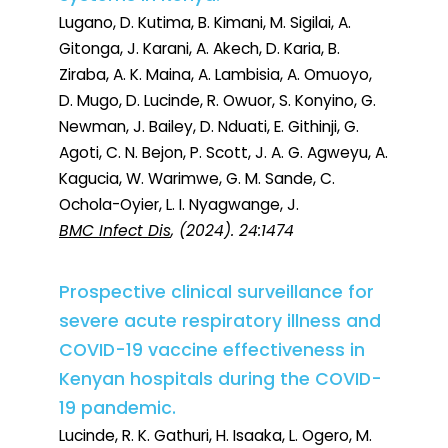
Lugano, D. Kutima, B. Kimani, M. Sigilai, A.
Gitonga, J. Karani, A. Akech, D. Karia, B.
Ziraba, A. K. Maina, A. Lambisia, A. Omuoyo,
D. Mugo, D. Lucinde, R. Owuor, S. Konyino, G.
Newman, J. Bailey, D. Nduati, E. Githinji, G.
Agoti, C. N. Bejon, P. Scott, J. A. G. Agweyu, A.
Kagucia, W. Warimwe, G. M. Sande, C.
Ochola-Oyier, L. I. Nyagwange, J.
BMC Infect Dis
, (2024). 24:1474
Prospective clinical surveillance for
severe acute respiratory illness and
COVID-19 vaccine effectiveness in
Kenyan hospitals during the COVID-
19 pandemic.
Lucinde, R. K. Gathuri, H. Isaaka, L. Ogero, M.