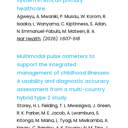
system in African primary
healthcare.
Agweyu, A. Mwaniki, P. Musau, W. Korom, R.
Isaaka, L. Wanyama, C. Kiptinness, S. Adan,
N. Emmanuel-Fabula, M. Mateen, B. A.
Nat Health
, (2026). 1:607-618
Multimodal pulse oximeters to
support the integrated
management of childhood illnesses:
A usability and diagnostic accuracy
assessment from a multi-country
hybrid type 2 study.
Storey, H. L. Fielding, T. L. Mwesigwa, J. Green,
R. K. Parker, M. E. Jacob, A. Lwambura, S.
Kitonga, M. Maina, L. Tyagi, M. Mwikamba, A.
Ngunu, C. Pandey, A. K. Sougou, N. M. Tine, J.