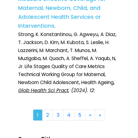
Maternal, Newborn, Child, and
Adolescent Health Services or
Interventions.
Strong, K. Konstantinou, G. Agweyu, A. Diaz,
T. Jackson, D. Kim, M. Kubota, S. Leslie, H.
Lazzerini, M. Marchant, T. Munos, M.
Muzigaba, M. Quach, A. Sheffel, A. Yaqub, N,
Jr. Life Stages Quality of Care Metrics
Technical Working Group for Maternal,
Newborn Child Adolescent, Health Ageing,
Glob Health Sci Pract
, (2024). 12:
Next
Last
1
2
3
4
5
»
»