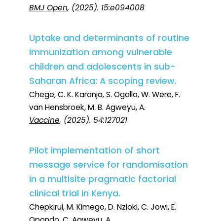
BMJ Open
, (2025). 15:e094008
Uptake and determinants of routine
immunization among vulnerable
children and adolescents in sub-
Saharan Africa: A scoping review.
Chege, C. K. Karanja, S. Ogallo, W. Were, F.
van Hensbroek, M. B. Agweyu, A.
Vaccine
, (2025). 54:127021
Pilot implementation of short
message service for randomisation
in a multisite pragmatic factorial
clinical trial in Kenya.
Chepkirui, M. Kimego, D. Nzioki, C. Jowi, E.
Opondo, C. Agweyu, A.