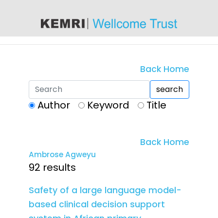
content
Back Home
search
Author
Keyword
Title
Back Home
Ambrose Agweyu
92 results
Safety of a large language model-
based clinical decision support