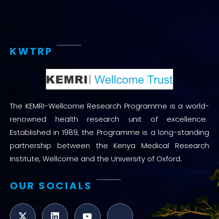
KWTRP
The KEMRI-Wellcome Research Programme is a world-
renowned health research unit of excellence.
Established in 1989, the Programme is a long-standing
partnership between the Kenya Medical Research
Institute, Wellcome and the University of Oxford.
OUR SOCIALS