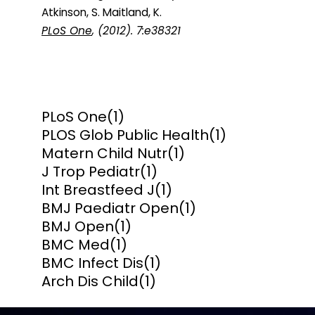
Atkinson, S. Maitland, K.
PLoS One
, (2012). 7:e38321
PLoS One
(1)
PLOS Glob Public Health
(1)
Matern Child Nutr
(1)
J Trop Pediatr
(1)
Int Breastfeed J
(1)
BMJ Paediatr Open
(1)
BMJ Open
(1)
BMC Med
(1)
BMC Infect Dis
(1)
Arch Dis Child
(1)