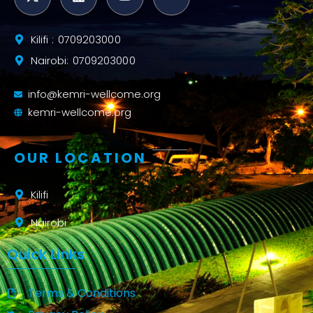
Kilifi : 0709203000
Nairobi: 0709203000
info@kemri-wellcome.org
kemri-wellcome.org
OUR LOCATION
Kilifi
Nairobi
Quick Links
Terms & Conditions