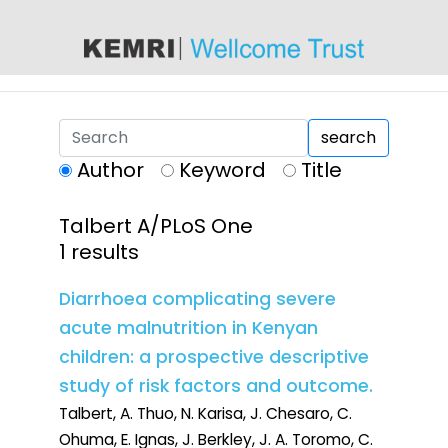
content
search
Author
Keyword
Title
Talbert A/PLoS One
1 results
Diarrhoea complicating severe
acute malnutrition in Kenyan
children: a prospective descriptive
study of risk factors and outcome.
Talbert, A. Thuo, N. Karisa, J. Chesaro, C.
Ohuma, E. Ignas, J. Berkley, J. A. Toromo, C.