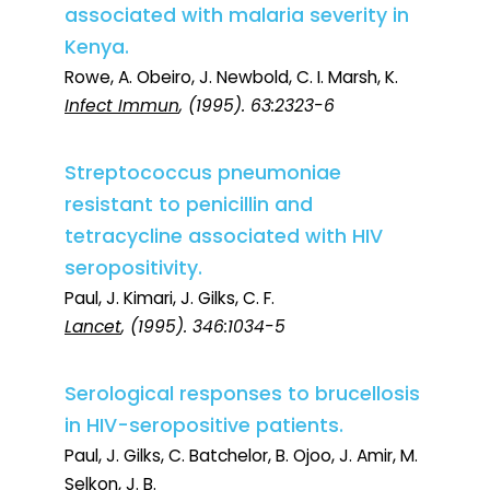
associated with malaria severity in
Kenya.
Rowe, A. Obeiro, J. Newbold, C. I. Marsh, K.
Infect Immun
, (1995). 63:2323-6
Streptococcus pneumoniae
resistant to penicillin and
tetracycline associated with HIV
seropositivity.
Paul, J. Kimari, J. Gilks, C. F.
Lancet
, (1995). 346:1034-5
Serological responses to brucellosis
in HIV-seropositive patients.
Paul, J. Gilks, C. Batchelor, B. Ojoo, J. Amir, M.
Selkon, J. B.