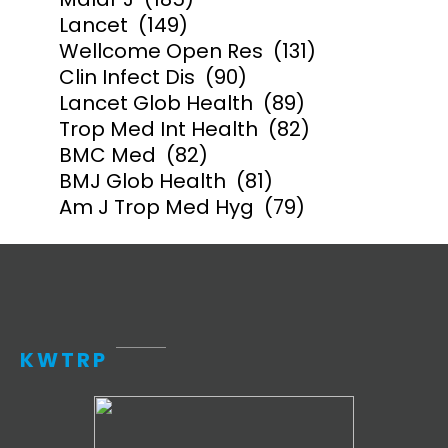
Lancet
(149)
Wellcome Open Res
(131)
Clin Infect Dis
(90)
Lancet Glob Health
(89)
Trop Med Int Health
(82)
BMC Med
(82)
BMJ Glob Health
(81)
Am J Trop Med Hyg
(79)
KWTRP