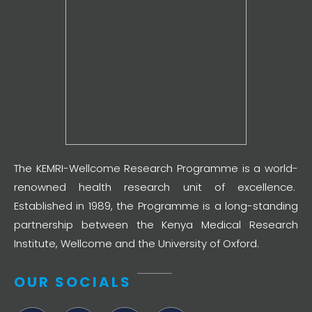
The KEMRI-Wellcome Research Programme is a world-
renowned health research unit of excellence.
Established in 1989, the Programme is a long-standing
partnership between the Kenya Medical Research
Institute, Wellcome and the University of Oxford.
OUR SOCIALS