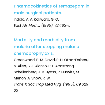
Pharmacokinetics of temazepam in
male surgical patients.
Indalo, A. A. Kokwaro, G. O.
East Afr Med J
, (1995). 72:483-5
Mortality and morbidity from
malaria after stopping malaria
chemoprophylaxis.
Greenwood, B. M. David, P. H. Otoo-Forbes, L.
N. Allen, S. J. Alonso, P. L. Armstrong
Schellenberg, J. R. Byass, P. Hurwitz, M.
Menon, A. Snow, R. W.
Trans R Soc Trop Med Hyg
, (1995). 89:629-
33