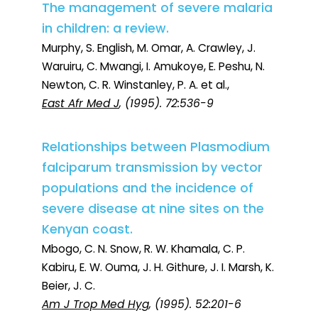
The management of severe malaria
in children: a review.
Murphy, S. English, M. Omar, A. Crawley, J.
Waruiru, C. Mwangi, I. Amukoye, E. Peshu, N.
Newton, C. R. Winstanley, P. A. et al.,
East Afr Med J
, (1995). 72:536-9
Relationships between Plasmodium
falciparum transmission by vector
populations and the incidence of
severe disease at nine sites on the
Kenyan coast.
Mbogo, C. N. Snow, R. W. Khamala, C. P.
Kabiru, E. W. Ouma, J. H. Githure, J. I. Marsh, K.
Beier, J. C.
Am J Trop Med Hyg
, (1995). 52:201-6