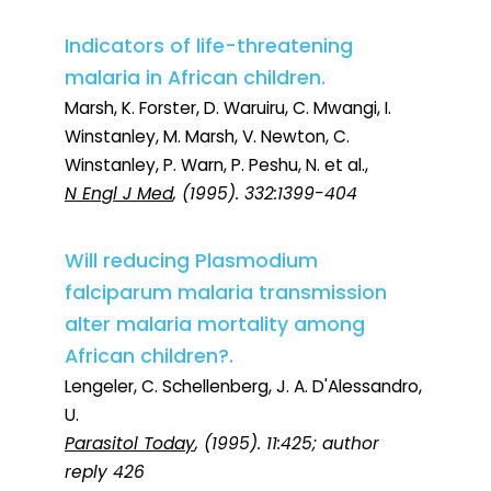
Indicators of life-threatening
malaria in African children.
Marsh, K. Forster, D. Waruiru, C. Mwangi, I.
Winstanley, M. Marsh, V. Newton, C.
Winstanley, P. Warn, P. Peshu, N. et al.,
N Engl J Med
, (1995). 332:1399-404
Will reducing Plasmodium
falciparum malaria transmission
alter malaria mortality among
African children?.
Lengeler, C. Schellenberg, J. A. D'Alessandro,
U.
Parasitol Today
, (1995). 11:425; author
reply 426