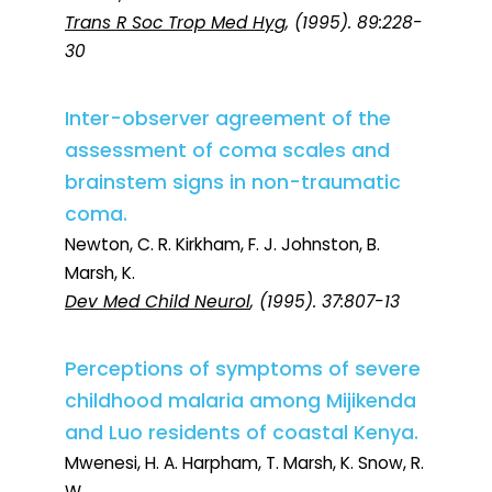
Trans R Soc Trop Med Hyg
, (1995). 89:228-
30
Inter-observer agreement of the
assessment of coma scales and
brainstem signs in non-traumatic
coma.
Newton, C. R. Kirkham, F. J. Johnston, B.
Marsh, K.
Dev Med Child Neurol
, (1995). 37:807-13
Perceptions of symptoms of severe
childhood malaria among Mijikenda
and Luo residents of coastal Kenya.
Mwenesi, H. A. Harpham, T. Marsh, K. Snow, R.
W.