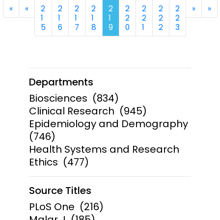
First
Previous
Next
La
«
«
2
2
2
2
2
2
2
2
2
»
»
1
1
1
1
1
2
2
2
2
5
6
7
8
9
0
1
2
3
Departments
Biosciences
(834)
Clinical Research
(945)
Epidemiology and Demography
(746)
Health Systems and Research
Ethics
(477)
Source Titles
PLoS One
(216)
Malar J
(185)