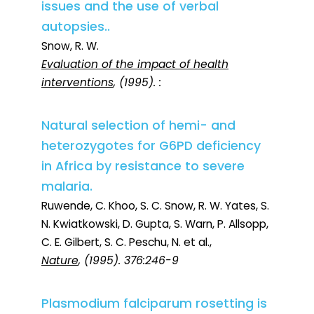
issues and the use of verbal
autopsies..
Snow, R. W.
Evaluation of the impact of health
interventions
, (1995). :
Natural selection of hemi- and
heterozygotes for G6PD deficiency
in Africa by resistance to severe
malaria.
Ruwende, C. Khoo, S. C. Snow, R. W. Yates, S.
N. Kwiatkowski, D. Gupta, S. Warn, P. Allsopp,
C. E. Gilbert, S. C. Peschu, N. et al.,
Nature
, (1995). 376:246-9
Plasmodium falciparum rosetting is