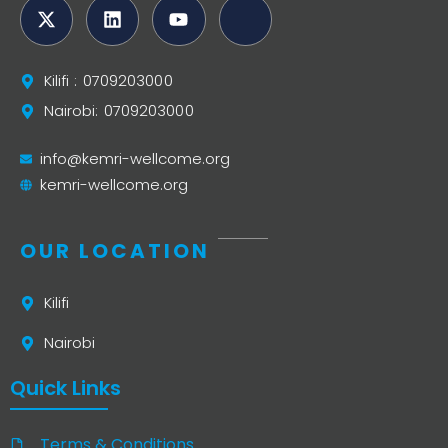
Kilifi : 0709203000
Nairobi: 0709203000
info@kemri-wellcome.org
kemri-wellcome.org
OUR LOCATION
Kilifi
Nairobi
Quick Links
Terms & Conditions