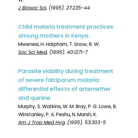
J Biosoc Sci
, (1995). 27:235-44
Child malaria treatment practices
among mothers in Kenya.
Mwenesi, H. Harpham, T. Snow, R. W.
Soc Sci Med
, (1995). 40:1271-7
Parasite viability during treatment
of severe falciparum malaria:
differential effects of artemether
and quinine.
Murphy, S. Watkins, W. M. Bray, P. G. Lowe, B.
Winstanley, P. A. Peshu, N. Marsh, K.
Am J Trop Med Hyg
, (1995). 53:303-5