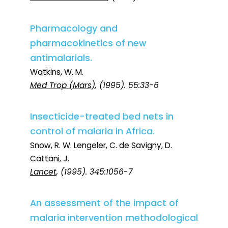
Pharmacology and
pharmacokinetics of new
antimalarials.
Watkins, W. M.
Med Trop (Mars)
, (1995). 55:33-6
Insecticide-treated bed nets in
control of malaria in Africa.
Snow, R. W. Lengeler, C. de Savigny, D.
Cattani, J.
Lancet
, (1995). 345:1056-7
An assessment of the impact of
malaria intervention methodological