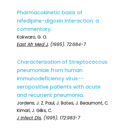
Pharmacokinetic basis of
nifedipine-digoxin interaction: a
commentary.
Kokwaro, G. O.
East Afr Med J
, (1995). 72:684-7
Characterization of Streptococcus
pneumoniae from human
immunodeficiency virus--
seropositive patients with acute
and recurrent pneumonia.
Jordens, J. Z. Paul, J. Bates, J. Beaumont, C.
Kimari, J. Gilks, C.
J Infect Dis
, (1995). 172:983-7