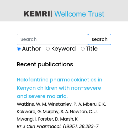
content
search
Author
Keyword
Title
Recent publications
Halofantrine pharmacokinetics in
Kenyan children with non-severe
and severe malaria.
Watkins, W. M. Winstanley, P. A. Mberu, E. K.
Kokwaro, G. Murphy, S. A. Newton, C. J.
Mwangi, I. Forster, D. Marsh, K.
Br J Clin Pharmacol
, (1995). 39:283-7