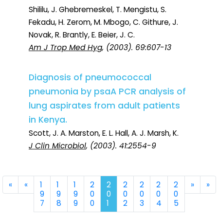
Shililu, J. Ghebremeskel, T. Mengistu, S.
Fekadu, H. Zerom, M. Mbogo, C. Githure, J.
Novak, R. Brantly, E. Beier, J. C.
Am J Trop Med Hyg
, (2003). 69:607-13
Diagnosis of pneumococcal
pneumonia by psaA PCR analysis of
lung aspirates from adult patients
in Kenya.
Scott, J. A. Marston, E. L. Hall, A. J. Marsh, K.
J Clin Microbiol
, (2003). 41:2554-9
First
Previous
Next
La
«
«
1
1
1
2
2
2
2
2
2
»
»
9
9
9
0
0
0
0
0
0
7
8
9
0
1
2
3
4
5