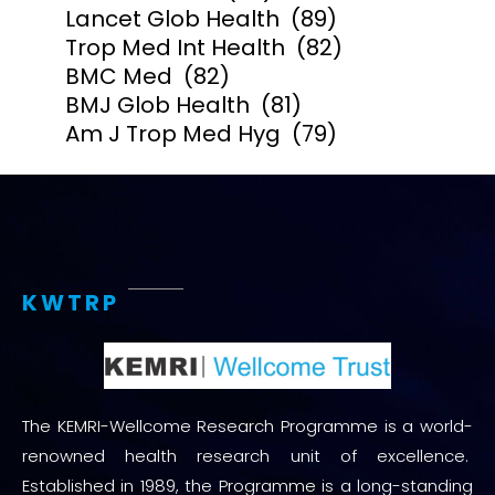
Lancet Glob Health
(89)
Trop Med Int Health
(82)
BMC Med
(82)
BMJ Glob Health
(81)
Am J Trop Med Hyg
(79)
KWTRP
The KEMRI-Wellcome Research Programme is a world-
renowned health research unit of excellence.
Established in 1989, the Programme is a long-standing