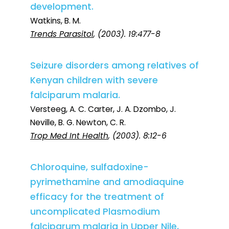
development.
Watkins, B. M.
Trends Parasitol
, (2003). 19:477-8
Seizure disorders among relatives of
Kenyan children with severe
falciparum malaria.
Versteeg, A. C. Carter, J. A. Dzombo, J.
Neville, B. G. Newton, C. R.
Trop Med Int Health
, (2003). 8:12-6
Chloroquine, sulfadoxine-
pyrimethamine and amodiaquine
efficacy for the treatment of
uncomplicated Plasmodium
falciparum malaria in Upper Nile,