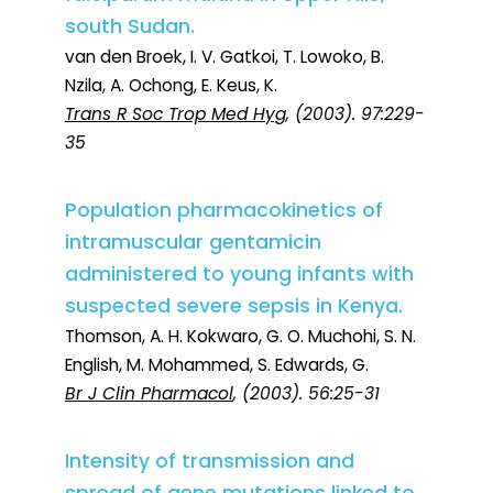
south Sudan.
van den Broek, I. V. Gatkoi, T. Lowoko, B.
Nzila, A. Ochong, E. Keus, K.
Trans R Soc Trop Med Hyg
, (2003). 97:229-
35
Population pharmacokinetics of
intramuscular gentamicin
administered to young infants with
suspected severe sepsis in Kenya.
Thomson, A. H. Kokwaro, G. O. Muchohi, S. N.
English, M. Mohammed, S. Edwards, G.
Br J Clin Pharmacol
, (2003). 56:25-31
Intensity of transmission and