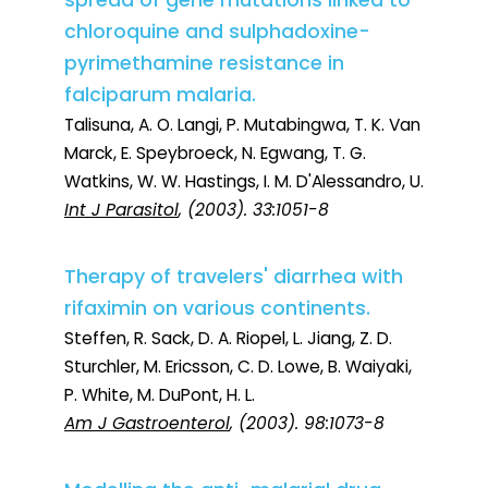
spread of gene mutations linked to
chloroquine and sulphadoxine-
pyrimethamine resistance in
falciparum malaria.
Talisuna, A. O. Langi, P. Mutabingwa, T. K. Van
Marck, E. Speybroeck, N. Egwang, T. G.
Watkins, W. W. Hastings, I. M. D'Alessandro, U.
Int J Parasitol
, (2003). 33:1051-8
Therapy of travelers' diarrhea with
rifaximin on various continents.
Steffen, R. Sack, D. A. Riopel, L. Jiang, Z. D.
Sturchler, M. Ericsson, C. D. Lowe, B. Waiyaki,
P. White, M. DuPont, H. L.
Am J Gastroenterol
, (2003). 98:1073-8