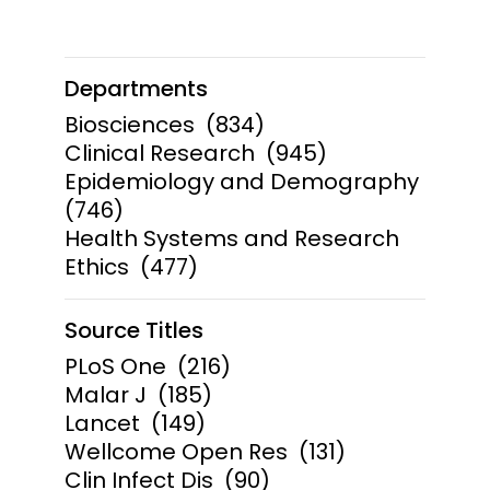
Departments
Biosciences
(834)
Clinical Research
(945)
Epidemiology and Demography
(746)
Health Systems and Research
Ethics
(477)
Source Titles
PLoS One
(216)
Malar J
(185)
Lancet
(149)
Wellcome Open Res
(131)
Clin Infect Dis
(90)