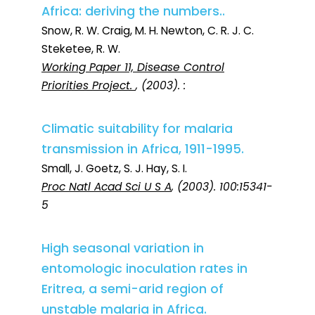
Africa: deriving the numbers..
Snow, R. W. Craig, M. H. Newton, C. R. J. C.
Steketee, R. W.
Working Paper 11, Disease Control
Priorities Project.
, (2003). :
Climatic suitability for malaria
transmission in Africa, 1911-1995.
Small, J. Goetz, S. J. Hay, S. I.
Proc Natl Acad Sci U S A
, (2003). 100:15341-
5
High seasonal variation in
entomologic inoculation rates in
Eritrea, a semi-arid region of
unstable malaria in Africa.