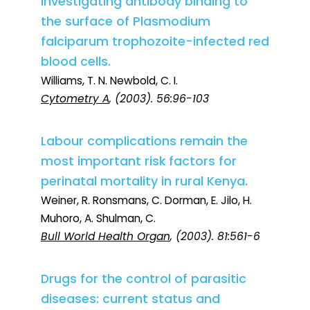
investigating antibody binding to
the surface of Plasmodium
falciparum trophozoite-infected red
blood cells.
Williams, T. N. Newbold, C. I.
Cytometry A
, (2003). 56:96-103
Labour complications remain the
most important risk factors for
perinatal mortality in rural Kenya.
Weiner, R. Ronsmans, C. Dorman, E. Jilo, H.
Muhoro, A. Shulman, C.
Bull World Health Organ
, (2003). 81:561-6
Drugs for the control of parasitic
diseases: current status and