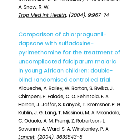
A. Snow, R. W.
Trop Med Int Health
, (2004). 9:967-74
Comparison of chlorproguanil-
dapsone with sulfadoxine-
pyrimethamine for the treatment of
uncomplicated falciparum malaria
in young African children: double-
blind randomised controlled trial.
Alloueche, A. Bailey, W. Barton, S. Bwika, J.
Chimpeni, P. Falade, C. O. Fehintola, F. A.
Horton, J. Jaffar, S. Kanyok, T. Kremsner, P. G.
Kublin, J. G. Lang, T. Missinou, M. A. Mkandala,
C. Oduola, A. M. Premji, Z. Robertson, L.
Sowunmi, A. Ward, S. A. Winstanley, P. A.
Lancet
, (2004). 363:1843-8