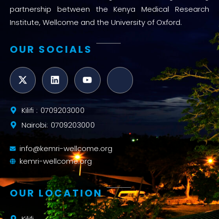
partnership between the Kenya Medical Research
Institute, Wellcome and the University of Oxford.
OUR SOCIALS
Kilifi : 0709203000
Nairobi: 0709203000
info@kemri-wellcome.org
kemri-wellcome.org
OUR LOCATION
Kilifi