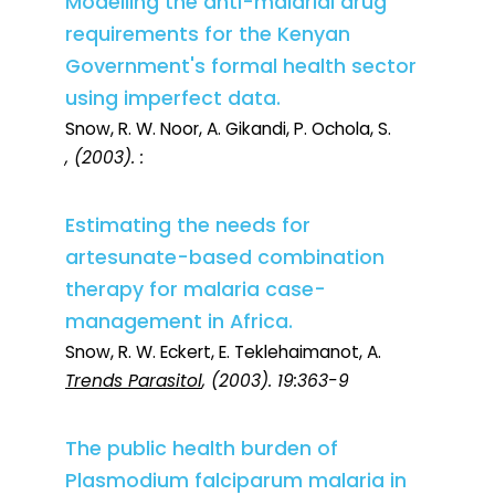
Modelling the anti-malarial drug
requirements for the Kenyan
Government's formal health sector
using imperfect data.
Snow, R. W. Noor, A. Gikandi, P. Ochola, S.
, (2003). :
Estimating the needs for
artesunate-based combination
therapy for malaria case-
management in Africa.
Snow, R. W. Eckert, E. Teklehaimanot, A.
Trends Parasitol
, (2003). 19:363-9
The public health burden of
Plasmodium falciparum malaria in