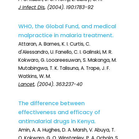
J Infect Dis
, (2004). 190:1783-92
WHO, the Global Fund, and medical
malpractice in malaria treatment.
Attaran, A. Barnes, K. I. Curtis, C.
d'Alessandro, U. Fanello, C. I. Galinski, M. R.
Kokwaro, G. Looareesuwan, S. Makanga, M.
Mutabingwa, T. K. Talisuna, A. Trape, J. F.
Watkins, W. M.
Lancet
, (2004). 363:237-40
The difference between
effectiveness and efficacy of
antimalarial drugs in Kenya.
Amin, A. A. Hughes, D. A. Marsh, V. Abuya, T.
O. Kokwaro, G. O. Winstanley, P. A. Ochola, S.