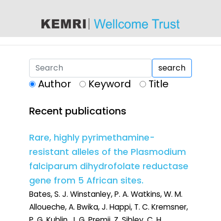
content
search
Author
Keyword
Title
Recent publications
Rare, highly pyrimethamine-
resistant alleles of the Plasmodium
falciparum dihydrofolate reductase
gene from 5 African sites.
Bates, S. J. Winstanley, P. A. Watkins, W. M.
Alloueche, A. Bwika, J. Happi, T. C. Kremsner,
P. G. Kublin, J. G. Premji, Z. Sibley, C. H.