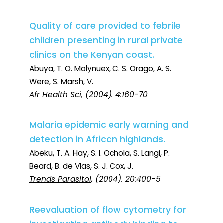
Quality of care provided to febrile
children presenting in rural private
clinics on the Kenyan coast.
Abuya, T. O. Molynuex, C. S. Orago, A. S.
Were, S. Marsh, V.
Afr Health Sci
, (2004). 4:160-70
Malaria epidemic early warning and
detection in African highlands.
Abeku, T. A. Hay, S. I. Ochola, S. Langi, P.
Beard, B. de Vlas, S. J. Cox, J.
Trends Parasitol
, (2004). 20:400-5
Reevaluation of flow cytometry for