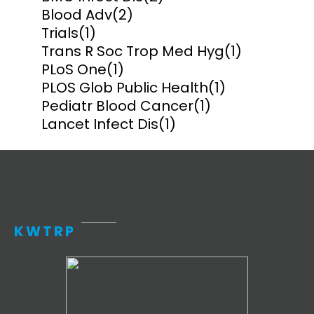
Blood Adv
(2)
Trials
(1)
Trans R Soc Trop Med Hyg
(1)
PLoS One
(1)
PLOS Glob Public Health
(1)
Pediatr Blood Cancer
(1)
Lancet Infect Dis
(1)
KWTRP