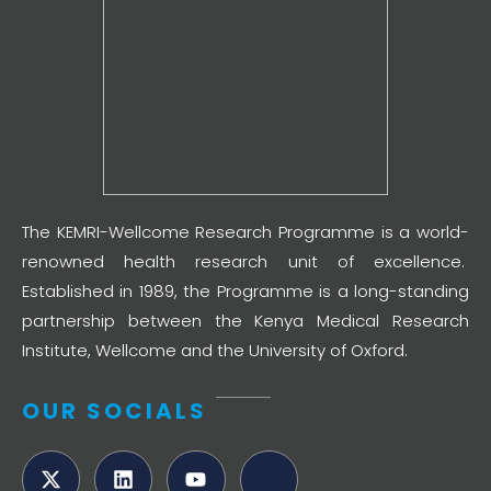
The KEMRI-Wellcome Research Programme is a world-
renowned health research unit of excellence.
Established in 1989, the Programme is a long-standing
partnership between the Kenya Medical Research
Institute, Wellcome and the University of Oxford.
OUR SOCIALS