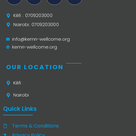
Kilifi : 0709203000
Nairobi: 0709203000
info@kemri-wellcome.org
kemri-wellcome.org
OUR LOCATION
Kilifi
Nairobi
Quick Links
Terms & Conditions
Privacy Policy