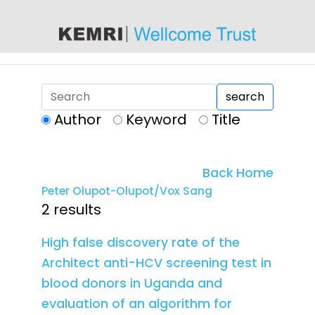
content
search
Author
Keyword
Title
Back Home
Peter Olupot-Olupot/Vox Sang
2 results
High false discovery rate of the
Architect anti-HCV screening test in
blood donors in Uganda and
evaluation of an algorithm for