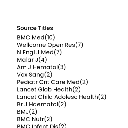
Source Titles
BMC Med
(10)
Wellcome Open Res
(7)
N Engl J Med
(7)
Malar J
(4)
Am J Hematol
(3)
Vox Sang
(2)
Pediatr Crit Care Med
(2)
Lancet Glob Health
(2)
Lancet Child Adolesc Health
(2)
Br J Haematol
(2)
BMJ
(2)
BMC Nutr
(2)
BMC Infect Dis
(2)