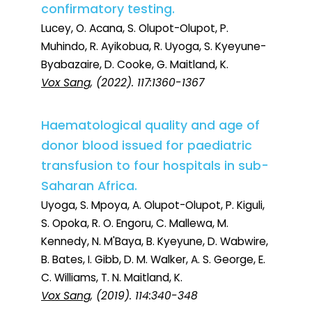
confirmatory testing.
Lucey, O. Acana, S. Olupot-Olupot, P.
Muhindo, R. Ayikobua, R. Uyoga, S. Kyeyune-
Byabazaire, D. Cooke, G. Maitland, K.
Vox Sang
, (2022). 117:1360-1367
Haematological quality and age of
donor blood issued for paediatric
transfusion to four hospitals in sub-
Saharan Africa.
Uyoga, S. Mpoya, A. Olupot-Olupot, P. Kiguli,
S. Opoka, R. O. Engoru, C. Mallewa, M.
Kennedy, N. M'Baya, B. Kyeyune, D. Wabwire,
B. Bates, I. Gibb, D. M. Walker, A. S. George, E.
C. Williams, T. N. Maitland, K.
Vox Sang
, (2019). 114:340-348