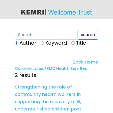
content
search
Author
Keyword
Title
Back Home
Caroline Jones/BMC Health Serv Res
2 results
Strengthening the role of
community health workers in
supporting the recovery of ill,
undernourished children post