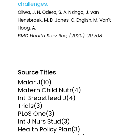
challenges.
Oliwa, J. N. Odero, S. A. Nzinga, J. van
Hensbroek, M. B. Jones, C. English, M. Van't
Hoog, A.
BMC Health Serv Res
, (2020). 20:708
Source Titles
Malar J
(10)
Matern Child Nutr
(4)
Int Breastfeed J
(4)
Trials
(3)
PLoS One
(3)
Int J Nurs Stud
(3)
Health Policy Plan
(3)