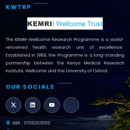
KWTRP
The KEMRI-Wellcome Research Programme is a world-
renowned health research unit of excellence.
Established in 1989, the Programme is a long-standing
partnership between the Kenya Medical Research
Institute, Wellcome and the University of Oxford.
OUR SOCIALS
Kilifi : 0709203000