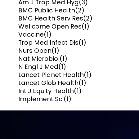
Am J Trop Med Hyg
(3)
BMC Public Health
(2)
BMC Health Serv Res
(2)
Wellcome Open Res
(1)
Vaccine
(1)
Trop Med Infect Dis
(1)
Nurs Open
(1)
Nat Microbiol
(1)
N Engl J Med
(1)
Lancet Planet Health
(1)
Lancet Glob Health
(1)
Int J Equity Health
(1)
Implement Sci
(1)