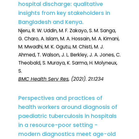
hospital discharge: qualitative
insights from key stakeholders in
Bangladesh and Kenya.
Njeru, R. W. Uddin, M. F. Zakayo, S. M. Sanga,
G. Charo, A. Islam, M. A. Hossain, M. A. Kimani,
M. Mwadhi, M. K. Ogutu, M. Chisti, M. J.
Ahmed, T. Walson, J. L. Berkley, J. A. Jones, C.
Theobald, S. Muraya, K. Sarma, H. Molyneux,
S.
BMC Health Serv Res
, (2021). 21:1234
Perspectives and practices of
health workers around diagnosis of
paediatric tuberculosis in hospitals
in a resource-poor setting -
modern diagnostics meet age-old