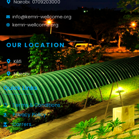
Nairobi: 0709203000
info@kemri-wellcome.org
kemri-wellcome.org
OUR LOCATION
Kilifi
Nairobi
Quick Links
Terms & Conditions
Privacy Policy
Carrers