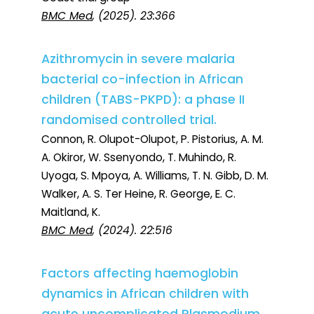
BMC Med
, (2025). 23:366
Azithromycin in severe malaria
bacterial co-infection in African
children (TABS-PKPD): a phase II
randomised controlled trial.
Connon, R. Olupot-Olupot, P. Pistorius, A. M.
A. Okiror, W. Ssenyondo, T. Muhindo, R.
Uyoga, S. Mpoya, A. Williams, T. N. Gibb, D. M.
Walker, A. S. Ter Heine, R. George, E. C.
Maitland, K.
BMC Med
, (2024). 22:516
Factors affecting haemoglobin
dynamics in African children with