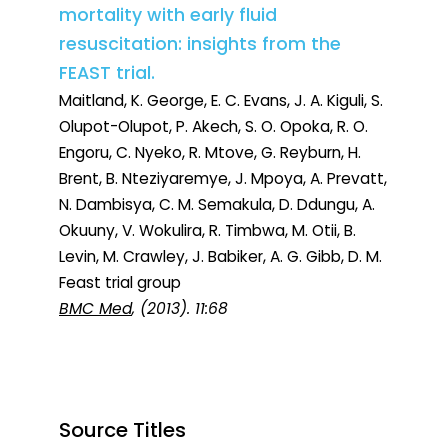
mortality with early fluid
resuscitation: insights from the
FEAST trial.
Maitland, K. George, E. C. Evans, J. A. Kiguli, S.
Olupot-Olupot, P. Akech, S. O. Opoka, R. O.
Engoru, C. Nyeko, R. Mtove, G. Reyburn, H.
Brent, B. Nteziyaremye, J. Mpoya, A. Prevatt,
N. Dambisya, C. M. Semakula, D. Ddungu, A.
Okuuny, V. Wokulira, R. Timbwa, M. Otii, B.
Levin, M. Crawley, J. Babiker, A. G. Gibb, D. M.
Feast trial group
BMC Med
, (2013). 11:68
Source Titles