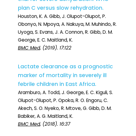
plan C versus slow rehydration.
Houston, K. A. Gibb, J. Olupot-Olupot, P.
Obonyo, N. Mpoya, A. Nakuya, M. Muhindo, R.
Uyoga, S. Evans, J. A. Connon, R. Gibb, D. M.
George, E. C. Maitland, K.
BMC Med
, (2019). 17:122
Lactate clearance as a prognostic
marker of mortality in severely ill
febrile children in East Africa.
Aramburo, A. Todd, J. George, E. C. Kiguli, S.
Olupot-Olupot, P. Opoka, R. O. Engoru, C.
Akech, S. O. Nyeko, R. Mtove, G. Gibb, D. M.
Babiker, A. G. Maitland, K.
BMC Med
, (2018). 16:37