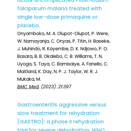
acute uncomplicated Plasmodium
falciparum malaria treated with
single low-dose primaquine or
placebo.
Onyamboko, M. A. Olupot-Olupot, P. Were,
W. Namayanja, C. Onyas, P. Titin, H. Baseke,
J. Muhindo, R. Kayembe, D. K. Ndjowo, P. O.
Basara, B. B. Okalebo, C. B. Williams, T. N.
Uyoga, S. Taya, C. Bamisaiye, A. Fanello, C.
Maitland, K. Day, N. P. J. Taylor, W. R. J.
Mukaka, M.
BMC Med
, (2023). 21:397
Gastroenteritis aggressive versus
slow treatment for rehydration
(GASTRO): a phase II rehydration
trial for severe dehydration: WHO