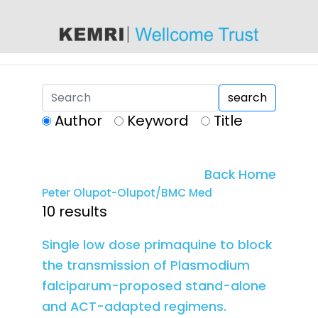
content
search
Author
Keyword
Title
Back Home
Peter Olupot-Olupot/BMC Med
10 results
Single low dose primaquine to block
the transmission of Plasmodium
falciparum-proposed stand-alone
and ACT-adapted regimens.