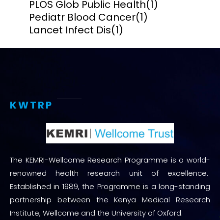
PLOS Glob Public Health
(1)
Pediatr Blood Cancer
(1)
Lancet Infect Dis
(1)
KWTRP
The KEMRI-Wellcome Research Programme is a world-
renowned health research unit of excellence.
Established in 1989, the Programme is a long-standing
partnership between the Kenya Medical Research
Institute, Wellcome and the University of Oxford.