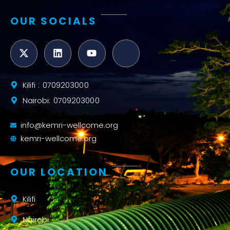
OUR SOCIALS
Kilifi : 0709203000
Nairobi: 0709203000
info@kemri-wellcome.org
kemri-wellcome.org
OUR LOCATION
Kilifi
Nairobi