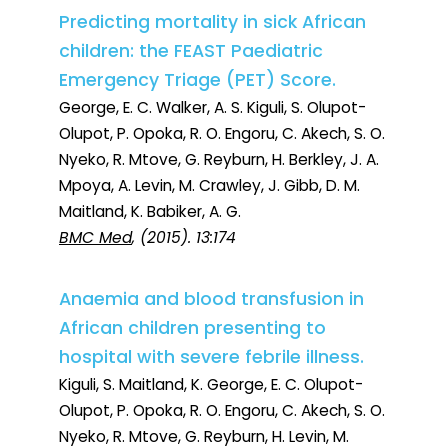
Predicting mortality in sick African
children: the FEAST Paediatric
Emergency Triage (PET) Score.
George, E. C. Walker, A. S. Kiguli, S. Olupot-
Olupot, P. Opoka, R. O. Engoru, C. Akech, S. O.
Nyeko, R. Mtove, G. Reyburn, H. Berkley, J. A.
Mpoya, A. Levin, M. Crawley, J. Gibb, D. M.
Maitland, K. Babiker, A. G.
BMC Med
, (2015). 13:174
Anaemia and blood transfusion in
African children presenting to
hospital with severe febrile illness.
Kiguli, S. Maitland, K. George, E. C. Olupot-
Olupot, P. Opoka, R. O. Engoru, C. Akech, S. O.
Nyeko, R. Mtove, G. Reyburn, H. Levin, M.