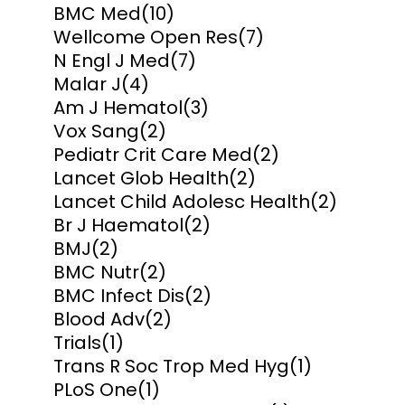
BMC Med
(10)
Wellcome Open Res
(7)
N Engl J Med
(7)
Malar J
(4)
Am J Hematol
(3)
Vox Sang
(2)
Pediatr Crit Care Med
(2)
Lancet Glob Health
(2)
Lancet Child Adolesc Health
(2)
Br J Haematol
(2)
BMJ
(2)
BMC Nutr
(2)
BMC Infect Dis
(2)
Blood Adv
(2)
Trials
(1)
Trans R Soc Trop Med Hyg
(1)
PLoS One
(1)