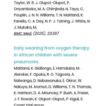
Taylor, W. R. J. Olupot-Olupot, P.
Onyamboko, M. A. Chimjinda, N. Taya, C.
Pouplin, J. N. N. Williams, T. N. Maitland, K.
Fanello, C. A. Day, N. P. J. Tarning, J. White, N.
J. Mukaka, M.
BMC Med
, (2025). 23:397
Early weaning from oxygen therapy
in African children with severe
pneumonia.
Maitland, K. Giallongo, E. Hamaluba, M.
Alaroker, F. Opoka, R. O. Tagoola, A.
Nalwanga, D. Nabawanuka, E. Okiror, W.
Nakuya, M. Aromut, D. Williams, T. N. Thomas,
K. Harrison, D. A. Mouncey, P. Bush, A. Fraser,
J. F. Rowan, K. Olupot-Olupot, P. Kiguli, S.
Coast trial group