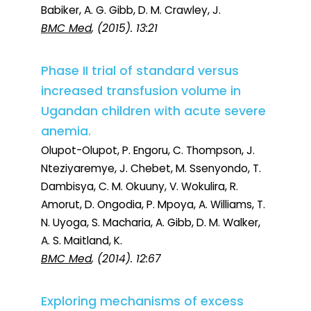
Babiker, A. G. Gibb, D. M. Crawley, J.
BMC Med
, (2015). 13:21
Phase II trial of standard versus
increased transfusion volume in
Ugandan children with acute severe
anemia.
Olupot-Olupot, P. Engoru, C. Thompson, J.
Nteziyaremye, J. Chebet, M. Ssenyondo, T.
Dambisya, C. M. Okuuny, V. Wokulira, R.
Amorut, D. Ongodia, P. Mpoya, A. Williams, T.
N. Uyoga, S. Macharia, A. Gibb, D. M. Walker,
A. S. Maitland, K.
BMC Med
, (2014). 12:67
Exploring mechanisms of excess