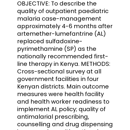
OBJECTIVE: To describe the
quality of outpatient paediatric
malaria case-management
approximately 4-6 months after
artemether-lumefantrine (AL)
replaced sulfadoxine-
pyrimethamine (SP) as the
nationally recommended first-
line therapy in Kenya. METHODS:
Cross-sectional survey at all
government facilities in four
Kenyan districts. Main outcome
measures were health facility
and health worker readiness to
implement AL policy; quality of
antimalarial prescribing,
counselling and drug dispensing