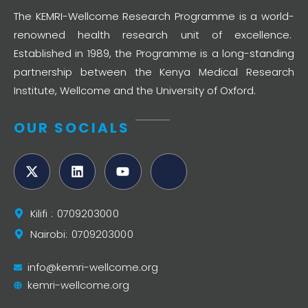
The KEMRI-Wellcome Research Programme is a world-
renowned health research unit of excellence.
Established in 1989, the Programme is a long-standing
partnership between the Kenya Medical Research
Institute, Wellcome and the University of Oxford.
OUR SOCIALS
Kilifi : 0709203000
Nairobi: 0709203000
info@kemri-wellcome.org
kemri-wellcome.org