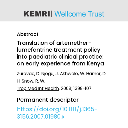
content
Abstract
Translation of artemether-
lumefantrine treatment policy
into paediatric clinical practice:
an early experience from Kenya
Zurovac, D. Njogu, J. Akhwale, W. Hamer, D.
H. Snow, R. W.
Trop Med Int Health
. 2008; 1399-107
Permanent descriptor
https://doi.org/10.1111/j.1365-
3156.2007.01980.x