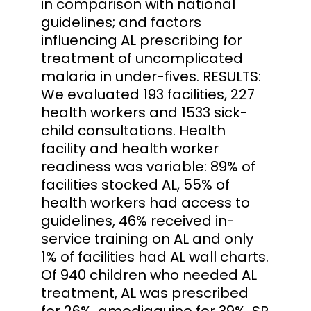
in comparison with national
guidelines; and factors
influencing AL prescribing for
treatment of uncomplicated
malaria in under-fives. RESULTS:
We evaluated 193 facilities, 227
health workers and 1533 sick-
child consultations. Health
facility and health worker
readiness was variable: 89% of
facilities stocked AL, 55% of
health workers had access to
guidelines, 46% received in-
service training on AL and only
1% of facilities had AL wall charts.
Of 940 children who needed AL
treatment, AL was prescribed
for 26%, amodiaquine for 39%, SP