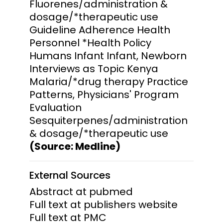
Fluorenes/administration &
dosage/*therapeutic use
Guideline Adherence Health
Personnel *Health Policy
Humans Infant Infant, Newborn
Interviews as Topic Kenya
Malaria/*drug therapy Practice
Patterns, Physicians' Program
Evaluation
Sesquiterpenes/administration
& dosage/*therapeutic use
(Source: Medline)
External Sources
Abstract at pubmed
Full text at publishers website
Full text at PMC