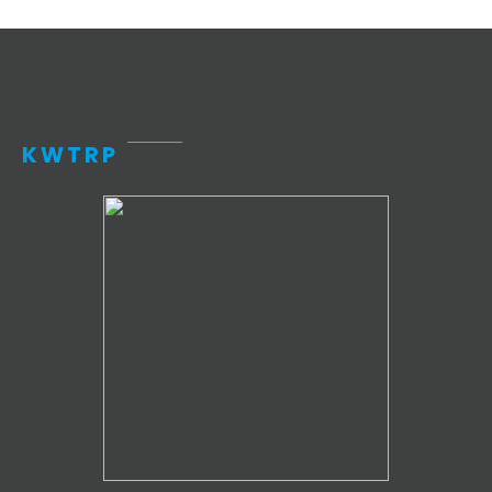
KWTRP