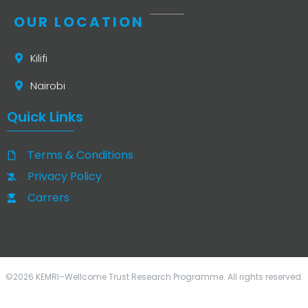
OUR LOCATION
Kilifi
Nairobi
Quick Links
Terms & Conditions
Privacy Policy
Carrers