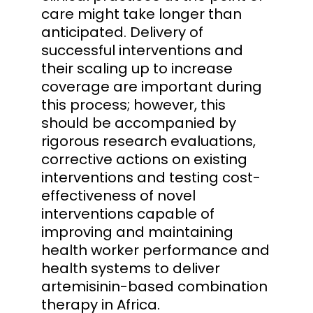
care might take longer than
anticipated. Delivery of
successful interventions and
their scaling up to increase
coverage are important during
this process; however, this
should be accompanied by
rigorous research evaluations,
corrective actions on existing
interventions and testing cost-
effectiveness of novel
interventions capable of
improving and maintaining
health worker performance and
health systems to deliver
artemisinin-based combination
therapy in Africa.