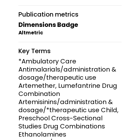
Publication metrics
Dimensions Badge
Altmetric
Key Terms
*Ambulatory Care
Antimalarials/administration &
dosage/therapeutic use
Artemether, Lumefantrine Drug
Combination
Artemisinins/administration &
dosage/*therapeutic use Child,
Preschool Cross-Sectional
Studies Drug Combinations
Ethanolamines