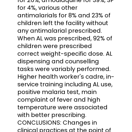
for 4%, various other
antimalarials for 8% and 23% of
children left the facility without
any antimalarial prescribed.
When AL was prescribed, 92% of
children were prescribed
correct weight-specific dose. AL
dispensing and counselling
tasks were variably performed.
Higher health worker's cadre, in-
service training including AL use,
positive malaria test, main
complaint of fever and high
temperature were associated
with better prescribing.
CONCLUSIONS: Changes in
clinical practices at the point of