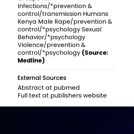
Infections/*prevention &
control/transmission Humans
Kenya Male Rape/prevention &
control/*psychology Sexual
Behavior/*psychology
Violence/prevention &
control/*psychology
(Source:
Medline)
External Sources
Abstract at pubmed
Full text at publishers website