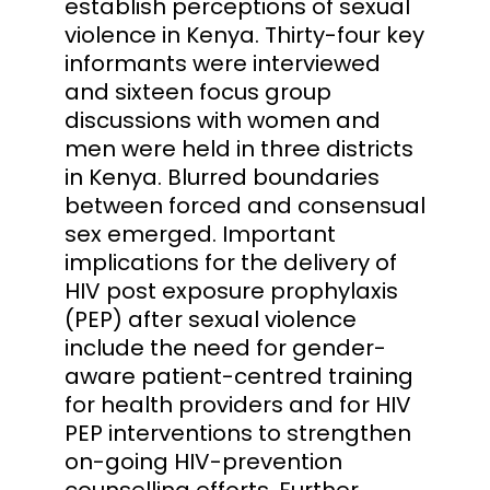
establish perceptions of sexual
violence in Kenya. Thirty-four key
informants were interviewed
and sixteen focus group
discussions with women and
men were held in three districts
in Kenya. Blurred boundaries
between forced and consensual
sex emerged. Important
implications for the delivery of
HIV post exposure prophylaxis
(PEP) after sexual violence
include the need for gender-
aware patient-centred training
for health providers and for HIV
PEP interventions to strengthen
on-going HIV-prevention
counselling efforts. Further