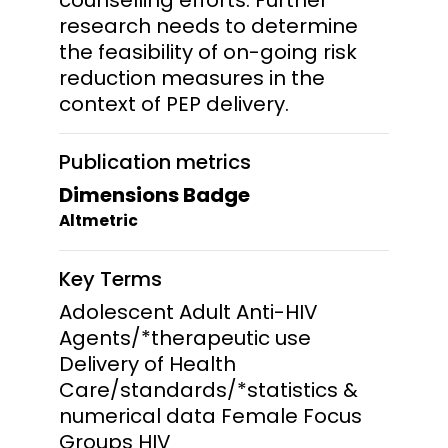
research needs to determine
the feasibility of on-going risk
reduction measures in the
context of PEP delivery.
Publication metrics
Dimensions Badge
Altmetric
Key Terms
Adolescent Adult Anti-HIV
Agents/*therapeutic use
Delivery of Health
Care/standards/*statistics &
numerical data Female Focus
Groups HIV