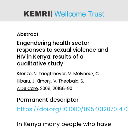
content
Abstract
Engendering health sector
responses to sexual violence and
HIV in Kenya: results of a
qualitative study
Kilonzo, N. Taegtmeyer, M. Molyneux, C.
Kibaru, J. Kimonji, V. Theobald, S.
AIDS Care
. 2008; 20188-90
Permanent descriptor
https://doi.org/10.1080/0954012070147
In Kenya many people who have