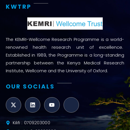
KWTRP
The KEMRI-Wellcome Research Programme is a world-
renowned health research unit of excellence.
Established in 1989, the Programme is a long-standing
partnership between the Kenya Medical Research
Institute, Wellcome and the University of Oxford.
OUR SOCIALS
Kilifi : 0709203000