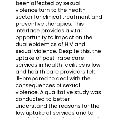
been affected by sexual
violence turn to the health
sector for clinical treatment and
preventive therapies. This
interface provides a vital
opportunity to impact on the
dual epidemics of HIV and
sexual violence. Despite this, the
uptake of post-rape care
services in health facilities is low
and health care providers felt
ill-prepared to deal with the
consequences of sexual
violence. A qualitative study was
conducted to better
understand the reasons for the
low uptake of services and to