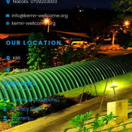
Nairobi: 0709203000
info@kemri-wellcome.org
kemri-wellcome.org
OUR LOCATION
Kilifi
Nairobi
Quick Links
Terms & Conditions
Privacy Policy
Carrers