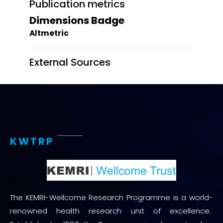
Publication metrics
Dimensions Badge
Altmetric
External Sources
KWTRP
The KEMRI-Wellcome Research Programme is a world-
renowned health research unit of excellence.