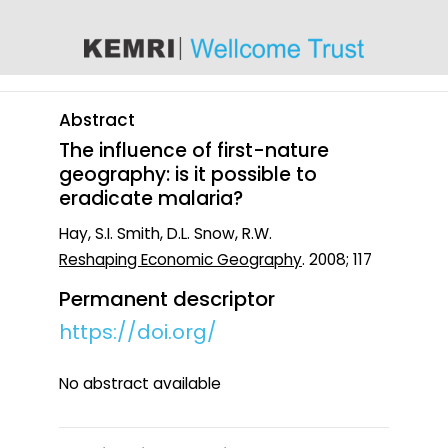
content
Abstract
The influence of first-nature
geography: is it possible to
eradicate malaria?
Hay, S.I. Smith, D.L. Snow, R.W.
Reshaping Economic Geography
. 2008; 117
Permanent descriptor
https://doi.org/
No abstract available