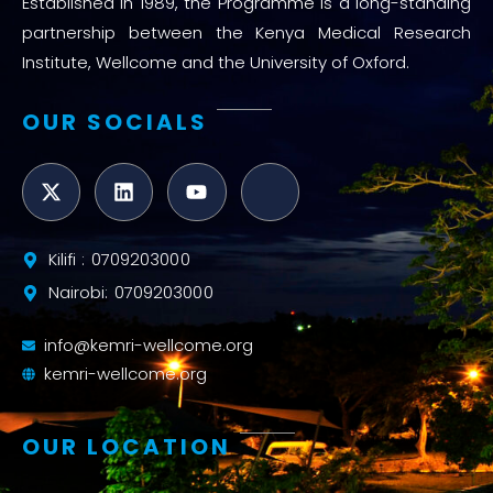
Established in 1989, the Programme is a long-standing
partnership between the Kenya Medical Research
Institute, Wellcome and the University of Oxford.
OUR SOCIALS
Kilifi : 0709203000
Nairobi: 0709203000
info@kemri-wellcome.org
kemri-wellcome.org
OUR LOCATION