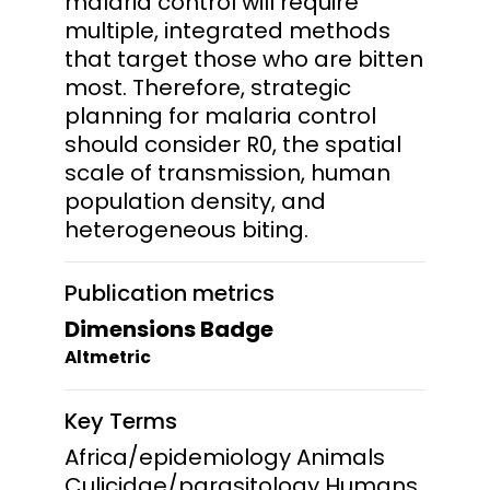
malaria control will require
multiple, integrated methods
that target those who are bitten
most. Therefore, strategic
planning for malaria control
should consider R0, the spatial
scale of transmission, human
population density, and
heterogeneous biting.
Publication metrics
Dimensions Badge
Altmetric
Key Terms
Africa/epidemiology Animals
Culicidae/parasitology Humans