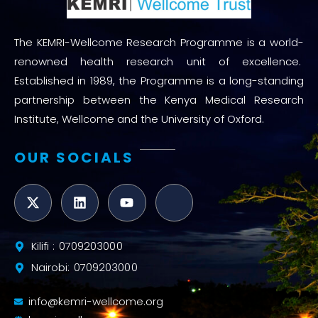
The KEMRI-Wellcome Research Programme is a world-
renowned health research unit of excellence.
Established in 1989, the Programme is a long-standing
partnership between the Kenya Medical Research
Institute, Wellcome and the University of Oxford.
OUR SOCIALS
Kilifi : 0709203000
Nairobi: 0709203000
info@kemri-wellcome.org