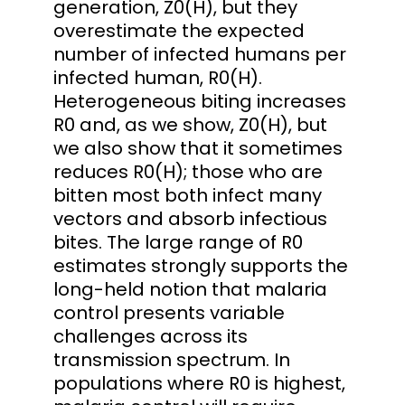
generation, Z0(H), but they
overestimate the expected
number of infected humans per
infected human, R0(H).
Heterogeneous biting increases
R0 and, as we show, Z0(H), but
we also show that it sometimes
reduces R0(H); those who are
bitten most both infect many
vectors and absorb infectious
bites. The large range of R0
estimates strongly supports the
long-held notion that malaria
control presents variable
challenges across its
transmission spectrum. In
populations where R0 is highest,