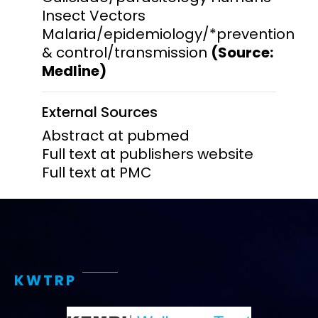
Insect Vectors
Malaria/epidemiology/*prevention
& control/transmission
(Source:
Medline)
External Sources
Abstract at pubmed
Full text at publishers website
Full text at PMC
KWTRP