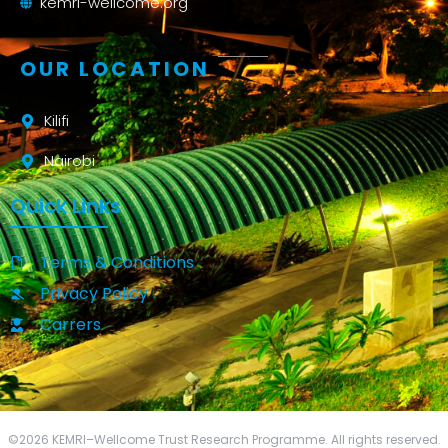
kemri-wellcome.org
OUR LOCATION
Kilifi
Nairobi
Quick Links
Terms & Conditions
Privacy Policy
Carrers