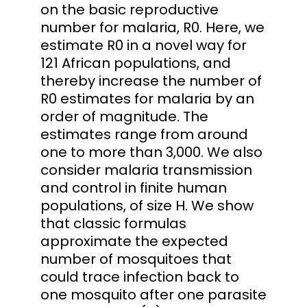
on the basic reproductive
number for malaria, R0. Here, we
estimate R0 in a novel way for
121 African populations, and
thereby increase the number of
R0 estimates for malaria by an
order of magnitude. The
estimates range from around
one to more than 3,000. We also
consider malaria transmission
and control in finite human
populations, of size H. We show
that classic formulas
approximate the expected
number of mosquitoes that
could trace infection back to
one mosquito after one parasite