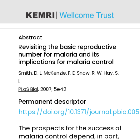
content
Abstract
Revisiting the basic reproductive
number for malaria and its
implications for malaria control
Smith, D. L. McKenzie, F. E. Snow, R. W. Hay, S.
I.
PLoS Biol
. 2007; 5e42
Permanent descriptor
https://doi.org/10.1371/journal.pbio.00
The prospects for the success of
malaria control depend, in part,