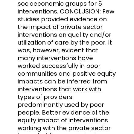
socioeconomic groups for 5
interventions. CONCLUSION: Few
studies provided evidence on
the impact of private sector
interventions on quality and/or
utilization of care by the poor. It
was, however, evident that
many interventions have
worked successfully in poor
communities and positive equity
impacts can be inferred from
interventions that work with
types of providers
predominantly used by poor
people. Better evidence of the
equity impact of interventions
working with the private sector