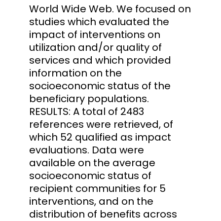
World Wide Web. We focused on
studies which evaluated the
impact of interventions on
utilization and/or quality of
services and which provided
information on the
socioeconomic status of the
beneficiary populations.
RESULTS: A total of 2483
references were retrieved, of
which 52 qualified as impact
evaluations. Data were
available on the average
socioeconomic status of
recipient communities for 5
interventions, and on the
distribution of benefits across