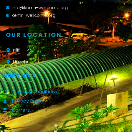
info@kemri-wellcome.org
kemri-wellcome.org
OUR LOCATION
Kilifi
Nairobi
Quick Links
Terms & Conditions
Privacy Policy
Carrers