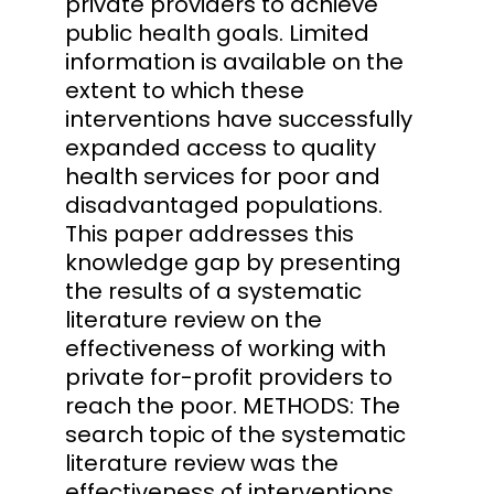
private providers to achieve
public health goals. Limited
information is available on the
extent to which these
interventions have successfully
expanded access to quality
health services for poor and
disadvantaged populations.
This paper addresses this
knowledge gap by presenting
the results of a systematic
literature review on the
effectiveness of working with
private for-profit providers to
reach the poor. METHODS: The
search topic of the systematic
literature review was the
effectiveness of interventions