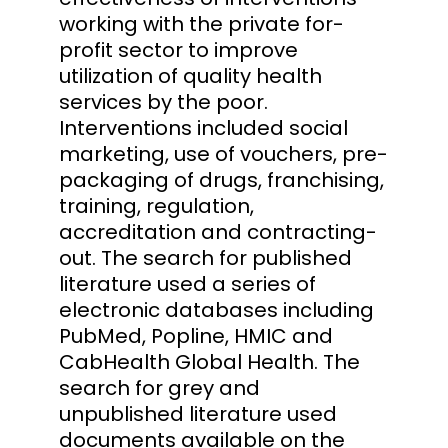
working with the private for-
profit sector to improve
utilization of quality health
services by the poor.
Interventions included social
marketing, use of vouchers, pre-
packaging of drugs, franchising,
training, regulation,
accreditation and contracting-
out. The search for published
literature used a series of
electronic databases including
PubMed, Popline, HMIC and
CabHealth Global Health. The
search for grey and
unpublished literature used
documents available on the