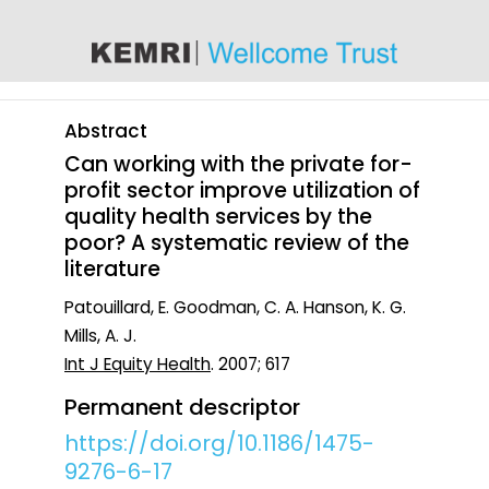
content
Abstract
Can working with the private for-
profit sector improve utilization of
quality health services by the
poor? A systematic review of the
literature
Patouillard, E. Goodman, C. A. Hanson, K. G.
Mills, A. J.
Int J Equity Health
. 2007; 617
Permanent descriptor
https://doi.org/10.1186/1475-
9276-6-17