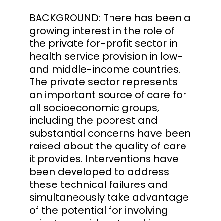
BACKGROUND: There has been a
growing interest in the role of
the private for-profit sector in
health service provision in low-
and middle-income countries.
The private sector represents
an important source of care for
all socioeconomic groups,
including the poorest and
substantial concerns have been
raised about the quality of care
it provides. Interventions have
been developed to address
these technical failures and
simultaneously take advantage
of the potential for involving