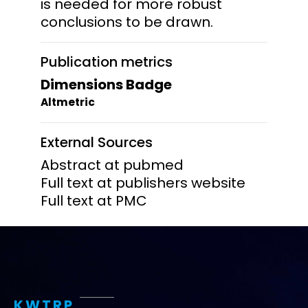
is needed for more robust
conclusions to be drawn.
Publication metrics
Dimensions Badge
Altmetric
External Sources
Abstract at pubmed
Full text at publishers website
Full text at PMC
KWTRP