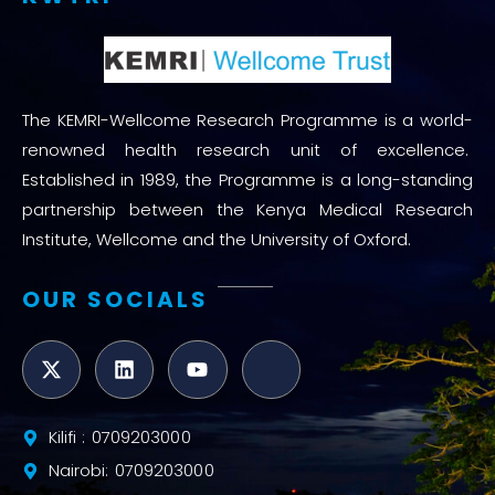
The KEMRI-Wellcome Research Programme is a world-
renowned health research unit of excellence.
Established in 1989, the Programme is a long-standing
partnership between the Kenya Medical Research
Institute, Wellcome and the University of Oxford.
OUR SOCIALS
Kilifi : 0709203000
Nairobi: 0709203000