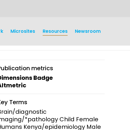
rk
Microsites
Resources
Newsroom
Publication metrics
Dimensions Badge
Altmetric
earch
Operations
Key Terms
y and
Research Governance
Brain/diagnostic
y
imaging/*pathology Child Female
Communication and Public
Humans Kenya/epidemiology Male
Engagement