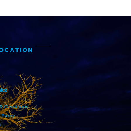
LOCATION
nks
& Conditions
 Policy
s