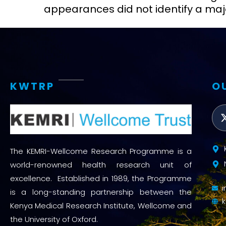
appearances did not identify a maj
KWTRP
O
The KEMRI-Wellcome Research Programme is a
world-renowned health research unit of
excellence. Established in 1989, the Programme
is a long-standing partnership between the
Kenya Medical Research Institute, Wellcome and
the University of Oxford.