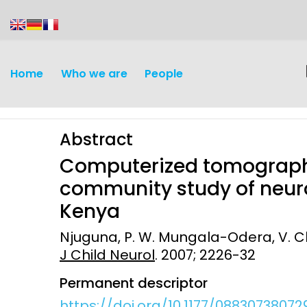
content
Home
Who we are
People
Abstract
Computerized tomography
community study of neur
Kenya
Discovery and
Infectious d
Njuguna, P. W. Mungala-Odera, V. Ch
Development
J Child Neurol
. 2007; 2226-32
Vaccines
Surveillance and metrics
Permanent descriptor
Maternal, ne
Intervention
child healt
https://doi.org/10.1177/0883073807