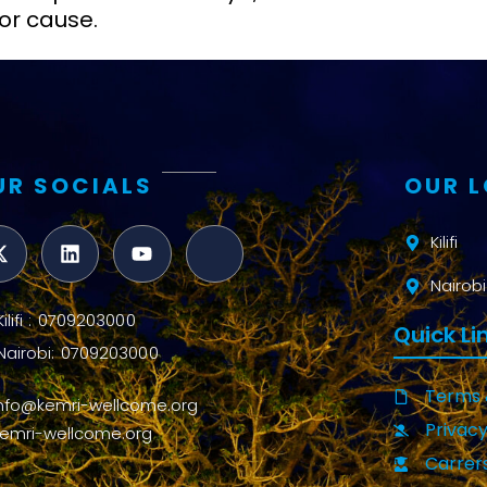
or cause.
UR SOCIALS
OUR 
Kilifi
Nairobi
Kilifi : 0709203000
Quick Li
Nairobi: 0709203000
Terms 
info@kemri-wellcome.org
Privacy
kemri-wellcome.org
Carrer