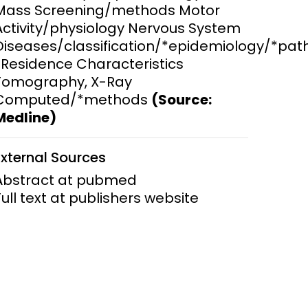
Mass Screening/methods Motor
Activity/physiology Nervous System
ems and
hics
Diseases/classification/*epidemiology/*pa
*Residence Characteristics
Tomography, X-Ray
Computed/*methods
(Source:
Medline)
External Sources
Abstract at pubmed
Full text at publishers website