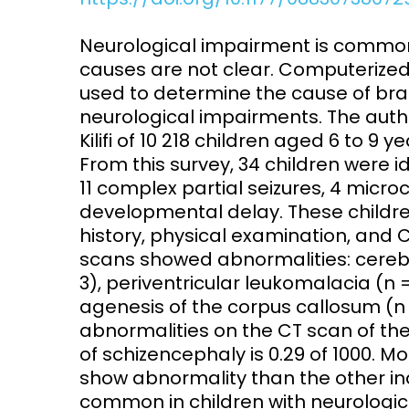
Access and quality
Emerging hea
Neurological impairment is common 
Climate and
causes are not clear. Computerize
and NCDs
Research Capacity
used to determine the cause of bra
neurological impairments. The aut
Kilifi of 10 218 children aged 6 to 9
From this survey, 34 children were i
11 complex partial seizures, 4 mic
developmental delay. These children
history, physical examination, and C
scans showed abnormalities: cerebr
3), periventricular leukomalacia (n =
agenesis of the corpus callosum (n
abnormalities on the CT scan of the 
of schizencephaly is 0.29 of 1000. M
show abnormality than the other in
common in children with neurologic