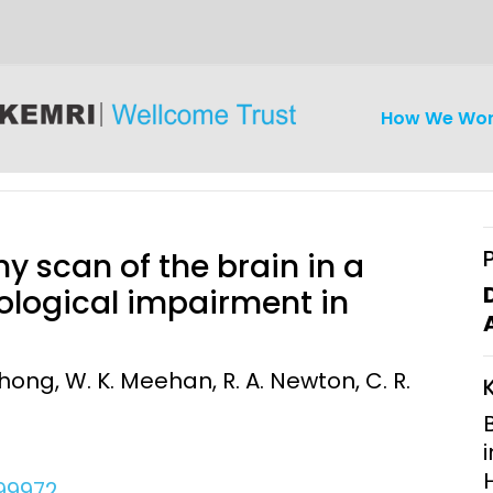
How We Wo
 scan of the brain in a
ological impairment in
iseases
Ethics
Clinical Res
ong, W. K. Meehan, R. A. Newton, C. R.
Engagement
Epidemiolog
Demograph
onatal, and
Surveillance
h (MNCH)
Bioscience
299972