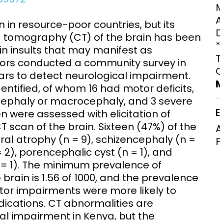
Clinical Research Unit
lth threats:
Health Syst
in resource-poor countries, but its
 health, AMR,
Research Et
d tomography (CT) of the brain has been
in insults that may manifest as
hors conducted a community survey in
 years to detect neurological impairment.
dentified, of whom 16 had motor deficits,
rocephaly or macrocephaly, and 3 severe
 were assessed with elicitation of
T scan of the brain. Sixteen (47%) of the
al atrophy (n = 9), schizencephaly (n =
 2), porencephalic cyst (n = 1), and
 = 1). The minimum prevalence of
brain is 1.56 of 1000, and the prevalence
otor impairments were more likely to
dications. CT abnormalities are
al impairment in Kenya, but the