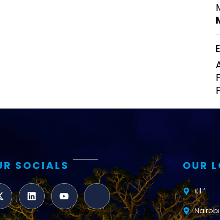
Clinical Research Unit
lth threats:
Health Syst
 health, AMR,
Research Et
UR SOCIALS
OUR 
Kilifi
Nairobi