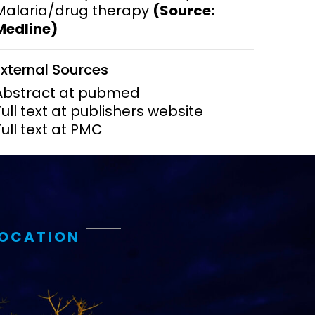
Malaria/drug therapy
(Source:
Medline)
ems and
hics
External Sources
Abstract at pubmed
Full text at publishers website
Full text at PMC
LOCATION