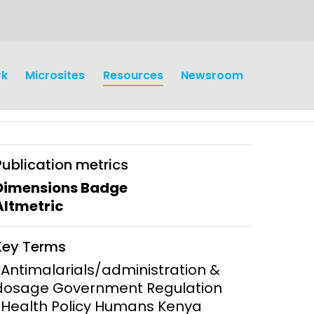
rk
Microsites
Resources
Newsroom
Publication metrics
Dimensions Badge
Altmetric
earch
Operations
Key Terms
y and
Research Governance
*Antimalarials/administration &
y
dosage Government Regulation
Communication and Public
*Health Policy Humans Kenya
Engagement