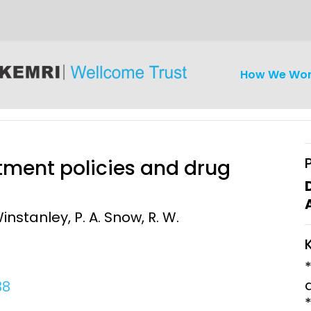
How We Wo
tment policies and drug
instanley, P. A. Snow, R. W.
iseases
Ethics
Clinical Res
Engagement
Epidemiolog
Demograph
38
onatal, and
Surveillance
h (MNCH)
Bioscience