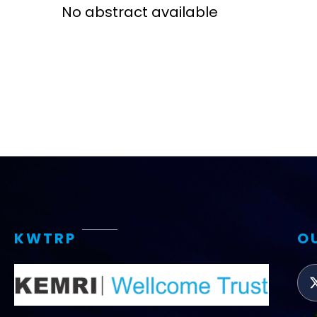
No abstract available
Access and quality
Emerging hea
Climate and
and NCDs
Research Capacity
KWTRP
O