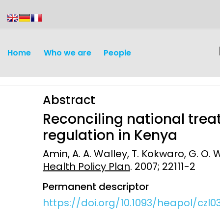
content
Home
Who we are
People
Abstract
Reconciling national trea
regulation in Kenya
Amin, A. A. Walley, T. Kokwaro, G. O. W
Discovery and
Infectious d
Health Policy Plan
. 2007; 22111-2
Development
Vaccines
Permanent descriptor
Surveillance and metrics
https://doi.org/10.1093/heapol/czl0
Maternal, ne
Intervention
child healt