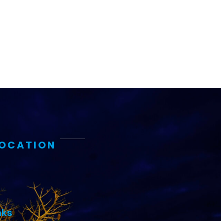
LOCATION
nks