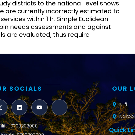
udy districts to the national level shows
e are currently incorrectly estimated to
rvices within 1 h. Simple Euclidean
rpin needs assessments and against
 are evaluated, thus require
UR SOCIALS
OUR 
Kilifi
Nairobi
Kilifi : 0709203000
Quick Li
Nairobi: 0709203000