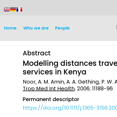
content
Home
Who we are
People
Abstract
Modelling distances trav
services in Kenya
Noor, A. M. Amin, A. A. Gething, P. W. A
Discovery and
Infectious d
Trop Med Int Health
. 2006; 11188-96
Development
Vaccines
Permanent descriptor
Surveillance and metrics
https://doi.org/10.1111/j.1365-3156.20
Maternal, ne
Intervention
child healt