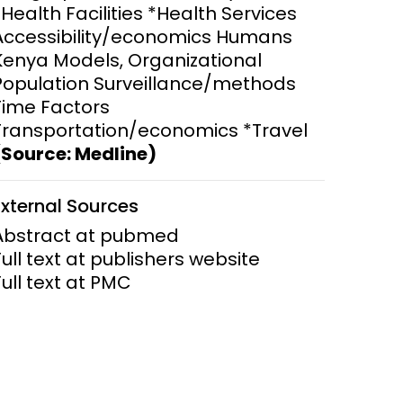
*Health Facilities *Health Services
Accessibility/economics Humans
ems and
hics
Kenya Models, Organizational
Population Surveillance/methods
Time Factors
Transportation/economics *Travel
(Source: Medline)
External Sources
Abstract at pubmed
Full text at publishers website
Full text at PMC