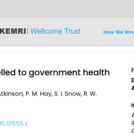
How We Wo
elled to government health
tkinson, P. M. Hay, S. I. Snow, R. W.
iseases
Ethics
Clinical Res
Engagement
Epidemiolog
Demograph
05.01555.x
onatal, and
Surveillance
h (MNCH)
Bioscience