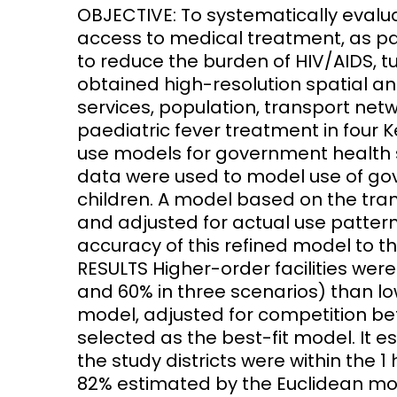
OBJECTIVE: To systematically evalu
access to medical treatment, as p
Access and quality
Emerging hea
Climate and
to reduce the burden of HIV/AIDS, 
and NCDs
Research Capacity
obtained high-resolution spatial a
services, population, transport net
paediatric fever treatment in four 
use models for government health 
data were used to model use of gov
children. A model based on the tr
and adjusted for actual use patter
accuracy of this refined model to th
RESULTS Higher-order facilities wer
and 60% in three scenarios) than l
model, adjusted for competition be
selected as the best-fit model. It e
the study districts were within the
82% estimated by the Euclidean mo