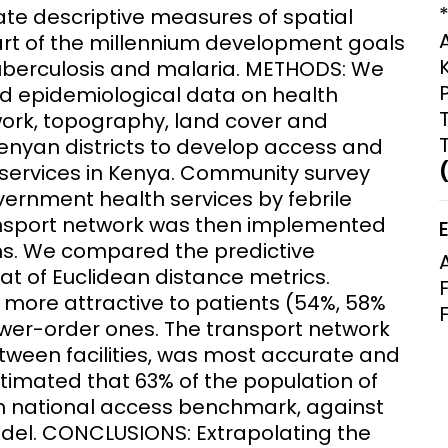
ate descriptive measures of spatial
Clinical Research Unit
art of the millennium development goals
lth threats:
Health Syst
 health, AMR,
Research Et
tuberculosis and malaria. METHODS: We
nd epidemiological data on health
work, topography, land cover and
Kenyan districts to develop access and
services in Kenya. Community survey
ernment health services by febrile
ansport network was then implemented
ns. We compared the predictive
at of Euclidean distance metrics.
e more attractive to patients (54%, 58%
ower-order ones. The transport network
tween facilities, was most accurate and
stimated that 63% of the population of
 1 h national access benchmark, against
del. CONCLUSIONS: Extrapolating the