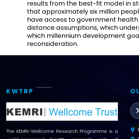
results from the best-fit model in st
that approximately six million peopl
have access to government health se
distance assumptions, which unde
which millennium development goals
reconsideration.
KWTRP
O
The KEMRI-Wellcome Research Programme is a