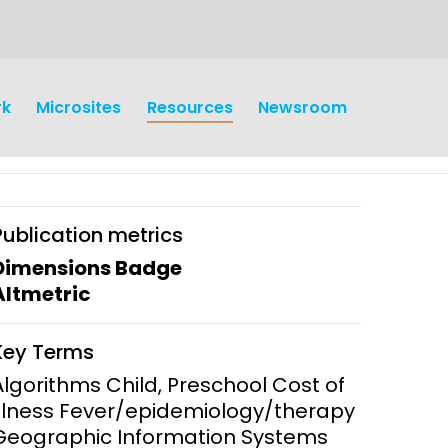
rk
Microsites
Resources
Newsroom
Publication metrics
Dimensions Badge
Altmetric
earch
Operations
Key Terms
y and
Research Governance
Algorithms Child, Preschool Cost of
y
Illness Fever/epidemiology/therapy
Communication and Public
Geographic Information Systems
Engagement