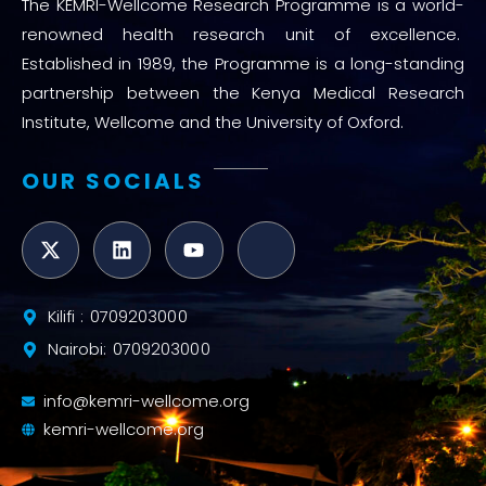
The KEMRI-Wellcome Research Programme is a world-
renowned health research unit of excellence.
Established in 1989, the Programme is a long-standing
partnership between the Kenya Medical Research
Institute, Wellcome and the University of Oxford.
OUR SOCIALS
Kilifi : 0709203000
Nairobi: 0709203000
info@kemri-wellcome.org
kemri-wellcome.org