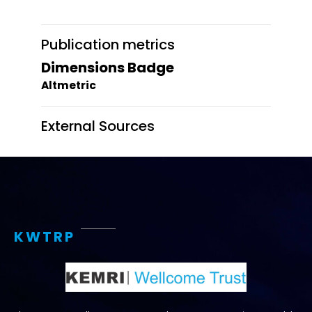
Publication metrics
Dimensions Badge
Altmetric
External Sources
KWTRP