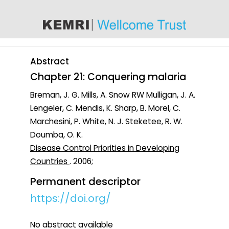
content
Abstract
Chapter 21: Conquering malaria
Breman, J. G. Mills, A. Snow RW Mulligan, J. A.
Lengeler, C. Mendis, K. Sharp, B. Morel, C.
Marchesini, P. White, N. J. Steketee, R. W.
Doumba, O. K.
Disease Control Priorities in Developing
Countries
. 2006;
Permanent descriptor
https://doi.org/
No abstract available