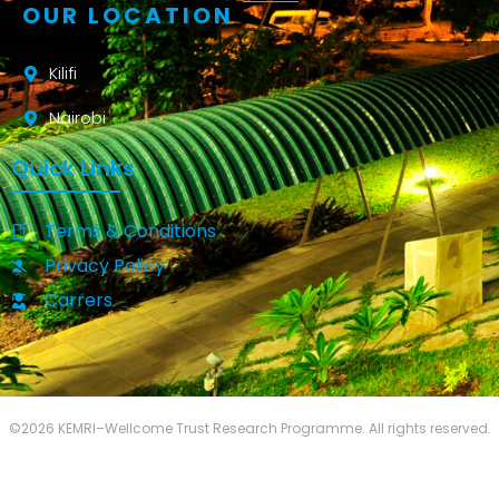
OUR LOCATION
Kilifi
Nairobi
Quick Links
Terms & Conditions
Privacy Policy
Carrers