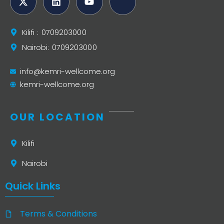
Kilifi : 0709203000
Nairobi: 0709203000
info@kemri-wellcome.org
kemri-wellcome.org
OUR LOCATION
Kilifi
Nairobi
Quick Links
Terms & Conditions