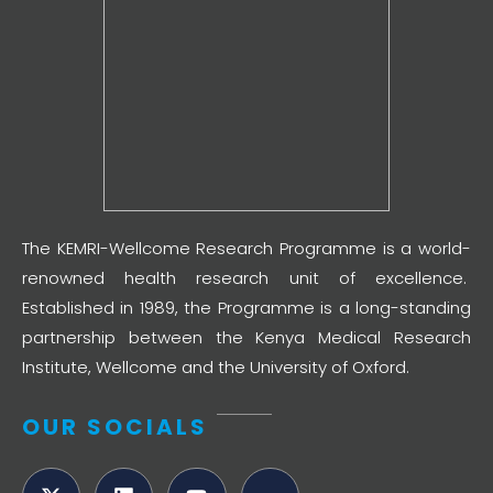
The KEMRI-Wellcome Research Programme is a world-
renowned health research unit of excellence.
Established in 1989, the Programme is a long-standing
partnership between the Kenya Medical Research
Institute, Wellcome and the University of Oxford.
OUR SOCIALS