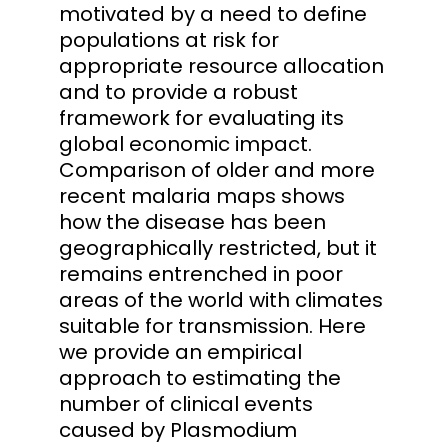
motivated by a need to define
populations at risk for
appropriate resource allocation
and to provide a robust
framework for evaluating its
global economic impact.
Comparison of older and more
recent malaria maps shows
how the disease has been
geographically restricted, but it
remains entrenched in poor
areas of the world with climates
suitable for transmission. Here
we provide an empirical
approach to estimating the
number of clinical events
caused by Plasmodium