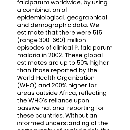
falciparum worldwide, by using
a combination of
epidemiological, geographical
and demographic data. We
estimate that there were 515
(range 300-660) million
episodes of clinical P. falciparum
malaria in 2002. These global
estimates are up to 50% higher
than those reported by the
World Health Organization
(WHO) and 200% higher for
areas outside Africa, reflecting
the WHO's reliance upon
passive national reporting for
these countries. Without an
informed understanding of the