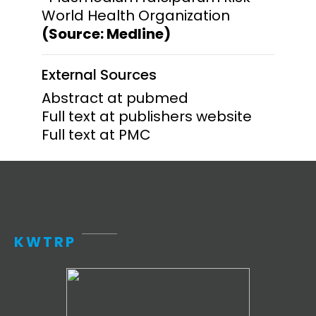
World Health Organization
(Source: Medline)
External Sources
Abstract at pubmed
Full text at publishers website
Full text at PMC
KWTRP