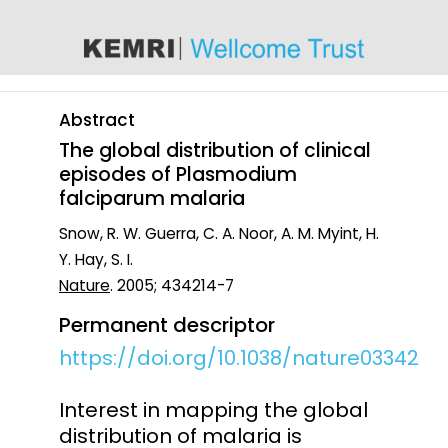
content
Abstract
The global distribution of clinical
episodes of Plasmodium
falciparum malaria
Snow, R. W. Guerra, C. A. Noor, A. M. Myint, H.
Y. Hay, S. I.
Nature
. 2005; 434214-7
Permanent descriptor
https://doi.org/10.1038/nature03342
Interest in mapping the global
distribution of malaria is