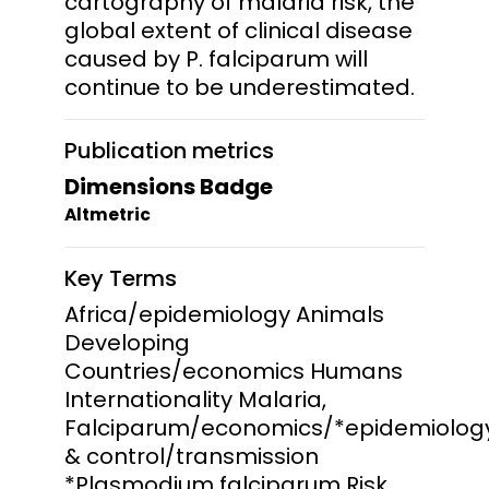
cartography of malaria risk, the
global extent of clinical disease
caused by P. falciparum will
continue to be underestimated.
Publication metrics
Dimensions Badge
Altmetric
Key Terms
Africa/epidemiology Animals
Developing
Countries/economics Humans
Internationality Malaria,
Falciparum/economics/*epidemiolog
& control/transmission
*Plasmodium falciparum Risk