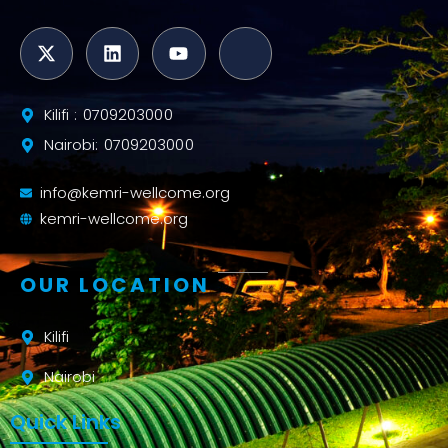
Kilifi : 0709203000
Nairobi: 0709203000
info@kemri-wellcome.org
kemri-wellcome.org
OUR LOCATION
Kilifi
Nairobi
Quick Links