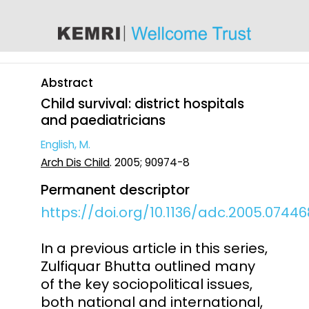
content
Abstract
Child survival: district hospitals
and paediatricians
English, M.
Arch Dis Child
. 2005; 90974-8
Permanent descriptor
https://doi.org/10.1136/adc.2005.07446
In a previous article in this series,
Zulfiquar Bhutta outlined many
of the key sociopolitical issues,
both national and international,