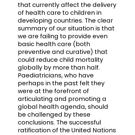
that currently affect the delivery
of health care to children in
developing countries. The clear
summary of our situation is that
we are failing to provide even
basic health care (both
preventive and curative) that
could reduce child mortality
globally by more than half.
Paediatricians, who have
perhaps in the past felt they
were at the forefront of
articulating and promoting a
global health agenda, should
be challenged by these
conclusions. The successful
ratification of the United Nations