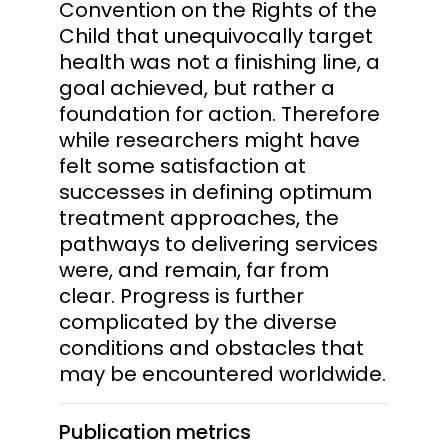
Convention on the Rights of the
Child that unequivocally target
health was not a finishing line, a
goal achieved, but rather a
foundation for action. Therefore
while researchers might have
felt some satisfaction at
successes in defining optimum
treatment approaches, the
pathways to delivering services
were, and remain, far from
clear. Progress is further
complicated by the diverse
conditions and obstacles that
may be encountered worldwide.
Publication metrics