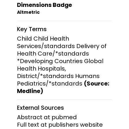
Dimensions Badge
Altmetric
Key Terms
Child Child Health
Services/standards Delivery of
Health Care/*standards
*Developing Countries Global
Health Hospitals,
District/*standards Humans
Pediatrics/*standards
(Source:
Medline)
External Sources
Abstract at pubmed
Full text at publishers website