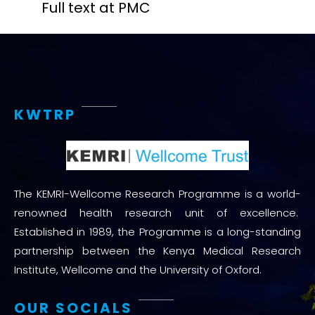
Full text at PMC
KWTRP
The KEMRI-Wellcome Research Programme is a world-
renowned health research unit of excellence.
Established in 1989, the Programme is a long-standing
partnership between the Kenya Medical Research
Institute, Wellcome and the University of Oxford.
OUR SOCIALS