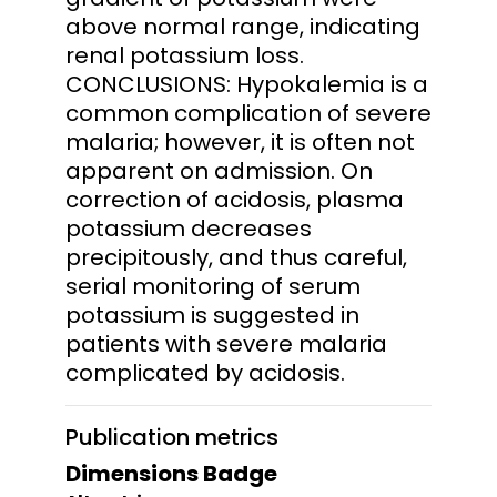
above normal range, indicating
renal potassium loss.
CONCLUSIONS: Hypokalemia is a
common complication of severe
malaria; however, it is often not
apparent on admission. On
correction of acidosis, plasma
potassium decreases
precipitously, and thus careful,
serial monitoring of serum
potassium is suggested in
patients with severe malaria
complicated by acidosis.
Publication metrics
Dimensions Badge