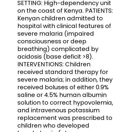
SETTING: High-dependency unit
on the coast of Kenya. PATIENTS:
Kenyan children admitted to
hospital with clinical features of
severe malaria (impaired
consciousness or deep
breathing) complicated by
acidosis (base deficit >8).
INTERVENTIONS: Children
received standard therapy for
severe malaria; in addition, they
received boluses of either 0.9%
saline or 4.5% human albumin
solution to correct hypovolemia,
and intravenous potassium
replacement was prescribed to
children who developed