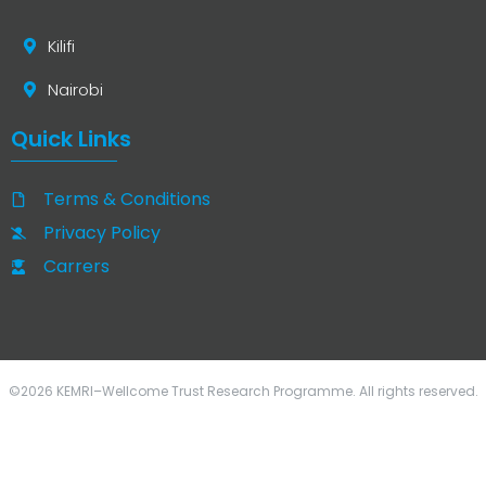
Kilifi
Nairobi
Quick Links
Terms & Conditions
Privacy Policy
Carrers