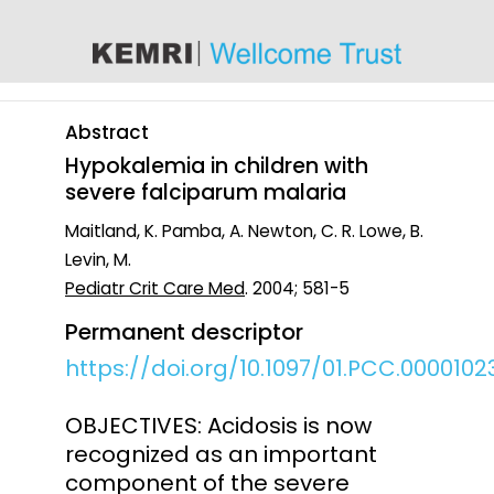
content
Abstract
Hypokalemia in children with
severe falciparum malaria
Maitland, K. Pamba, A. Newton, C. R. Lowe, B.
Levin, M.
Pediatr Crit Care Med
. 2004; 581-5
Permanent descriptor
https://doi.org/10.1097/01.PCC.0000102
OBJECTIVES: Acidosis is now
recognized as an important
component of the severe