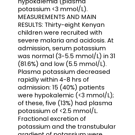
hypokalemia (plasma
potassium <3 mmol/L).
MEASUREMENTS AND MAIN
RESULTS: Thirty-eight Kenyan
children were recruited with
severe malaria and acidosis. At
admission, serum potassium
was normal (3-5.5 mmol/L) in 31
(81.6%) and low (5.5 mmol/L).
Plasma potassium decreased
rapidly within 4-8 hrs of
admission: 15 (40%) patients
were hypokalemic (<3 mmol/L);
of these, five (13%) had plasma
potassium of <2.5 mmol/L.
Fractional excretion of
potassium and the transtubular
gradient of potassium were