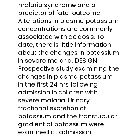
malaria syndrome and a
predictor of fatal outcome.
Alterations in plasma potassium
concentrations are commonly
associated with acidosis. To
date, there is little information
about the changes in potassium
in severe malaria. DESIGN:
Prospective study examining the
changes in plasma potassium
in the first 24 hrs following
admission in children with
severe malaria. Urinary
fractional excretion of
potassium and the transtubular
gradient of potassium were
examined at admission.