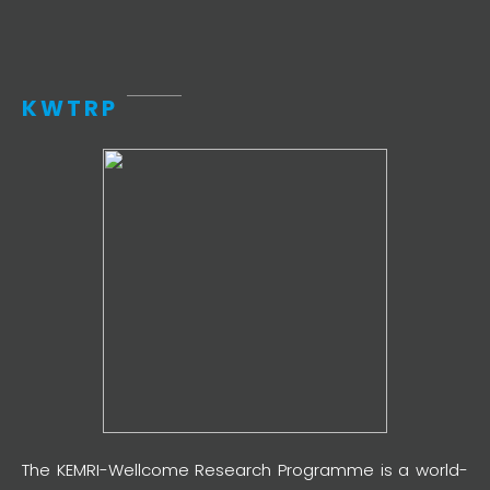
KWTRP
The KEMRI-Wellcome Research Programme is a world-