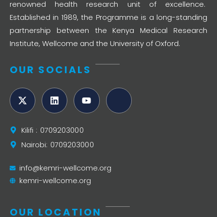
renowned health research unit of excellence.
Established in 1989, the Programme is a long-standing
partnership between the Kenya Medical Research
Institute, Wellcome and the University of Oxford.
OUR SOCIALS
Kilifi : 0709203000
Nairobi: 0709203000
info@kemri-wellcome.org
kemri-wellcome.org
OUR LOCATION