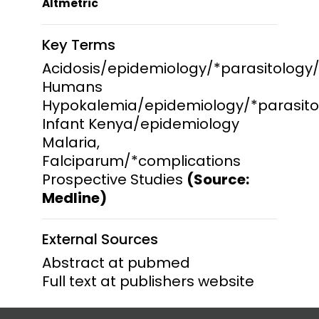
Altmetric
Key Terms
Acidosis/epidemiology/*parasitology
Humans
Hypokalemia/epidemiology/*parasito
Infant Kenya/epidemiology
Malaria,
Falciparum/*complications
Prospective Studies
(Source:
Medline)
External Sources
Abstract at pubmed
Full text at publishers website