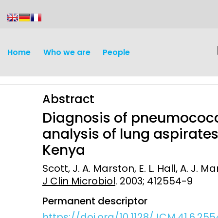
content
Home
Who we are
People
Abstract
Diagnosis of pneumococ
analysis of lung aspirates
Kenya
Discovery and
Infectious d
Scott, J. A. Marston, E. L. Hall, A. J. Ma
Development
J Clin Microbiol
. 2003; 412554-9
Vaccines
Surveillance and metrics
Permanent descriptor
Maternal, ne
Intervention
child healt
https://doi.org/10.1128/JCM.41.6.25