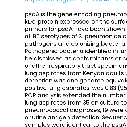
Access and quality
Emerging hea
psaA is the gene encoding pneumoc
Climate and
kDa protein expressed on the surf
and NCDs
Research Capacity
primers for psaA have been shown 
all 90 serotypes of S. pneumoniae a
pathogens and colonizing bacteria o
Pathogenic bacteria identified in 
be dismissed as contaminants or colo
of other respiratory tract specimen
lung aspirates from Kenyan adults w
detection was one genome equivalent
positive lung aspirates, was 0.83 (95
PCR analysis extended the number of
lung aspirates from 35 on culture t
pneumococcal diagnoses, 19 were co
or urine antigen detection. Sequenc
samples were identical to the psaA