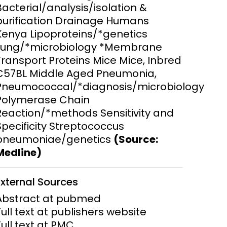
Bacterial/analysis/isolation &
purification Drainage Humans
ems and
hics
Kenya Lipoproteins/*genetics
Lung/*microbiology *Membrane
Transport Proteins Mice Mice, Inbred
C57BL Middle Aged Pneumonia,
Pneumococcal/*diagnosis/microbiology
Polymerase Chain
Reaction/*methods Sensitivity and
Specificity Streptococcus
pneumoniae/genetics
(Source:
Medline)
External Sources
Abstract at pubmed
Full text at publishers website
Full text at PMC