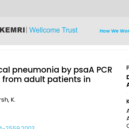
How We Wo
cal pneumonia by psaA PCR
 from adult patients in
iseases
Ethics
Clinical Res
rsh, K.
Engagement
Epidemiolog
Demograph
onatal, and
Surveillance
h (MNCH)
Bioscience
54-2559.2003