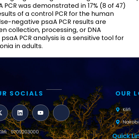
saA PCR was demonstrated in 17% (8 of 47)
sults of a control PCR for the human
lse-negative psaA PCR results are
n collection, processing, or DNA
 psaA PCR analysis is a sensitive tool for
ia in adults.
UR SOCIALS
OUR 
Kilifi
Nairobi
Kilifi : 0709203000
Quick Li