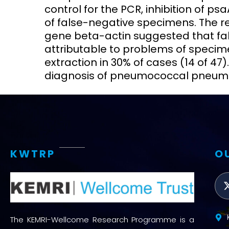
control for the PCR, inhibition of p
of false-negative specimens. The re
gene beta-actin suggested that fa
attributable to problems of specime
extraction in 30% of cases (14 of 47).
diagnosis of pneumococcal pneumon
KWTRP
O
The KEMRI-Wellcome Research Programme is a