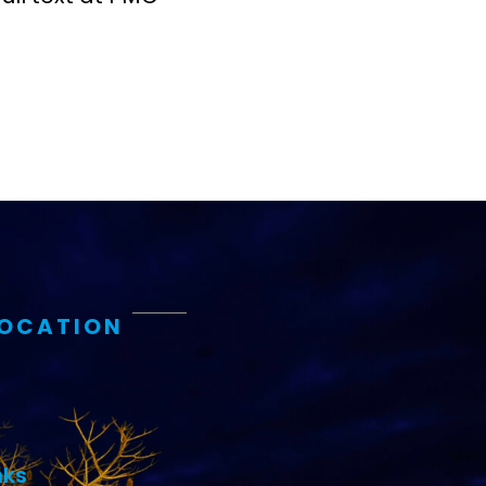
LOCATION
nks