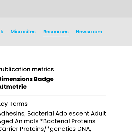
rk
Microsites
Resources
Newsroom
Publication metrics
Dimensions Badge
Altmetric
earch
Operations
Key Terms
y and
Research Governance
Adhesins, Bacterial Adolescent Adult
y
Aged Animals *Bacterial Proteins
Communication and Public
Carrier Proteins/*genetics DNA,
Engagement