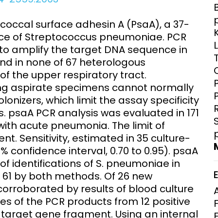
Clinical Research Unit
lth threats:
Health Syst
occal surface adhesin A (PsaA), a 37-
 health, AMR,
Research Et
ace of Streptococcus pneumoniae. PCR
to amplify the target DNA sequence in
nd in none of 67 heterologous
f the upper respiratory tract.
lung aspirate specimens cannot normally
nizers, which limit the assay specificity
s. psaA PCR analysis was evaluated in 171
ith acute pneumonia. The limit of
. Sensitivity, estimated in 35 culture-
% confidence interval, 0.70 to 0.95). psaA
 identifications of S. pneumoniae in
o 61 by both methods. Of 26 new
rroborated by results of blood culture
es of the PCR products from 12 positive
 target gene fragment. Using an internal