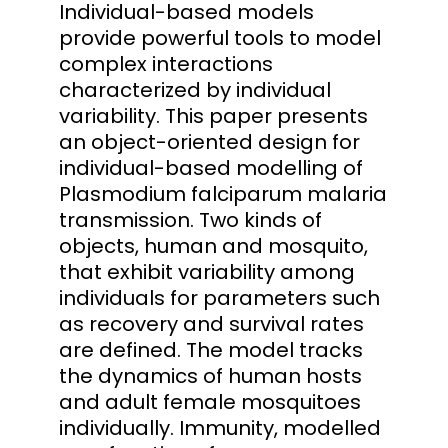
Individual-based models
provide powerful tools to model
complex interactions
characterized by individual
variability. This paper presents
an object-oriented design for
individual-based modelling of
Plasmodium falciparum malaria
transmission. Two kinds of
objects, human and mosquito,
that exhibit variability among
individuals for parameters such
as recovery and survival rates
are defined. The model tracks
the dynamics of human hosts
and adult female mosquitoes
individually. Immunity, modelled