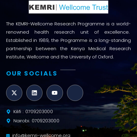
The KEMRI-Wellcome Research Programme is a world-
renowned health research unit of excellence.
Established in 1989, the Programme is a long-standing
partnership between the Kenya Medical Research
Institute, Wellcome and the University of Oxford.
OUR SOCIALS
Kilifi : 0709203000
Nairobi: 0709203000
info@kemri-wellcome.org