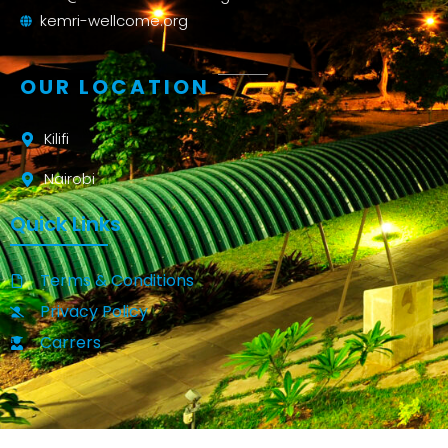
kemri-wellcome.org
OUR LOCATION
Kilifi
Nairobi
Quick Links
Terms & Conditions
Privacy Policy
Carrers