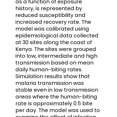
as a function of exposure
history, is represented by
reduced susceptibility and
increased recovery rate. The
model was calibrated using
epidemiological data collected
at 30 sites along the coast of
Kenya. The sites were grouped
into low, intermediate and high
transmission based on mean
daily human-biting rates.
Simulation results show that
malaria transmission was
stable even in low transmission
areas where the human-biting
rate is approximately 0.5 bite
per day. The model was used to
examine the effect of infection