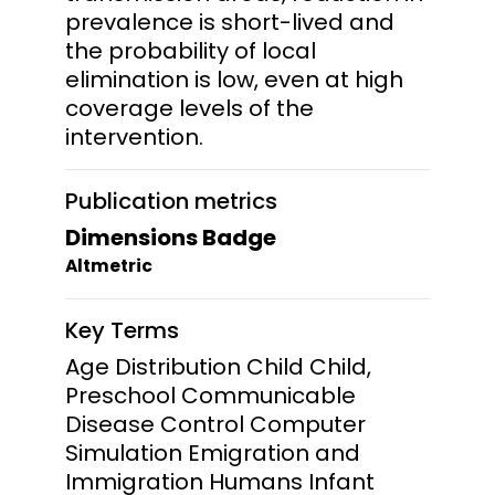
prevalence is short-lived and
the probability of local
elimination is low, even at high
coverage levels of the
intervention.
Publication metrics
Dimensions Badge
Altmetric
Key Terms
Age Distribution Child Child,
Preschool Communicable
Disease Control Computer
Simulation Emigration and
Immigration Humans Infant