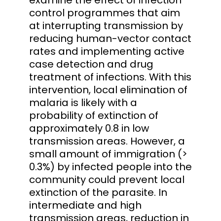
control programmes that aim
at interrupting transmission by
reducing human-vector contact
rates and implementing active
case detection and drug
treatment of infections. With this
intervention, local elimination of
malaria is likely with a
probability of extinction of
approximately 0.8 in low
transmission areas. However, a
small amount of immigration (>
0.3%) by infected people into the
community could prevent local
extinction of the parasite. In
intermediate and high
transmission areas, reduction in