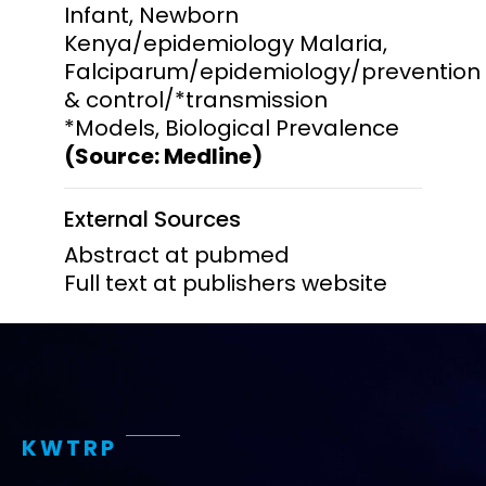
Infant, Newborn
Kenya/epidemiology Malaria,
Falciparum/epidemiology/prevention
& control/*transmission
*Models, Biological Prevalence
(Source: Medline)
External Sources
Abstract at pubmed
Full text at publishers website
KWTRP