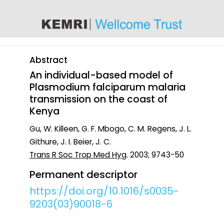
content
Abstract
An individual-based model of
Plasmodium falciparum malaria
transmission on the coast of
Kenya
Gu, W. Killeen, G. F. Mbogo, C. M. Regens, J. L.
Githure, J. I. Beier, J. C.
Trans R Soc Trop Med Hyg
. 2003; 9743-50
Permanent descriptor
https://doi.org/10.1016/s0035-
9203(03)90018-6