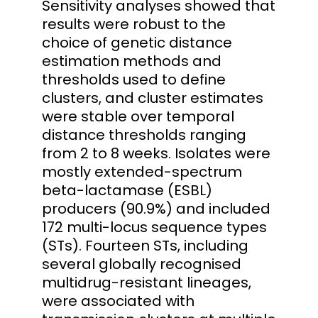
Sensitivity analyses showed that
results were robust to the
choice of genetic distance
estimation methods and
thresholds used to define
clusters, and cluster estimates
were stable over temporal
distance thresholds ranging
from 2 to 8 weeks. Isolates were
mostly extended-spectrum
beta-lactamase (ESBL)
producers (90.9%) and included
172 multi-locus sequence types
(STs). Fourteen STs, including
several globally recognised
multidrug-resistant lineages,
were associated with