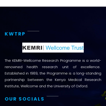
KWTRP
The KEMRI-Wellcome Research Programme is a world-
renowned health research unit of excellence.
Established in 1989, the Programme is a long-standing
partnership between the Kenya Medical Research
Institute, Wellcome and the University of Oxford.
OUR SOCIALS