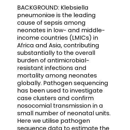
BACKGROUND: Klebsiella
pneumoniae is the leading
cause of sepsis among
neonates in low- and middle-
income countries (LMICs) in
Africa and Asia, contributing
substantially to the overall
burden of antimicrobial-
resistant infections and
mortality among neonates
globally. Pathogen sequencing
has been used to investigate
case clusters and confirm
nosocomial transmission in a
small number of neonatal units.
Here we utilise pathogen
sequence data to estimate the