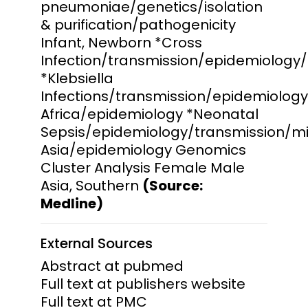
pneumoniae/genetics/isolation
& purification/pathogenicity
Infant, Newborn *Cross
Infection/transmission/epidemiology
*Klebsiella
Infections/transmission/epidemiolog
Africa/epidemiology *Neonatal
Sepsis/epidemiology/transmission/mi
Asia/epidemiology Genomics
Cluster Analysis Female Male
Asia, Southern
(Source:
Medline)
External Sources
Abstract at pubmed
Full text at publishers website
Full text at PMC