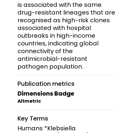
is associated with the same
drug-resistant lineages that are
recognised as high-risk clones
associated with hospital
outbreaks in high-income
countries, indicating global
connectivity of the
antimicrobial-resistant
pathogen population.
Publication metrics
Dimensions Badge
Altmetric
Key Terms
Humans *Klebsiella