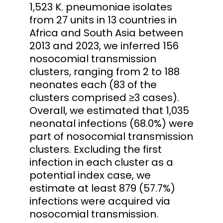
1,523 K. pneumoniae isolates
from 27 units in 13 countries in
Africa and South Asia between
2013 and 2023, we inferred 156
nosocomial transmission
clusters, ranging from 2 to 188
neonates each (83 of the
clusters comprised ≥3 cases).
Overall, we estimated that 1,035
neonatal infections (68.0%) were
part of nosocomial transmission
clusters. Excluding the first
infection in each cluster as a
potential index case, we
estimate at least 879 (57.7%)
infections were acquired via
nosocomial transmission.