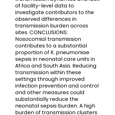
of facility-level data to
investigate contributors to the
observed differences in
transmission burden across
sites. CONCLUSIONS:
Nosocomial transmission
contributes to a substantial
proportion of K. pneumoniae
sepsis in neonatal care units in
Africa and South Asia. Reducing
transmission within these
settings through improved
infection prevention and control
and other measures could
substantially reduce the
neonatal sepsis burden. A high
burden of transmission clusters