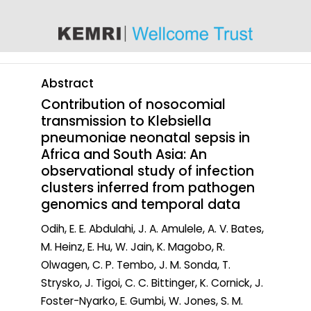
content
Abstract
Contribution of nosocomial
transmission to Klebsiella
pneumoniae neonatal sepsis in
Africa and South Asia: An
observational study of infection
clusters inferred from pathogen
genomics and temporal data
Odih, E. E. Abdulahi, J. A. Amulele, A. V. Bates,
M. Heinz, E. Hu, W. Jain, K. Magobo, R.
Olwagen, C. P. Tembo, J. M. Sonda, T.
Strysko, J. Tigoi, C. C. Bittinger, K. Cornick, J.
Foster-Nyarko, E. Gumbi, W. Jones, S. M.