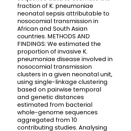
fraction of K. pneumoniae
neonatal sepsis attributable to
nosocomial transmission in
African and South Asian
countries. METHODS AND
FINDINGS: We estimated the
proportion of invasive K.
pneumoniae disease involved in
nosocomial transmission
clusters in a given neonatal unit,
using single-linkage clustering
based on pairwise temporal
and genetic distances
estimated from bacterial
whole-genome sequences
aggregated from 10
contributing studies. Analysing