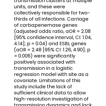
transmission clusters at multiple
units, and these were
collectively responsible for two-
thirds of all infections. Carriage
of carbapenemase genes
(adjusted odds ratio, aOR = 2.08
[95% confidence interval, CI: 1.04,
4.14]; p = 0.04) and ESBL genes
(aOR = 2.48 [95% CI: 1.26, 4.90]; p
= 0.006) were significantly
positively associated with
transmission in a logistic
regression model with site as a
covariate. Limitations of this
study include the lack of
sufficient clinical data to allow
high-resolution investigation of
transmission dynamics and lack