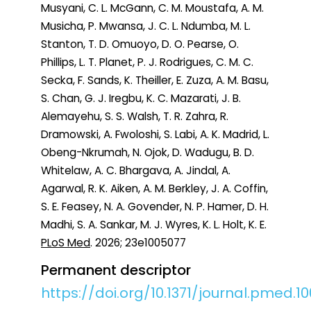
Musyani, C. L. McGann, C. M. Moustafa, A. M.
Musicha, P. Mwansa, J. C. L. Ndumba, M. L.
Stanton, T. D. Omuoyo, D. O. Pearse, O.
Phillips, L. T. Planet, P. J. Rodrigues, C. M. C.
Secka, F. Sands, K. Theiller, E. Zuza, A. M. Basu,
S. Chan, G. J. Iregbu, K. C. Mazarati, J. B.
Alemayehu, S. S. Walsh, T. R. Zahra, R.
Dramowski, A. Fwoloshi, S. Labi, A. K. Madrid, L.
Obeng-Nkrumah, N. Ojok, D. Wadugu, B. D.
Whitelaw, A. C. Bhargava, A. Jindal, A.
Agarwal, R. K. Aiken, A. M. Berkley, J. A. Coffin,
S. E. Feasey, N. A. Govender, N. P. Hamer, D. H.
Madhi, S. A. Sankar, M. J. Wyres, K. L. Holt, K. E.
PLoS Med
. 2026; 23e1005077
Permanent descriptor
https://doi.org/10.1371/journal.pmed.1