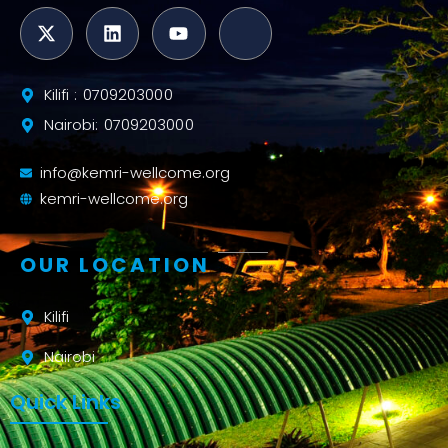
Kilifi : 0709203000
Nairobi: 0709203000
info@kemri-wellcome.org
kemri-wellcome.org
OUR LOCATION
Kilifi
Nairobi
Quick Links