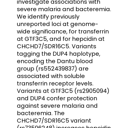
investigate associations with
severe malaria and bacteremia.
We identify previously
unreported loci at genome-
wide significance, for transferrin
at GTF3C5, and for hepcidin at
CHCHD7/SDR16C5. Variants
tagging the DUP4 haplotype,
encoding the Dantu blood
group (rs552439837) are
associated with soluble
transferrin receptor levels.
Variants at GTF3C5 (rs2905094)
and DUP4 confer protection
against severe malaria and
bacteremia. The
CHCHD7/SDR16C5 variant
(rs73596248) increases hepcidin