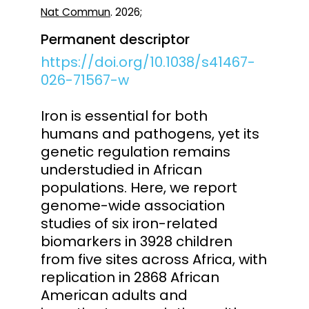
Nat Commun
. 2026;
Permanent descriptor
https://doi.org/10.1038/s41467-
026-71567-w
Iron is essential for both
humans and pathogens, yet its
genetic regulation remains
understudied in African
populations. Here, we report
genome-wide association
studies of six iron-related
biomarkers in 3928 children
from five sites across Africa, with
replication in 2868 African
American adults and