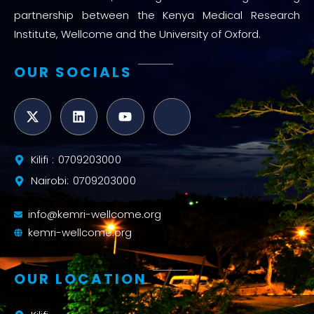
partnership between the Kenya Medical Research
Institute, Wellcome and the University of Oxford.
OUR SOCIALS
Kilifi : 0709203000
Nairobi: 0709203000
info@kemri-wellcome.org
kemri-wellcome.org
OUR LOCATION