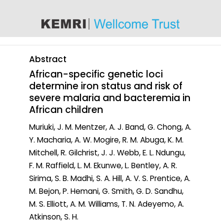
content
Abstract
African-specific genetic loci
determine iron status and risk of
severe malaria and bacteremia in
African children
Muriuki, J. M. Mentzer, A. J. Band, G. Chong, A.
Y. Macharia, A. W. Mogire, R. M. Abuga, K. M.
Mitchell, R. Gilchrist, J. J. Webb, E. L. Ndungu,
F. M. Raffield, L. M. Ekunwe, L. Bentley, A. R.
Sirima, S. B. Madhi, S. A. Hill, A. V. S. Prentice, A.
M. Bejon, P. Hemani, G. Smith, G. D. Sandhu,
M. S. Elliott, A. M. Williams, T. N. Adeyemo, A.
Atkinson, S. H.