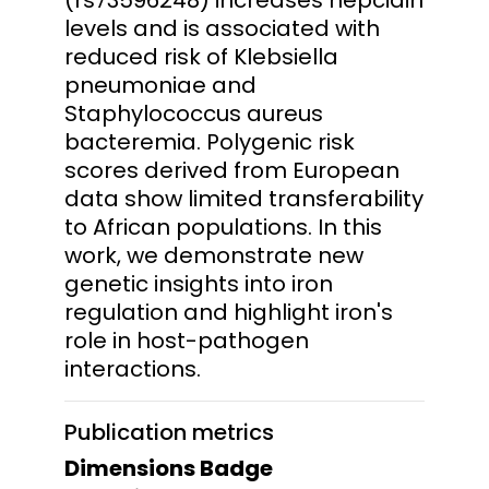
levels and is associated with
reduced risk of Klebsiella
pneumoniae and
Staphylococcus aureus
bacteremia. Polygenic risk
scores derived from European
data show limited transferability
to African populations. In this
work, we demonstrate new
genetic insights into iron
regulation and highlight iron's
role in host-pathogen
interactions.
Publication metrics
Dimensions Badge