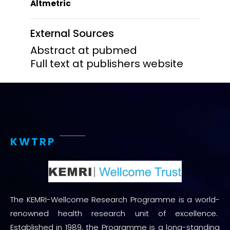
Altmetric
External Sources
Abstract at pubmed
Full text at publishers website
KWTRP
The KEMRI-Wellcome Research Programme is a world-
renowned health research unit of excellence.
Established in 1989, the Programme is a long-standing