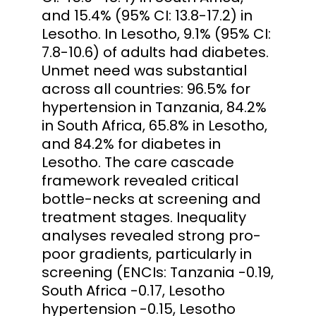
and 15.4% (95% CI: 13.8-17.2) in
Lesotho. In Lesotho, 9.1% (95% CI:
7.8-10.6) of adults had diabetes.
Unmet need was substantial
across all countries: 96.5% for
hypertension in Tanzania, 84.2%
in South Africa, 65.8% in Lesotho,
and 84.2% for diabetes in
Lesotho. The care cascade
framework revealed critical
bottle-necks at screening and
treatment stages. Inequality
analyses revealed strong pro-
poor gradients, particularly in
screening (ENCIs: Tanzania -0.19,
South Africa -0.17, Lesotho
hypertension -0.15, Lesotho