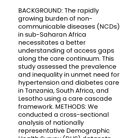
BACKGROUND: The rapidly
growing burden of non-
communicable diseases (NCDs)
in sub-Saharan Africa
necessitates a better
understanding of access gaps
along the care continuum. This
study assessed the prevalence
and inequality in unmet need for
hypertension and diabetes care
in Tanzania, South Africa, and
Lesotho using a care cascade
framework. METHODS: We
conducted a cross-sectional
analysis of nationally
representative Demographic