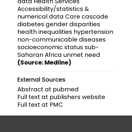
data Health Services
Accessibility/statistics &
numerical data Care cascade
diabetes gender disparities
health inequalities hypertension
non-communicable diseases
socioeconomic status sub-
Saharan Africa unmet need
(Source: Medline)
External Sources
Abstract at pubmed
Full text at publishers website
Full text at PMC