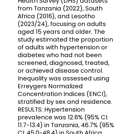
Health Survey (DHS) datasets
from Tanzania (2022), South
Africa (2016), and Lesotho
(2023/24), focusing on adults
aged 15 years and older. The
study estimated the proportion
of adults with hypertension or
diabetes who had not been
screened, diagnosed, treated,
or achieved disease control.
Inequality was assessed using
Erreygers Normalized
Concentration Indices (ENCI),
stratified by sex and residence.
RESULTS: Hypertension
prevalence was 12.6% (95% CI:
11.7-13.4) in Tanzania, 46.7% (95%
CI: 45.0-48.4) in South Africa,