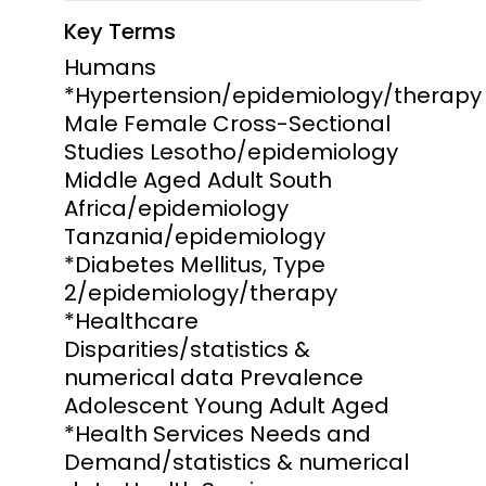
Key Terms
Humans
*Hypertension/epidemiology/therapy
Male Female Cross-Sectional
Studies Lesotho/epidemiology
Middle Aged Adult South
Africa/epidemiology
Tanzania/epidemiology
*Diabetes Mellitus, Type
2/epidemiology/therapy
*Healthcare
Disparities/statistics &
numerical data Prevalence
Adolescent Young Adult Aged
*Health Services Needs and
Demand/statistics & numerical