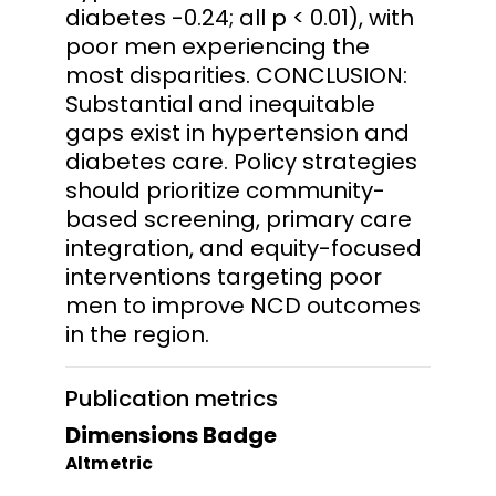
diabetes -0.24; all p < 0.01), with
poor men experiencing the
most disparities. CONCLUSION:
Substantial and inequitable
gaps exist in hypertension and
diabetes care. Policy strategies
should prioritize community-
based screening, primary care
integration, and equity-focused
interventions targeting poor
men to improve NCD outcomes
in the region.
Publication metrics
Dimensions Badge
Altmetric