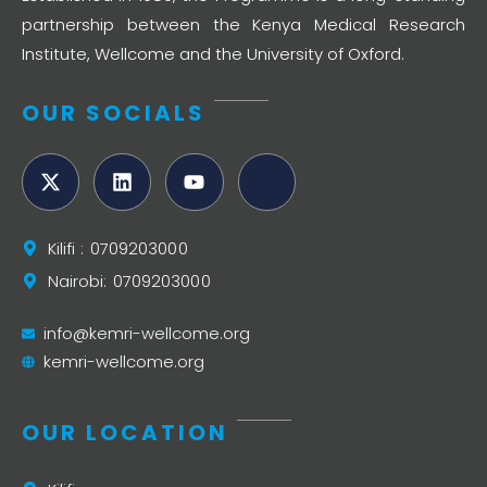
partnership between the Kenya Medical Research
Institute, Wellcome and the University of Oxford.
OUR SOCIALS
Kilifi : 0709203000
Nairobi: 0709203000
info@kemri-wellcome.org
kemri-wellcome.org
OUR LOCATION