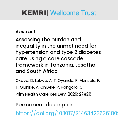
content
Abstract
Assessing the burden and
inequality in the unmet need for
hypertension and type 2 diabetes
care using a care cascade
framework in Tanzania, Lesotho,
and South Africa
Okova, D. Lukwa, A. T. Oyando, R. Akinsolu, F.
T. Olunike, A. Chiwire, P. Hongoro, C.
Prim Health Care Res Dev
. 2026; 27e28
Permanent descriptor
https://doi.org/10.1017/S146342362610