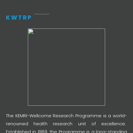
KWTRP
The KEMRI-Wellcome Research Programme is a world-
renowned health research unit of excellence.
Established in 1989, the Programme is a long-standing