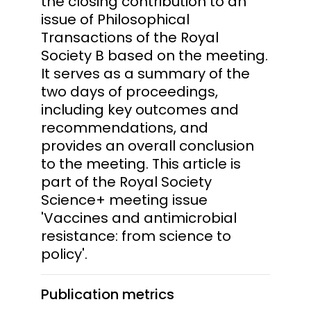
the closing contribution to an
issue of Philosophical
Transactions of the Royal
Society B based on the meeting.
It serves as a summary of the
two days of proceedings,
including key outcomes and
recommendations, and
provides an overall conclusion
to the meeting. This article is
part of the Royal Society
Science+ meeting issue
'Vaccines and antimicrobial
resistance: from science to
policy'.
Publication metrics