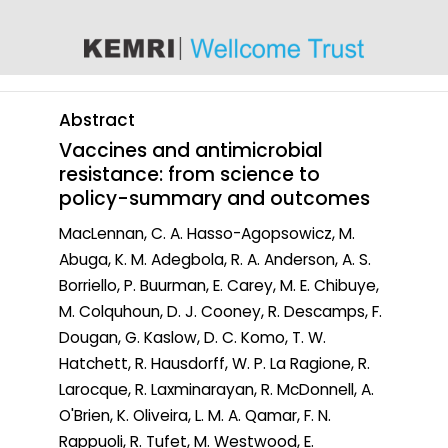
content
Abstract
Vaccines and antimicrobial
resistance: from science to
policy-summary and outcomes
MacLennan, C. A. Hasso-Agopsowicz, M.
Abuga, K. M. Adegbola, R. A. Anderson, A. S.
Borriello, P. Buurman, E. Carey, M. E. Chibuye,
M. Colquhoun, D. J. Cooney, R. Descamps, F.
Dougan, G. Kaslow, D. C. Komo, T. W.
Hatchett, R. Hausdorff, W. P. La Ragione, R.
Larocque, R. Laxminarayan, R. McDonnell, A.
O'Brien, K. Oliveira, L. M. A. Qamar, F. N.
Rappuoli, R. Tufet, M. Westwood, E.