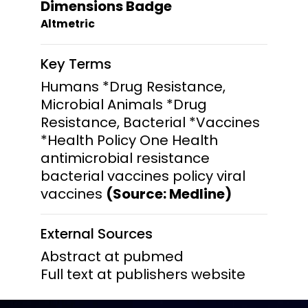
Dimensions Badge
Altmetric
Key Terms
Humans *Drug Resistance,
Microbial Animals *Drug
Resistance, Bacterial *Vaccines
*Health Policy One Health
antimicrobial resistance
bacterial vaccines policy viral
vaccines
(Source: Medline)
External Sources
Abstract at pubmed
Full text at publishers website