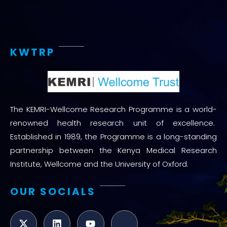
KWTRP
The KEMRI-Wellcome Research Programme is a world-
renowned health research unit of excellence.
Established in 1989, the Programme is a long-standing
partnership between the Kenya Medical Research
Institute, Wellcome and the University of Oxford.
OUR SOCIALS