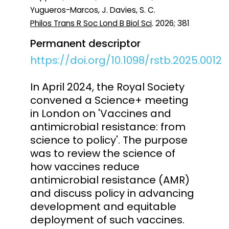
Yugueros-Marcos, J. Davies, S. C.
Philos Trans R Soc Lond B Biol Sci
. 2026; 381
Permanent descriptor
https://doi.org/10.1098/rstb.2025.0012
In April 2024, the Royal Society
convened a Science+ meeting
in London on 'Vaccines and
antimicrobial resistance: from
science to policy'. The purpose
was to review the science of
how vaccines reduce
antimicrobial resistance (AMR)
and discuss policy in advancing
development and equitable
deployment of such vaccines.