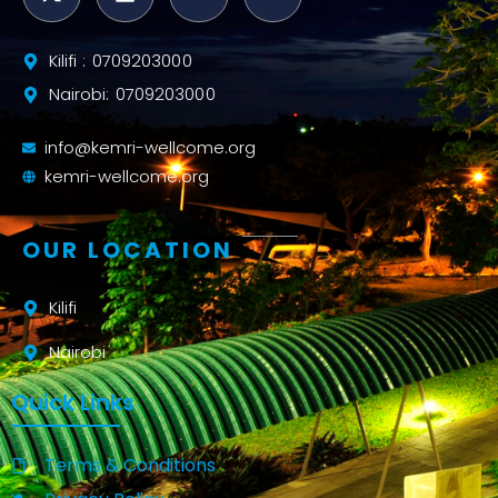
Kilifi : 0709203000
Nairobi: 0709203000
info@kemri-wellcome.org
kemri-wellcome.org
OUR LOCATION
Kilifi
Nairobi
Quick Links
Terms & Conditions