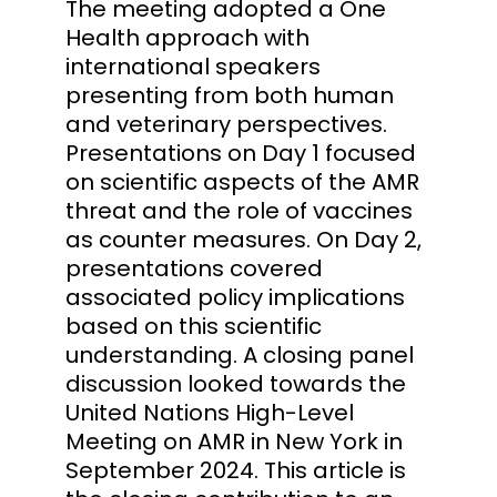
The meeting adopted a One
Health approach with
international speakers
presenting from both human
and veterinary perspectives.
Presentations on Day 1 focused
on scientific aspects of the AMR
threat and the role of vaccines
as counter measures. On Day 2,
presentations covered
associated policy implications
based on this scientific
understanding. A closing panel
discussion looked towards the
United Nations High-Level
Meeting on AMR in New York in
September 2024. This article is