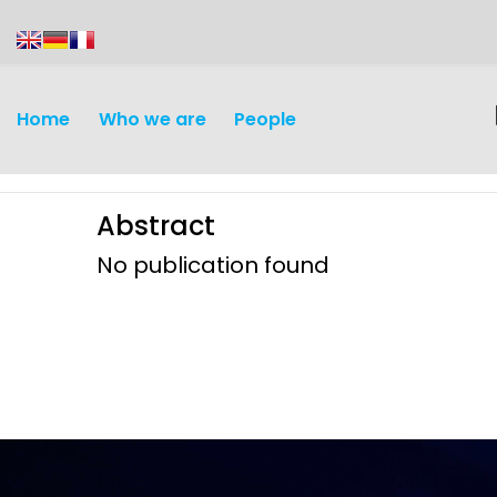
content
Home
Who we are
People
Abstract
No publication found
Discovery and
Infectious d
Development
Vaccines
Surveillance and metrics
Maternal, ne
Intervention
child healt