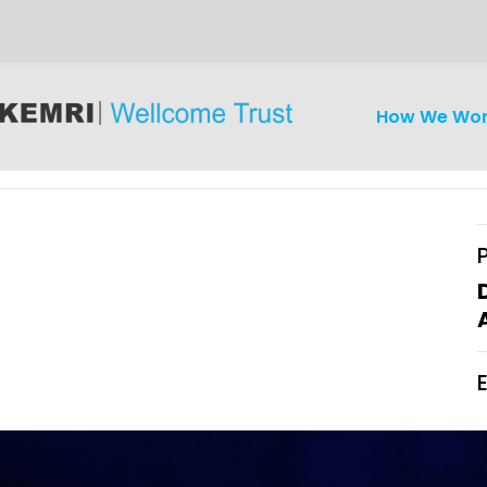
How We Wo
iseases
Ethics
Clinical Res
Engagement
Epidemiolog
Demograph
onatal, and
Surveillance
h (MNCH)
Bioscience