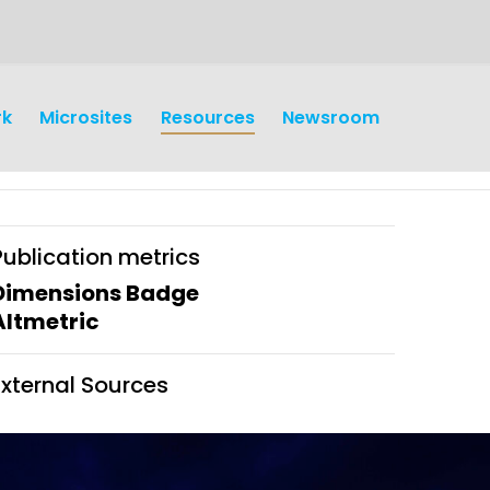
rk
Microsites
Resources
Newsroom
Publication metrics
Dimensions Badge
Altmetric
earch
Operations
External Sources
y and
Research Governance
y
Communication and Public
Engagement