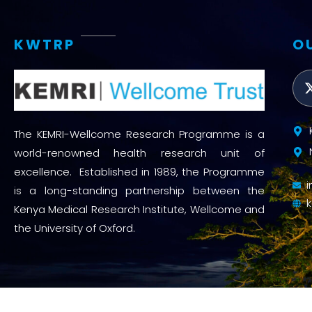
Access and quality
Emerging hea
KWTRP
O
Climate and
and NCDs
Research Capacity
The KEMRI-Wellcome Research Programme is a
world-renowned health research unit of
excellence. Established in 1989, the Programme
is a long-standing partnership between the
Kenya Medical Research Institute, Wellcome and
the University of Oxford.