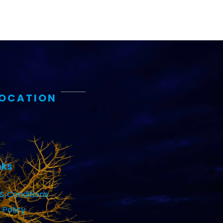
LOCATION
nks
& Conditions
 Policy