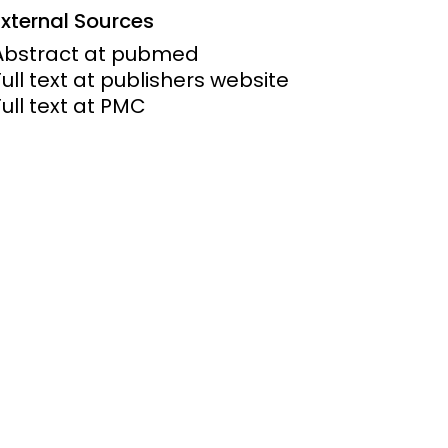
External Sources
ems and
Abstract at pubmed
hics
Full text at publishers website
Full text at PMC