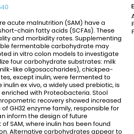
Clinical Research Unit
4640
lth threats:
Health Syst
 health, AMR,
Research Et
ere acute malnutrition (SAM) have a
hort-chain fatty acids (SCFAs). These
tality and morbidity rates. Supplementing
table fermentable carbohydrate may
d in vitro colon models to investigate
tilize four carbohydrate substrates: milk
lk-like oligosaccharides), chickpea-
ates, except inulin, were fermented to
 inulin ex vivo, a widely used prebiotic, is
, enriched with Proteobacteria. Stool
thropometric recovery showed increased
s of GH32 enzyme family, responsible for
an inform the design of future
 of SAM, where inulin has been found
ation. Alternative carbohydrates appear to