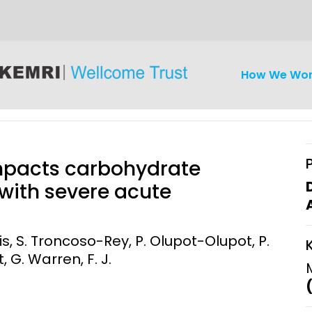
How We Wo
impacts carbohydrate
 with severe acute
iseases
Ethics
Clinical Res
ris, S. Troncoso-Rey, P. Olupot-Olupot, P.
, G. Warren, F. J.
Engagement
Epidemiolog
Demograph
onatal, and
Surveillance
h (MNCH)
Bioscience