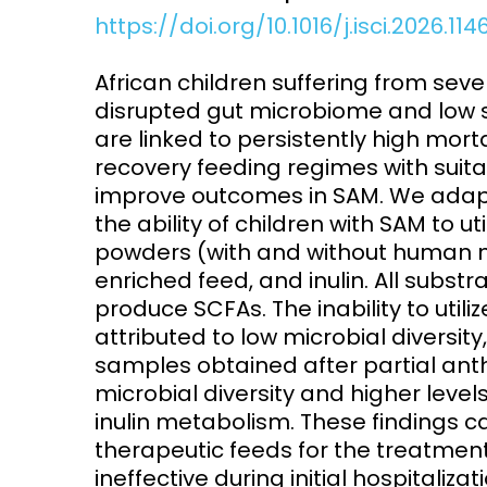
https://doi.org/10.1016/j.isci.2026.11
Access and quality
Emerging hea
Climate and
African children suffering from sev
and NCDs
Research Capacity
disrupted gut microbiome and low s
are linked to persistently high mor
recovery feeding regimes with sui
improve outcomes in SAM. We adapte
the ability of children with SAM to u
powders (with and without human mi
enriched feed, and inulin. All substr
produce SCFAs. The inability to utilize
attributed to low microbial diversity
samples obtained after partial an
microbial diversity and higher level
inulin metabolism. These findings c
therapeutic feeds for the treatment
ineffective during initial hospitaliz