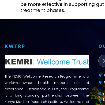
be more effective in supporting gut 
treatment phases.
KWTRP
O
The KEMRI-Wellcome Research Programme is a
world-renowned health research unit of
excellence. Established in 1989, the Programme
is a long-standing partnership between the
Kenya Medical Research Institute, Wellcome and