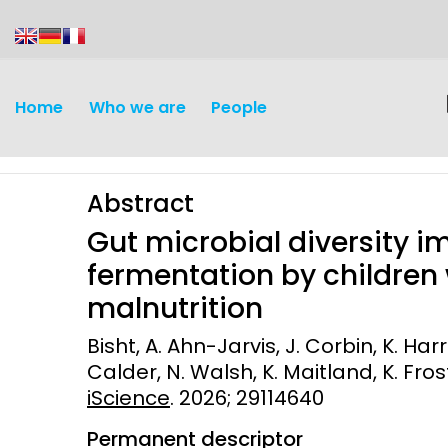
content
Home
Who we are
People
Abstract
Gut microbial diversity 
fermentation by children
malnutrition
Discovery and
Infectious d
Bisht, A. Ahn-Jarvis, J. Corbin, K. Har
Development
Calder, N. Walsh, K. Maitland, K. Frost
Vaccines
iScience
Surveillance and metrics
. 2026; 29114640
Maternal, ne
Permanent descriptor
Intervention
child healt