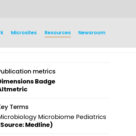
rk
Microsites
Resources
Newsroom
Publication metrics
Dimensions Badge
Altmetric
earch
Operations
Key Terms
y and
Research Governance
Microbiology Microbiome Pediatrics
y
(Source: Medline)
Communication and Public
Engagement