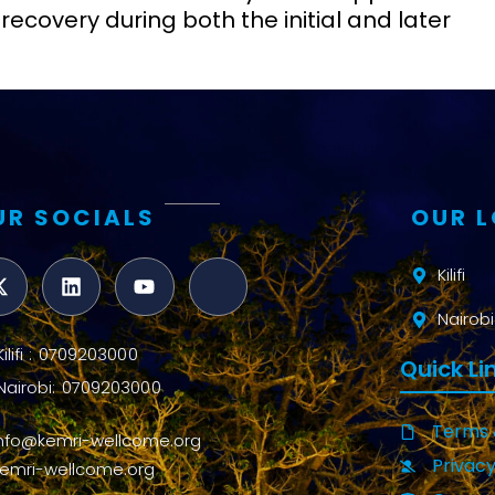
recovery during both the initial and later
UR SOCIALS
OUR 
Kilifi
Nairobi
Kilifi : 0709203000
Quick Li
Nairobi: 0709203000
Terms 
info@kemri-wellcome.org
Privacy
kemri-wellcome.org