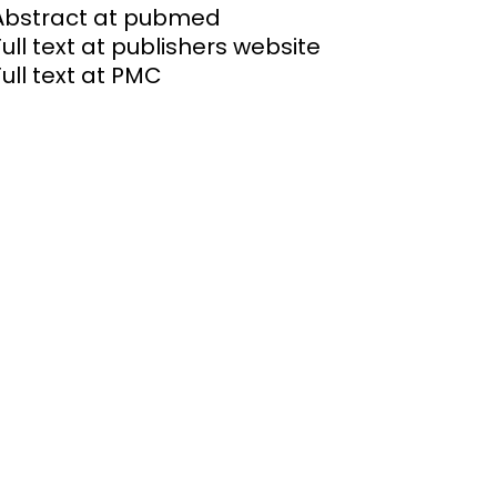
Abstract at pubmed
Full text at publishers website
Full text at PMC