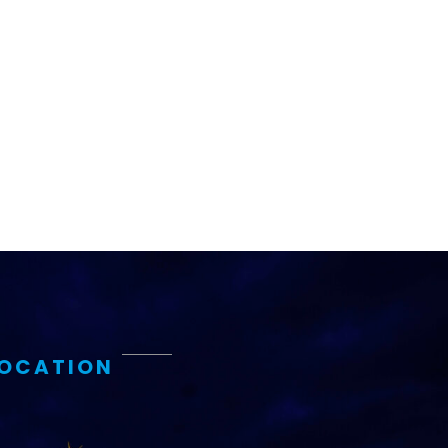
LOCATION