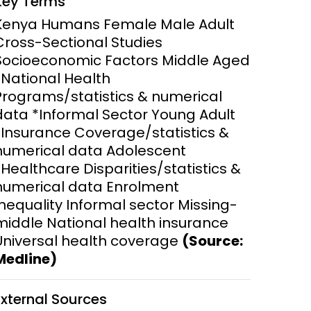
Key Terms
y and
Research Governance
Kenya Humans Female Male Adult
y
Cross-Sectional Studies
Communication and Public
Socioeconomic Factors Middle Aged
Engagement
*National Health
Programs/statistics & numerical
ems and
hics
data *Informal Sector Young Adult
*Insurance Coverage/statistics &
numerical data Adolescent
*Healthcare Disparities/statistics &
numerical data Enrolment
Inequality Informal sector Missing-
middle National health insurance
Universal health coverage
(Source:
Medline)
External Sources