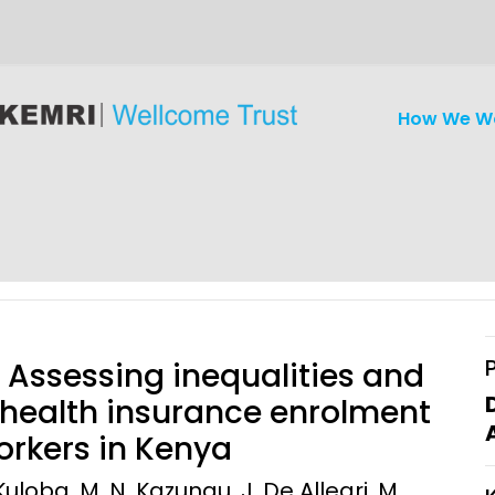
How We W
Assessing inequalities and
 health insurance enrolment
rkers in Kenya
iseases
Ethics
Clinical Res
uloba, M. N. Kazungu, J. De Allegri, M.