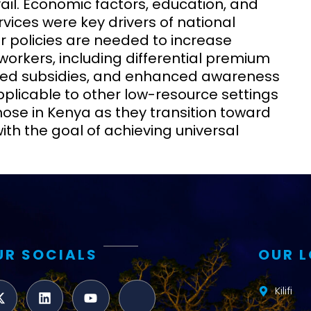
vail. Economic factors, education, and
vices were key drivers of national
r policies are needed to increase
orkers, including differential premium
eted subsidies, and enhanced awareness
plicable to other low-resource settings
hose in Kenya as they transition toward
with the goal of achieving universal
UR SOCIALS
OUR 
Kilifi