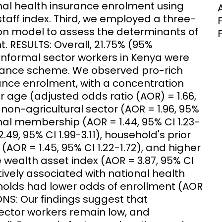
nal health insurance enrolment using
aff index. Third, we employed a three-
sion model to assess the determinants of
. RESULTS: Overall, 21.75% (95%
 informal sector workers in Kenya were
surance scheme. We observed pro-rich
rance enrolment, with a concentration
er age (adjusted odds ratio (AOR) = 1.66,
 non-agricultural sector (AOR = 1.96, 95%
ional membership (AOR = 1.44, 95% CI 1.23-
.49, 95% CI 1.99-3.11), household's prior
(AOR = 1.45, 95% CI 1.22-1.72), and higher
wealth asset index (AOR = 3.87, 95% CI
itively associated with national health
holds had lower odds of enrollment (AOR
ONS: Our findings suggest that
ector workers remain low, and