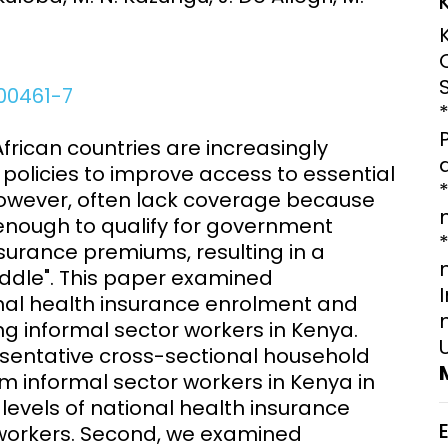
Engagement
Epidemiolog
Demograph
onatal, and
Surveillance
h (MNCH)
Bioscience
-00461-7
Clinical Research Unit
lth threats:
Health Syst
can countries are increasingly
 health, AMR,
Research Et
policies to improve access to essential
 however, often lack coverage because
w enough to qualify for government
insurance premiums, resulting in a
dle". This paper examined
onal health insurance enrolment and
g informal sector workers in Kenya.
sentative cross-sectional household
om informal sector workers in Kenya in
evels of national health insurance
workers. Second, we examined