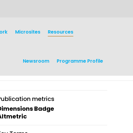
ork
Microsites
Resources
Newsroom
Programme Profile
Publication metrics
Dimensions Badge
Altmetric
earch
Operations