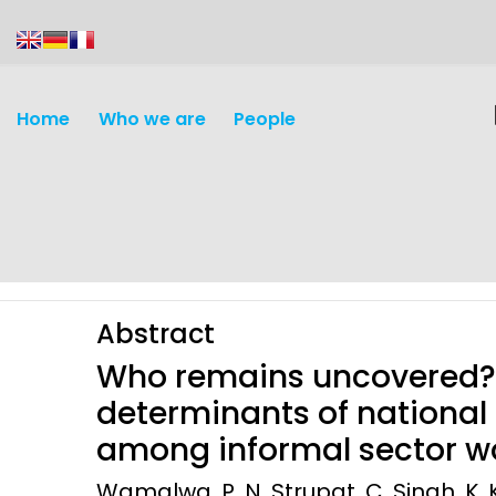
content
Home
Who we are
People
Abstract
Who remains uncovered? 
determinants of national
among informal sector wo
Discovery and
Infectious d
Wamalwa, P. N. Strupat, C. Singh, K. K
Development