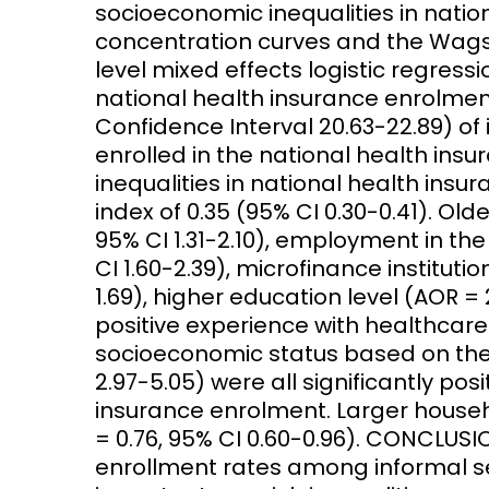
socioeconomic inequalities in natio
concentration curves and the Wagst
level mixed effects logistic regres
national health insurance enrolment
Confidence Interval 20.63-22.89) of
enrolled in the national health in
inequalities in national health insu
index of 0.35 (95% CI 0.30-0.41). Old
95% CI 1.31-2.10), employment in the
CI 1.60-2.39), microfinance institut
1.69), higher education level (AOR = 2
positive experience with healthcare 
socioeconomic status based on the 
2.97-5.05) were all significantly pos
insurance enrolment. Larger house
= 0.76, 95% CI 0.60-0.96). CONCLUSI
enrollment rates among informal s