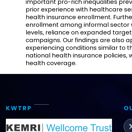
important pro-rich inequalities pre
prior experience with healthcare ser
health insurance enrollment. Furthe
enrollment among informal sector w
levels, reliance on expanded targ
campaigns. Our findings are also ap
experiencing conditions similar to t
national health insurance policies, 
health coverage.
KWTRP
O