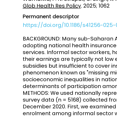
Glob Health Res Policy
. 2025; 1062
Vaccines
Surveillance and metrics
Permanent descriptor
Maternal, ne
Intervention
child healt
https://doi.org/10.1186/s41256-025
Access and quality
Emerging hea
BACKGROUND: Many sub-Saharan Afri
Climate and
adopting national health insurance 
and NCDs
Research Capacity
services. Informal sector workers,
their earnings are typically not lo
subsidies but insufficient to cover 
phenomenon known as "missing mid
socioeconomic inequalities in nati
determinants of participation amon
METHODS: We used nationally repre
survey data (n = 5168) collected fr
December 2020. First, we examined l
enrolment among informal sector 